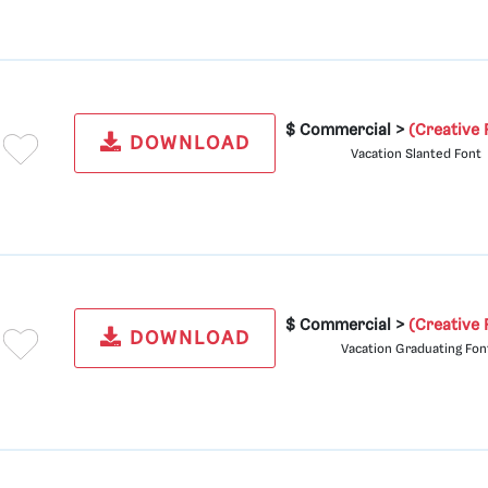
$ Commercial >
(Creative 
DOWNLOAD
Vacation Slanted Font
$ Commercial >
(Creative 
DOWNLOAD
Vacation Graduating Fon