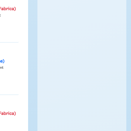
Fabrica)
t
se)
ont
Fabrica)