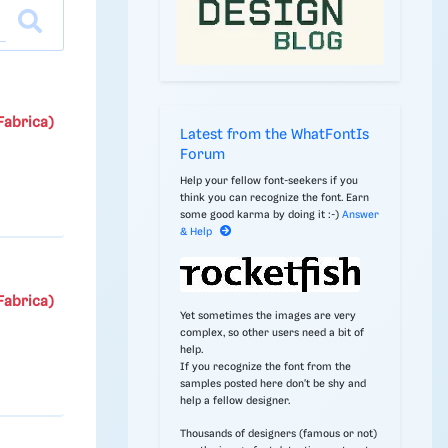
Fabrica)
Latest from the WhatFontIs
Forum
Help your fellow font-seekers if you
think you can recognize the font. Earn
some good karma by doing it :-)
Answer
& Help
Fabrica)
Yet sometimes the images are very
complex, so other users need a bit of
help.
If you recognize the font from the
samples posted here don't be shy and
help a fellow designer.
Thousands of designers (famous or not)