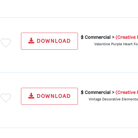
$ Commercial >
(Creative 
DOWNLOAD
Valentine Purple Heart Fo
$ Commercial >
(Creative 
DOWNLOAD
Vintage Decorative Elements