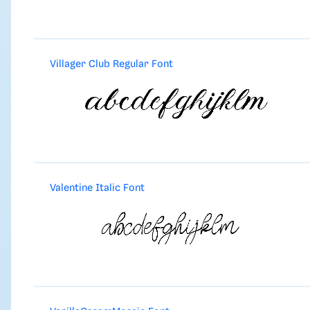
Villager Club Regular Font
Valentine Italic Font