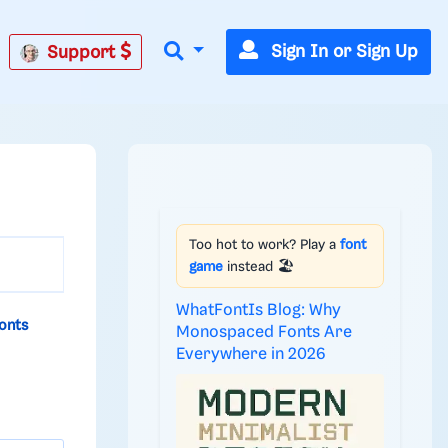
Sign In or Sign Up
Support
Too hot to work? Play a
font
game
instead 🏖️
WhatFontIs Blog: Why
onts
Monospaced Fonts Are
Everywhere in 2026