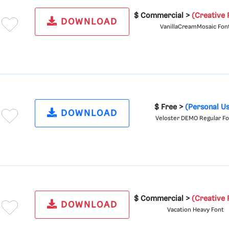
$ Commercial >
(Creative 
DOWNLOAD
VanillaCreamMosaic Fon
$ Free >
(Personal U
DOWNLOAD
Veloster DEMO Regular F
$ Commercial >
(Creative 
DOWNLOAD
Vacation Heavy Font