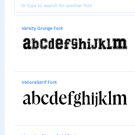
Varsity Grunge Font
VelioraSerif Font