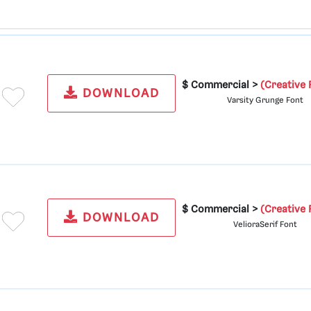
$ Commercial >
(Creative 
DOWNLOAD
Varsity Grunge Font
$ Commercial >
(Creative 
DOWNLOAD
VelioraSerif Font