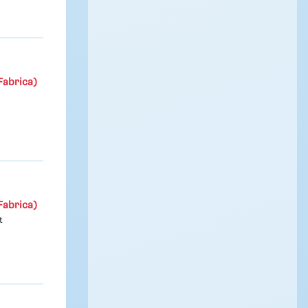
Fabrica)
Fabrica)
t