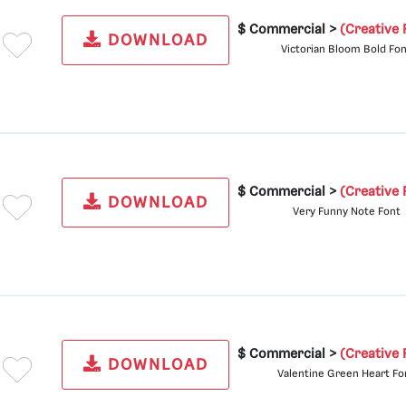
$ Commercial >
(Creative 
DOWNLOAD
Victorian Bloom Bold Fo
$ Commercial >
(Creative 
DOWNLOAD
Very Funny Note Font
$ Commercial >
(Creative 
DOWNLOAD
Valentine Green Heart Fo