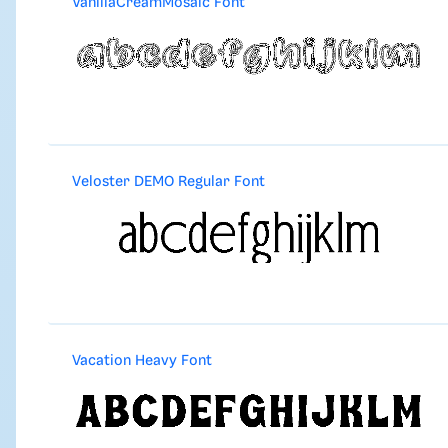
VanillaCreamMosaic Font
Veloster DEMO Regular Font
Vacation Heavy Font