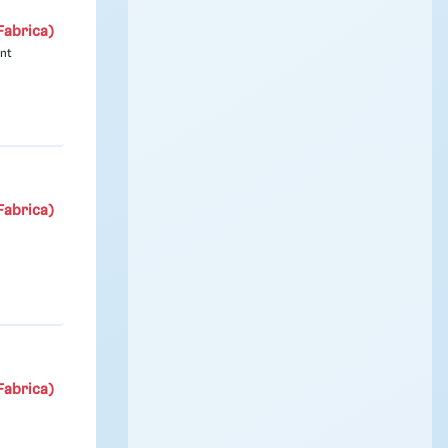
Fabrica)
ont
Fabrica)
Fabrica)