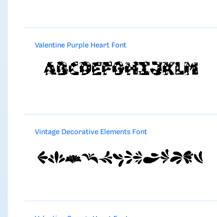
Valentine Purple Heart Font
Vintage Decorative Elements Font