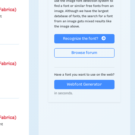
use the image font detection system to
find a font or similar free fonts from an
Fabrica)
image. Although we have the largest
database of fonts, the search for a font
nt
from an image gets mixed results like
the image above.
Recognize the font?
Browse forum
Fabrica)
Have a font you want to use on the web?
Webfont Generator
in seconds.
Fabrica)
nt