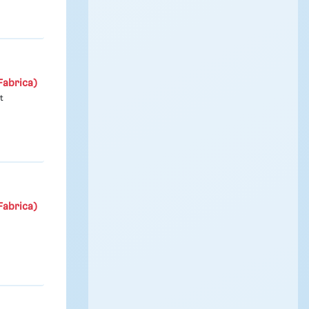
Fabrica)
t
Fabrica)