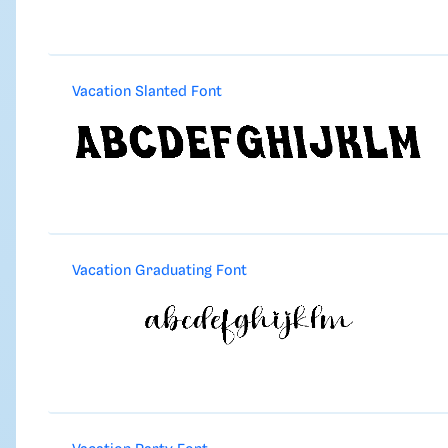
Vacation Slanted Font
Vacation Graduating Font