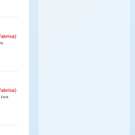
Fabrica)
nt
Fabrica)
 Font