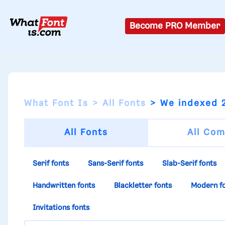
Become PRO Member
What Font Is
All Fonts
We indexed 2
All Fonts
All Com
Serif fonts
Sans-Serif fonts
Slab-Serif fonts
Handwritten fonts
Blackletter fonts
Modern f
Invitations fonts