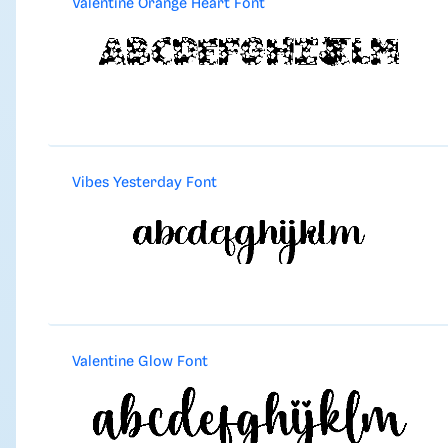
Valentine Orange Heart Font
Vibes Yesterday Font
Valentine Glow Font