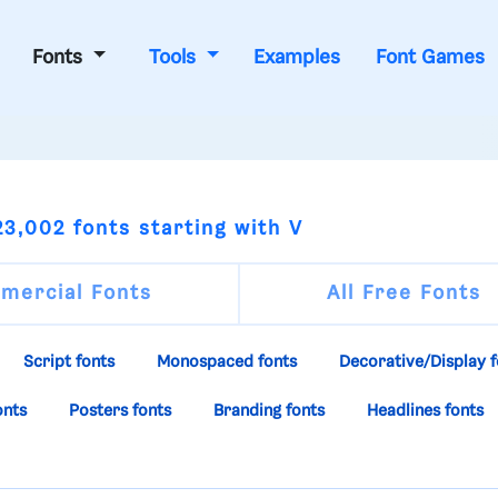
Fonts
Tools
Examples
Font Games
3,002 fonts starting with V
mercial Fonts
All Free Fonts
Script fonts
Monospaced fonts
Decorative/Display f
onts
Posters fonts
Branding fonts
Headlines fonts