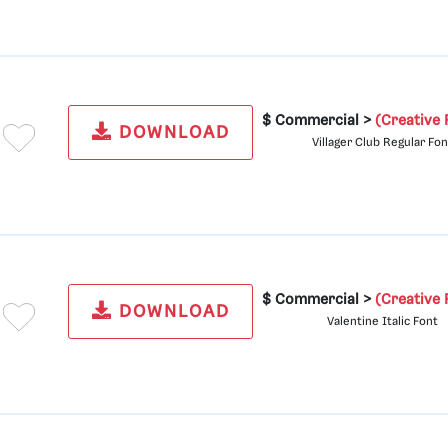
$ Commercial >
(Creative 
DOWNLOAD
Villager Club Regular Fon
$ Commercial >
(Creative 
DOWNLOAD
Valentine Italic Font