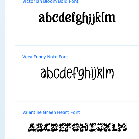
Victorian Bloom Bold Font
Very Funny Note Font
Valentine Green Heart Font