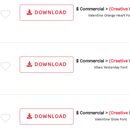
$ Commercial >
(Creative 
DOWNLOAD
Valentine Orange Heart F
$ Commercial >
(Creative 
DOWNLOAD
Vibes Yesterday Font
$ Commercial >
(Creative 
DOWNLOAD
Valentine Glow Font