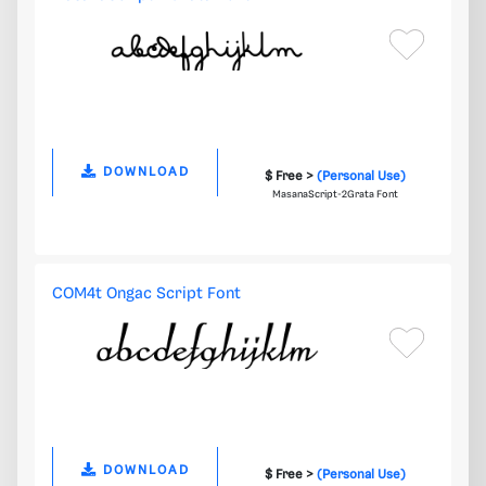
DOWNLOAD
$ Free >
(Personal Use)
MasanaScript-2Grata Font
COM4t Ongac Script Font
DOWNLOAD
$ Free >
(Personal Use)