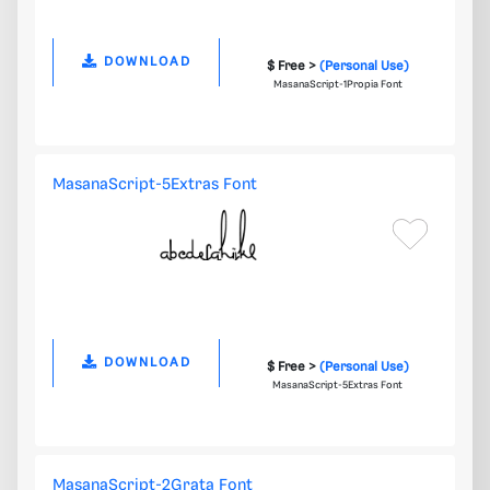
DOWNLOAD
$ Free >
(Personal Use)
MasanaScript-1Propia Font
MasanaScript-5Extras Font
DOWNLOAD
$ Free >
(Personal Use)
MasanaScript-5Extras Font
MasanaScript-2Grata Font