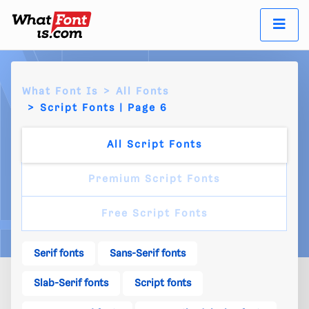
What Font Is
All Fonts
Script Fonts | Page 6
All Script Fonts
Premium Script Fonts
Free Script Fonts
Serif fonts
Sans-Serif fonts
Slab-Serif fonts
Script fonts