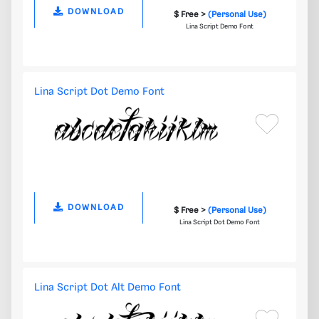
DOWNLOAD
$ Free >
(Personal Use)
Lina Script Demo Font
Lina Script Dot Demo Font
DOWNLOAD
$ Free >
(Personal Use)
Lina Script Dot Demo Font
Lina Script Dot Alt Demo Font