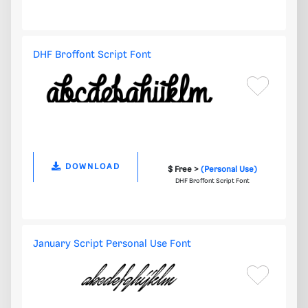
DHF Broffont Script Font
DOWNLOAD
$ Free >
(Personal Use)
DHF Broffont Script Font
January Script Personal Use Font