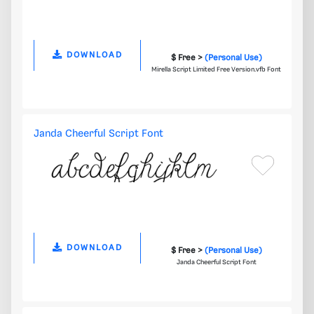
DOWNLOAD
$ Free >
(Personal Use)
Mirella Script Limited Free Version.vfb Font
Janda Cheerful Script Font
DOWNLOAD
$ Free >
(Personal Use)
Janda Cheerful Script Font