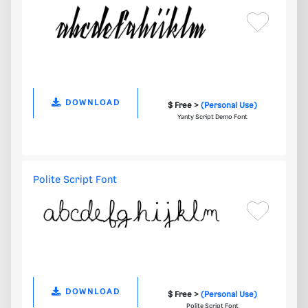
DOWNLOAD
$ Free >
(Personal Use)
Yanty Script Demo Font
Polite Script Font
DOWNLOAD
$ Free >
(Personal Use)
Polite Script Font