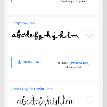
COM4t Ongac Script Font
Scription Font
DOWNLOAD
$ Free >
(Personal Use)
Scription Font
Janda Stylish Script Font