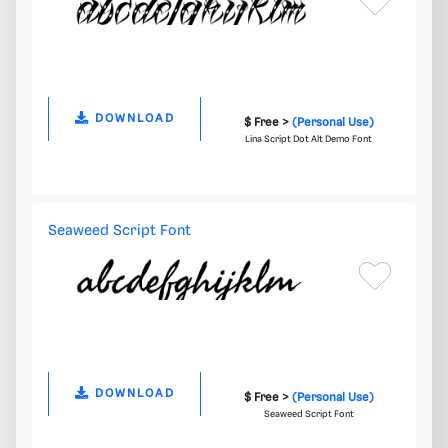
DOWNLOAD
$ Free >
(Personal Use)
Lina Script Dot Alt Demo Font
Seaweed Script Font
DOWNLOAD
$ Free >
(Personal Use)
Seaweed Script Font