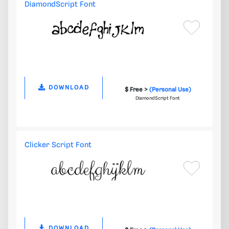
DiamondScript Font
DOWNLOAD
$ Free >
(Personal Use)
DiamondScript Font
Clicker Script Font
DOWNLOAD