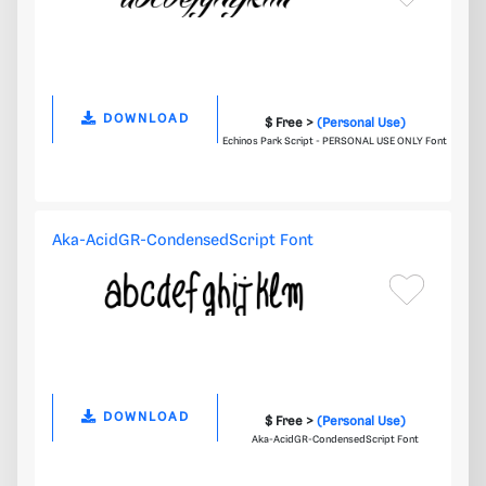
DOWNLOAD
$ Free >
(Personal Use)
Echinos Park Script - PERSONAL USE ONLY Font
Aka-AcidGR-CondensedScript Font
DOWNLOAD
$ Free >
(Personal Use)
Aka-AcidGR-CondensedScript Font