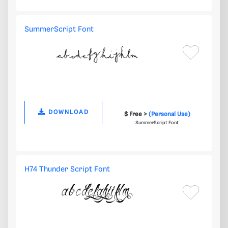
SummerScript Font
DOWNLOAD
$ Free >
(Personal Use)
SummerScript Font
H74 Thunder Script Font