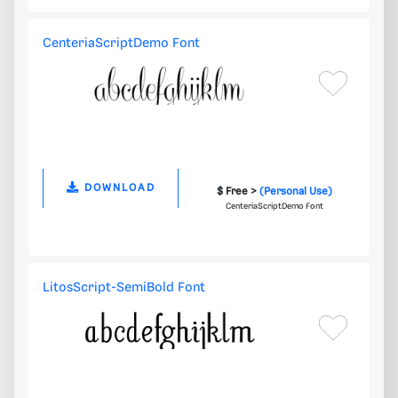
CenteriaScriptDemo Font
DOWNLOAD
$ Free >
(Personal Use)
CenteriaScriptDemo Font
LitosScript-SemiBold Font