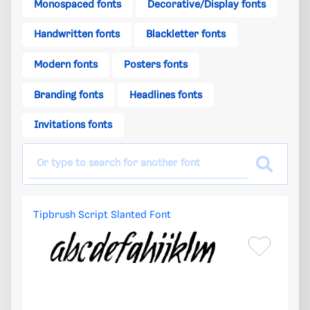
Monospaced fonts
Decorative/Display fonts
Handwritten fonts
Blackletter fonts
Modern fonts
Posters fonts
Branding fonts
Headlines fonts
Invitations fonts
Tipbrush Script Slanted Font