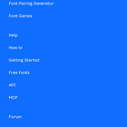
Font Pairing Generator
Font Games
Help
How to
Getting Started
Free Fonts
API
MCP
Forum