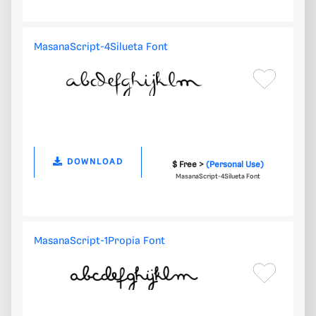
MasanaScript-4Silueta Font
DOWNLOAD
$ Free >
(Personal Use)
MasanaScript-4Silueta Font
MasanaScript-1Propia Font