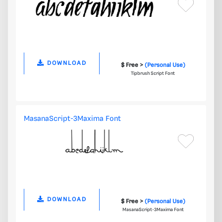
DOWNLOAD
$ Free >
(Personal Use)
Tipbrush Script Font
MasanaScript-3Maxima Font
DOWNLOAD
$ Free >
(Personal Use)
MasanaScript-3Maxima Font