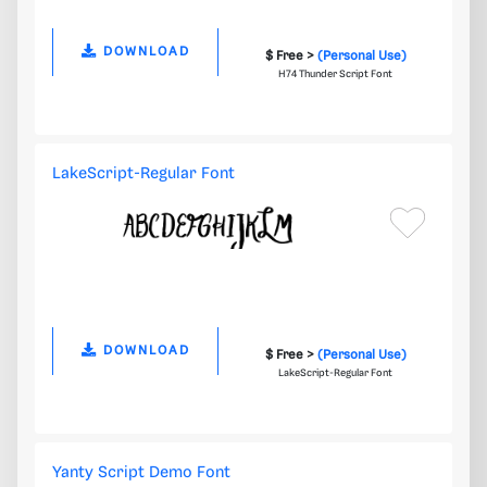
DOWNLOAD
$ Free >
(Personal Use)
H74 Thunder Script Font
LakeScript-Regular Font
DOWNLOAD
$ Free >
(Personal Use)
LakeScript-Regular Font
Yanty Script Demo Font