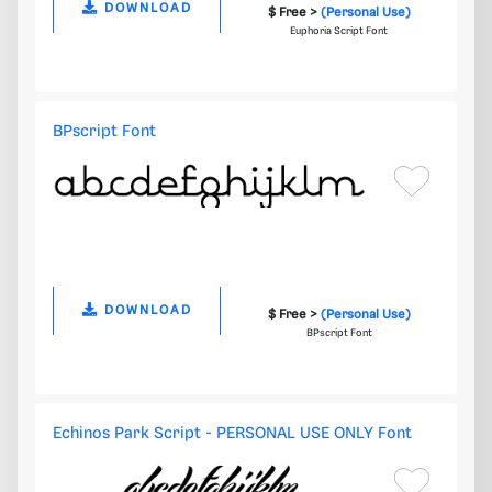
DOWNLOAD
$ Free >
(Personal Use)
Euphoria Script Font
BPscript Font
DOWNLOAD
$ Free >
(Personal Use)
BPscript Font
Echinos Park Script - PERSONAL USE ONLY Font