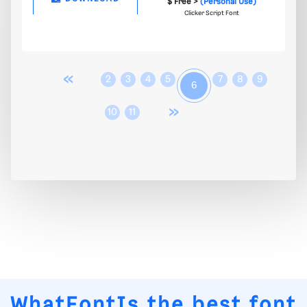
$ Free >
(Personal Use)
Clicker Script Font
«
2
3
4
5
7
8
9
6
»
10
11
WhatFontIs
the best font