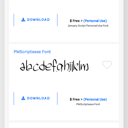
DOWNLOAD
$ Free >
(Personal Use)
January Script Personal Use Font
PWScriptease Font
DOWNLOAD
$ Free >
(Personal Use)
PWScriptease Font