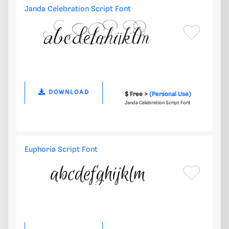
Janda Celebration Script Font
DOWNLOAD
$ Free >
(Personal Use)
Janda Celebration Script Font
Euphoria Script Font