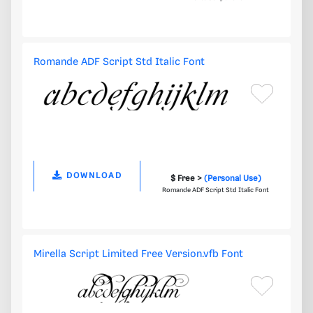
Romande ADF Script Std Italic Font
DOWNLOAD
$ Free >
(Personal Use)
Romande ADF Script Std Italic Font
Mirella Script Limited Free Version.vfb Font