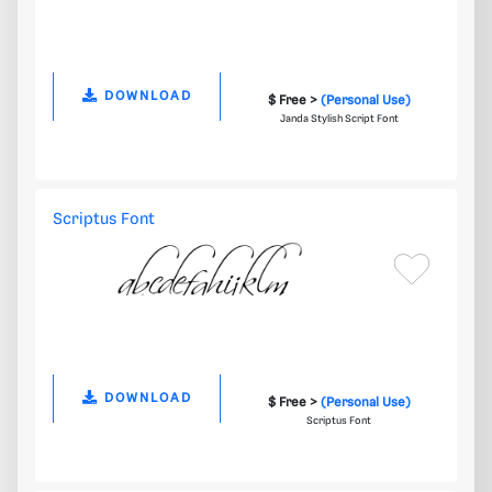
DOWNLOAD
$ Free >
(Personal Use)
Janda Stylish Script Font
Scriptus Font
DOWNLOAD
$ Free >
(Personal Use)
Scriptus Font