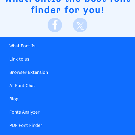
finder for you!
What Font Is
Link to us
Browser Extension
AI Font Chat
Blog
Fonts Analyzer
PDF Font Finder