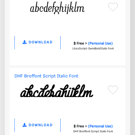
DOWNLOAD
$ Free >
(Personal Use)
LitosScript-SemiBoldItalic Font
DHF Broffont Script Italic Font
DOWNLOAD
$ Free >
(Personal Use)
DHF Broffont Script Italic Font