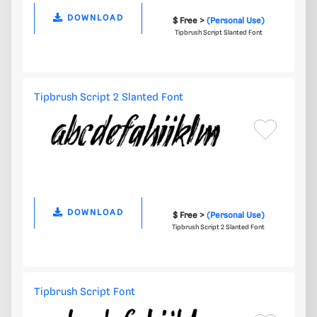
DOWNLOAD
$ Free >
(Personal Use)
Tipbrush Script Slanted Font
Tipbrush Script 2 Slanted Font
DOWNLOAD
$ Free >
(Personal Use)
Tipbrush Script 2 Slanted Font
Tipbrush Script Font