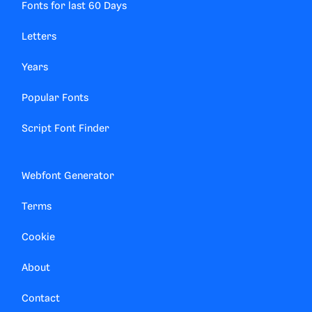
Fonts for last 60 Days
Letters
Years
Popular Fonts
Script Font Finder
Webfont Generator
Terms
Cookie
About
Contact