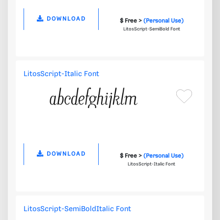
DOWNLOAD
$ Free >
(Personal Use)
LitosScript-SemiBold Font
LitosScript-Italic Font
DOWNLOAD
$ Free >
(Personal Use)
LitosScript-Italic Font
LitosScript-SemiBoldItalic Font