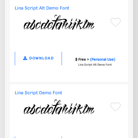
Lina Script Alt Demo Font
DOWNLOAD
$ Free >
(Personal Use)
Lina Script Alt Demo Font
Lina Script Demo Font