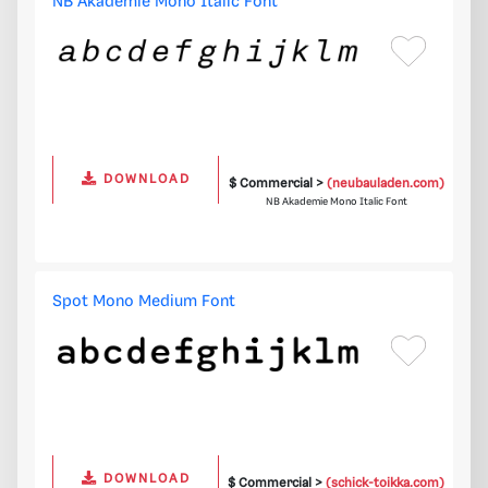
NB Akademie Mono Italic Font
DOWNLOAD
$ Commercial >
(neubauladen.com)
NB Akademie Mono Italic Font
Spot Mono Medium Font
DOWNLOAD
$ Commercial >
(schick-toikka.com)