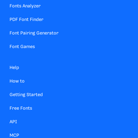
Fonts Analyzer
PDF Font Finder
Font Pairing Generator
Font Games
Help
How to
Getting Started
Free Fonts
API
MCP