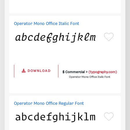
Operator Mono Office Italic Font
DOWNLOAD
$ Commercial >
(typography.com)
Operator Mono Office Italic Font
Operator Mono Office Regular Font