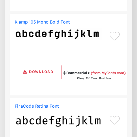
Klamp 105 Mono Bold Font
DOWNLOAD
$ Commercial >
(from MyFonts.com)
Klamp 105 Mono Bold Font
FiraCode Retina Font