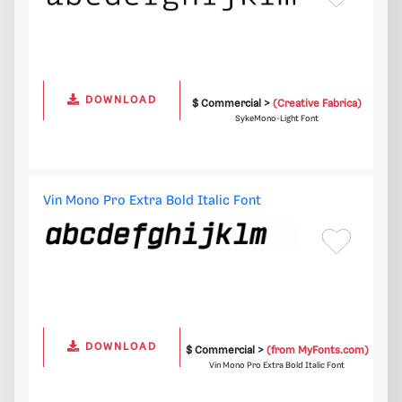
DOWNLOAD
$ Commercial >
(Creative Fabrica)
SykeMono-Light Font
Vin Mono Pro Extra Bold Italic Font
DOWNLOAD
$ Commercial >
(from MyFonts.com)
Vin Mono Pro Extra Bold Italic Font