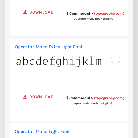
DOWNLOAD
$ Commercial >
(typography.com)
Operator Mono Book Italic Font
Operator Mono Extra Light Font
DOWNLOAD
$ Commercial >
(typography.com)
Operator Mono Extra Light Font
Operator Mono Light Font