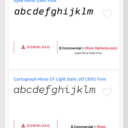
Syke Mono Italic Font
DOWNLOAD
$ Commercial >
(from MyFonts.com)
Syke Mono Italic Font
Cartograph Mono CF Light Italic otf (300) Font
DOWNLOAD
$ Commercial >
(from