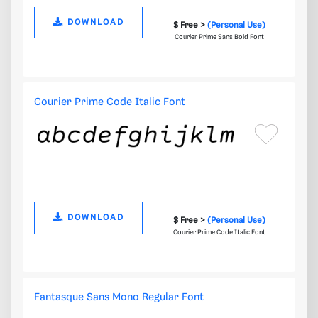
DOWNLOAD
$ Free >
(Personal Use)
Courier Prime Sans Bold Font
Courier Prime Code Italic Font
DOWNLOAD
$ Free >
(Personal Use)
Courier Prime Code Italic Font
Fantasque Sans Mono Regular Font