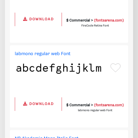
DOWNLOAD
$ Commercial >
(fontsarena.com)
FiraCode Retina Font
labmono regular web Font
DOWNLOAD
$ Commercial >
(fontsarena.com)
labmono regular web Font