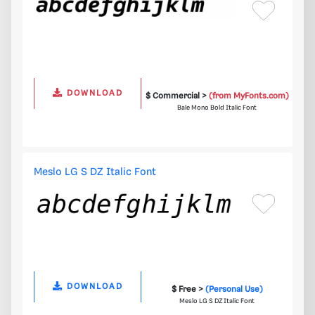
DOWNLOAD
$ Commercial >
(from MyFonts.com)
Bale Mono Bold Italic Font
Meslo LG S DZ Italic Font
DOWNLOAD
$ Free >
(Personal Use)
Meslo LG S DZ Italic Font