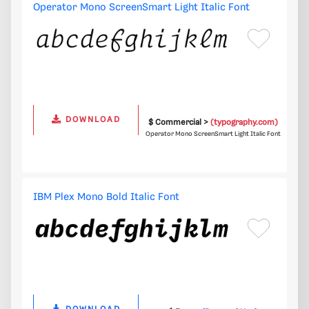
Operator Mono ScreenSmart Light Italic Font
DOWNLOAD
$ Commercial >
(typography.com)
Operator Mono ScreenSmart Light Italic Font
IBM Plex Mono Bold Italic Font