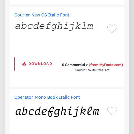
Courier New OS Italic Font
DOWNLOAD
$ Commercial >
(from MyFonts.com)
Courier New OS Italic Font
Operator Mono Book Italic Font