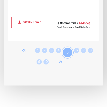
DOWNLOAD
$ Commercial >
(Adobe)
Covik Sans Mono Bold Italic Font
«
1
2
3
4
6
7
8
5
»
9
10