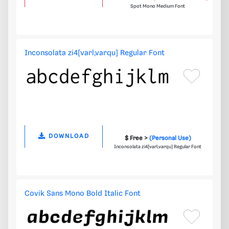
Spot Mono Medium Font
Inconsolata zi4[varl,varqu] Regular Font
DOWNLOAD
$ Free >
(Personal Use)
Inconsolata zi4[varl,varqu] Regular Font
Covik Sans Mono Bold Italic Font