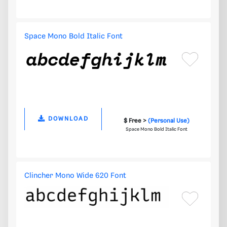
Space Mono Bold Italic Font
DOWNLOAD
$ Free >
(Personal Use)
Space Mono Bold Italic Font
Clincher Mono Wide 620 Font