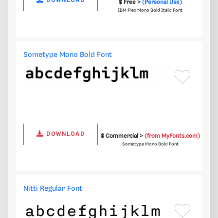
DOWNLOAD
$ Free >
(Personal Use)
IBM Plex Mono Bold Italic Font
Sometype Mono Bold Font
DOWNLOAD
$ Commercial >
(from MyFonts.com)
Sometype Mono Bold Font
Nitti Regular Font