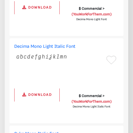
DOWNLOAD
$ Commercial >
(YouWorkForThem.com)
Decima Mono Light Font
Decima Mono Light Italic Font
DOWNLOAD
$ Commercial >
(YouWorkForThem.com)
Decima Mono Light Italic Font