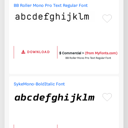
BB Roller Mono Pro Text Regular Font
DOWNLOAD
$ Commercial >
(from MyFonts.com)
BB Roller Mono Pro Text Regular Font
SykeMono-BoldItalic Font