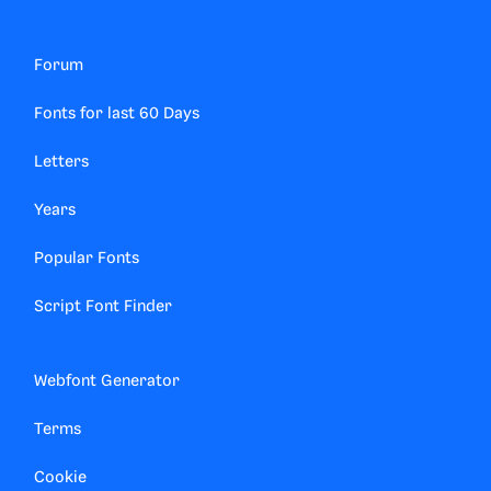
Forum
Fonts for last 60 Days
Letters
Years
Popular Fonts
Script Font Finder
Webfont Generator
Terms
Cookie