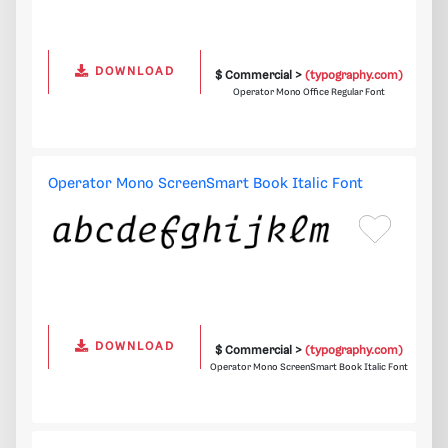
DOWNLOAD
$ Commercial >
(typography.com)
Operator Mono Office Regular Font
Operator Mono ScreenSmart Book Italic Font
DOWNLOAD
$ Commercial >
(typography.com)
Operator Mono ScreenSmart Book Italic Font