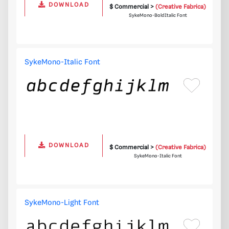
DOWNLOAD
$ Commercial >
(Creative Fabrica)
SykeMono-BoldItalic Font
SykeMono-Italic Font
DOWNLOAD
$ Commercial >
(Creative Fabrica)
SykeMono-Italic Font
SykeMono-Light Font