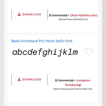
DOWNLOAD
$ Commercial >
(from MyFonts.com)
Clincher Mono Wide 620 Font
Basis Grotesque Pro Mono Italic Font
DOWNLOAD
$ Commercial >
(colophon-
foundry.org)
Basis Grotesque Pro Mono Italic Font