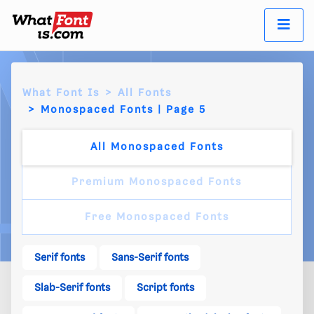
What Font Is
All Fonts
Monospaced Fonts | Page 5
All Monospaced Fonts
Premium Monospaced Fonts
Free Monospaced Fonts
Serif fonts
Sans-Serif fonts
Slab-Serif fonts
Script fonts