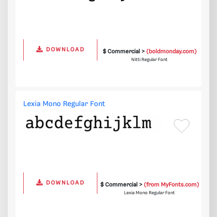
DOWNLOAD
$ Commercial >
(boldmonday.com)
Nitti Regular Font
Lexia Mono Regular Font
DOWNLOAD
$ Commercial >
(from MyFonts.com)
Lexia Mono Regular Font