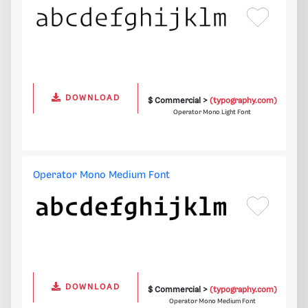
DOWNLOAD
$ Commercial >
(typography.com)
Operator Mono Light Font
Operator Mono Medium Font
DOWNLOAD
$ Commercial >
(typography.com)
Operator Mono Medium Font