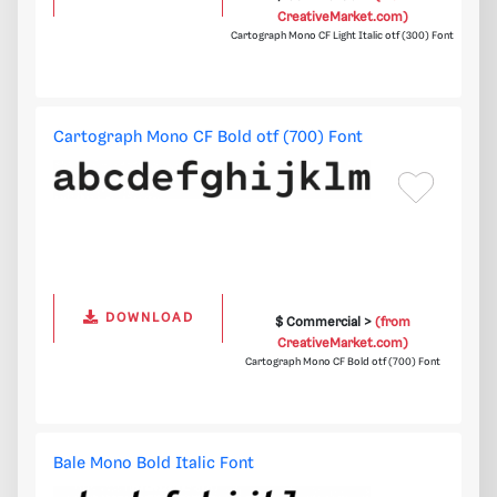
CreativeMarket.com)
Cartograph Mono CF Light Italic otf (300) Font
Cartograph Mono CF Bold otf (700) Font
DOWNLOAD
$ Commercial >
(from
CreativeMarket.com)
Cartograph Mono CF Bold otf (700) Font
Bale Mono Bold Italic Font