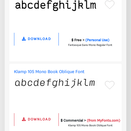
DOWNLOAD
$ Free >
(Personal Use)
Fantasque Sans Mono Regular Font
Klamp 105 Mono Book Oblique Font
DOWNLOAD
$ Commercial >
(from MyFonts.com)
Klamp 105 Mono Book Oblique Font