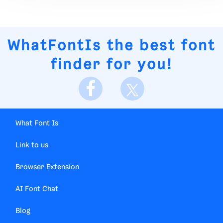
WhatFontIs
the best font
finder for you!
What Font Is
Link to us
Browser Extension
AI Font Chat
Blog