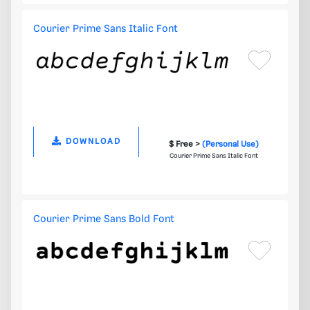
Courier Prime Sans Italic Font
DOWNLOAD
$ Free >
(Personal Use)
Courier Prime Sans Italic Font
Courier Prime Sans Bold Font