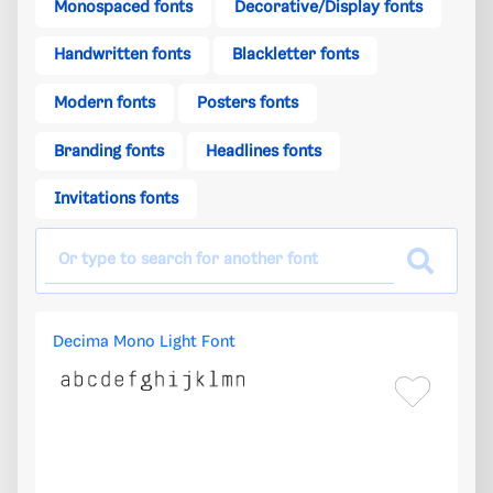
Monospaced fonts
Decorative/Display fonts
Handwritten fonts
Blackletter fonts
Modern fonts
Posters fonts
Branding fonts
Headlines fonts
Invitations fonts
Decima Mono Light Font