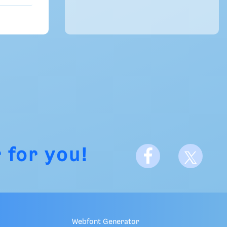
 for you!
Webfont Generator