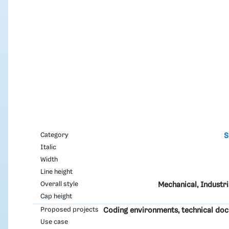
Category
S
Italic
Width
Line height
Overall style
Mechanical, Industri
Cap height
Proposed projects
Coding environments, technical do
Use case