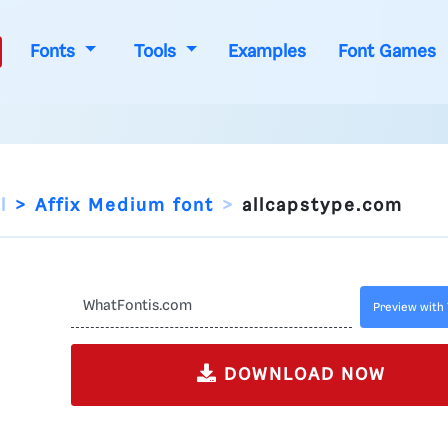
Fonts
Tools
Examples
Font Games
l
Affix Medium font
allcapstype.com
Preview with 
DOWNLOAD NOW