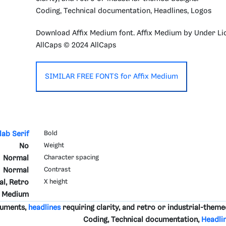
Coding, Technical documentation, Headlines, Logos
Download Affix Medium font. Affix Medium by Under Li
AllCaps © 2024 AllCaps
SIMILAR FREE FONTS for Affix Medium
lab Serif
Bold
No
Weight
Normal
Character spacing
Normal
Contrast
al, Retro
X height
Medium
cuments,
headlines
requiring clarity, and retro or industrial-theme
Coding, Technical documentation,
Headli