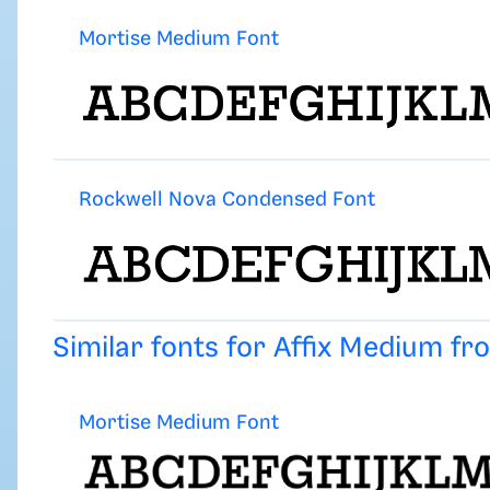
Mortise Medium Font
Rockwell Nova Condensed Font
Similar fonts for Affix Medium f
Mortise Medium Font