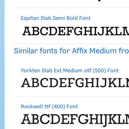
Equitan Slab Semi Bold Font
Similar fonts for Affix Medium f
Yorkten Slab Ext Medium otf (500) Font
Rockwell ttf (400) Font