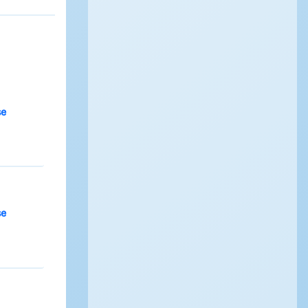
se
se