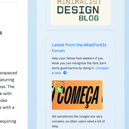
6
Latest from the WhatFontIs
Forum
Help your fellow font-seekers if you
think you can recognize the font. Earn
some good karma by doing it :-)
Answer
onospaced
& Help
eaturing
ess. The
e with
udes
s with a
Yet sometimes the images are very
equiring
complex, so other users need a bit of
help.