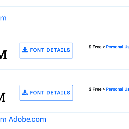
um
$ Free >
Personal U
FONT DETAILS
$ Free >
Personal U
FONT DETAILS
rom
Adobe.com