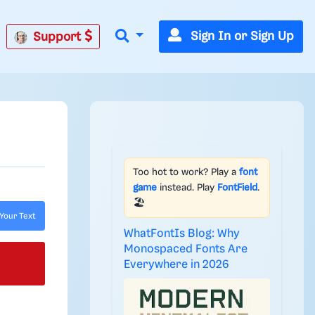
Sign In or Sign Up
Support
Too hot to work? Play a
font
game
instead. Play
FontField
.
🏖️
Your Text
WhatFontIs Blog: Why
Monospaced Fonts Are
Everywhere in 2026