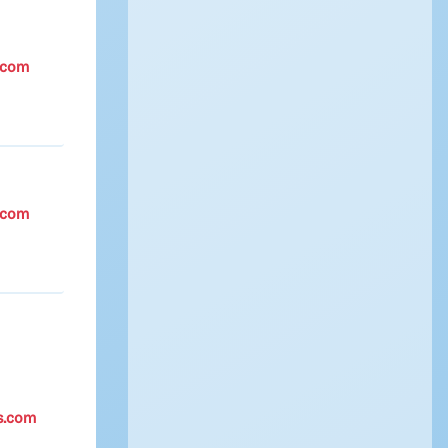
.com
.com
s.com