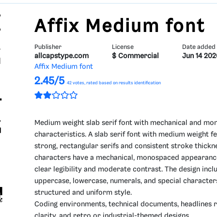
Affix Medium font
Publisher
License
Date added
allcapstype.com
$ Commercial
Jun 14 202
Affix Medium font
2.45/5
42
votes, rated based on results identification
Medium weight slab serif font with mechanical and m
characteristics. A slab serif font with medium weight f
strong, rectangular serifs and consistent stroke thickn
characters have a mechanical, monospaced appearanc
clear legibility and moderate contrast. The design incl
uppercase, lowercase, numerals, and special character
structured and uniform style.
Coding environments, technical documents, headlines r
clarity, and retro or industrial-themed designs.