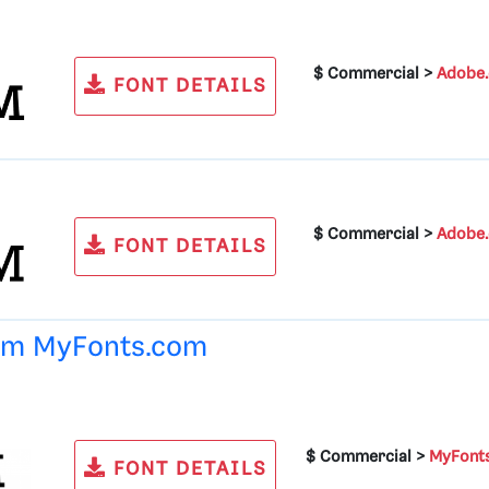
$ Commercial >
Adobe
FONT DETAILS
$ Commercial >
Adobe
FONT DETAILS
rom
MyFonts.com
$ Commercial >
MyFont
FONT DETAILS