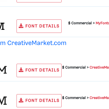
$ Commercial >
MyFont
FONT DETAILS
rom
CreativeMarket.com
$ Commercial >
CreativeMa
FONT DETAILS
$ Commercial >
CreativeMa
FONT DETAILS