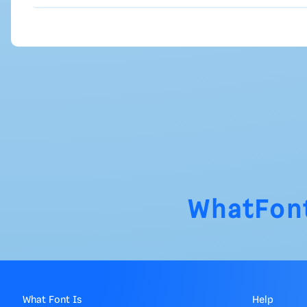
WhatFon
What Font Is
Help