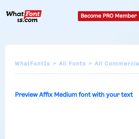
Become PRO Member
WhatFontIs
All Fonts
All Commercia
Preview Affix Medium font with your text