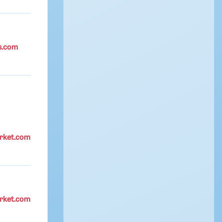
s.com
rket.com
rket.com