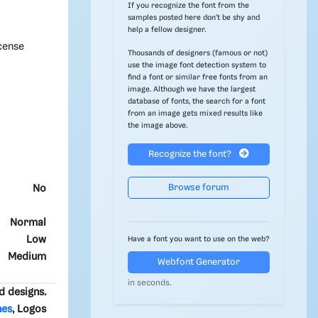
If you recognize the font from the
samples posted here don't be shy and
help a fellow designer.
cense
Thousands of designers (famous or not)
use the image font detection system to
find a font or similar free fonts from an
image. Although we have the largest
database of fonts, the search for a font
from an image gets mixed results like
the image above.
Recognize the font?
Browse forum
No
Normal
Low
Have a font you want to use on the web?
Medium
Webfont Generator
in seconds.
d designs.
nes
, Logos