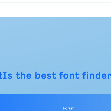
tIs
the best font finder
Forum