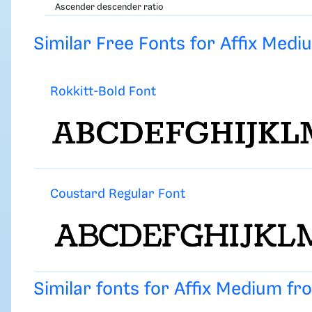
Ascender descender ratio
Similar Free Fonts for Affix Medi
Rokkitt-Bold Font
Coustard Regular Font
Similar fonts for Affix Medium f