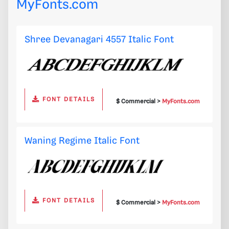
MyFonts.com
Shree Devanagari 4557 Italic Font
FONT DETAILS
$ Commercial >
MyFonts.com
Waning Regime Italic Font
FONT DETAILS
$ Commercial >
MyFonts.com