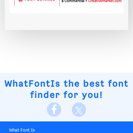
$ Commercial >
CreativeMarket.com
WhatFontIs
the best font
finder for you!
What Font Is