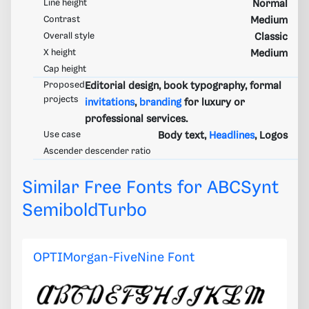
Line height
Normal
Contrast
Medium
Overall style
Classic
X height
Medium
Cap height
Proposed
Editorial design, book typography, formal
projects
invitations
,
branding
for luxury or
professional services.
Use case
Body text,
Headlines
, Logos
Ascender descender ratio
Similar Free Fonts for ABCSynt
SemiboldTurbo
OPTIMorgan-FiveNine Font