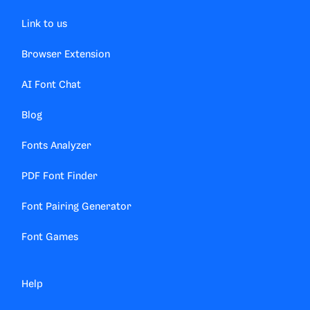
Link to us
Browser Extension
AI Font Chat
Blog
Fonts Analyzer
PDF Font Finder
Font Pairing Generator
Font Games
Help