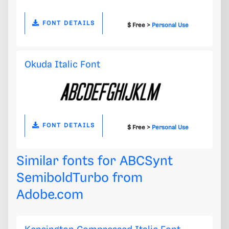
FONT DETAILS
$ Free >
Personal Use
Okuda Italic Font
FONT DETAILS
$ Free >
Personal Use
Similar fonts for ABCSynt
SemiboldTurbo from
Adobe.com