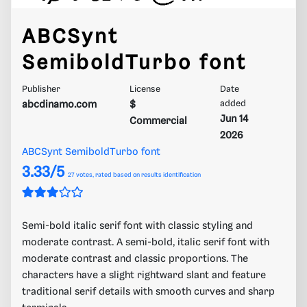
ABCSynt
SemiboldTurbo font
Publisher
License
Date
abcdinamo.com
$
added
Jun 14
Commercial
2026
ABCSynt SemiboldTurbo font
3.33/5
27
votes, rated based on results identification
Semi-bold italic serif font with classic styling and
moderate contrast. A semi-bold, italic serif font with
moderate contrast and classic proportions. The
characters have a slight rightward slant and feature
traditional serif details with smooth curves and sharp