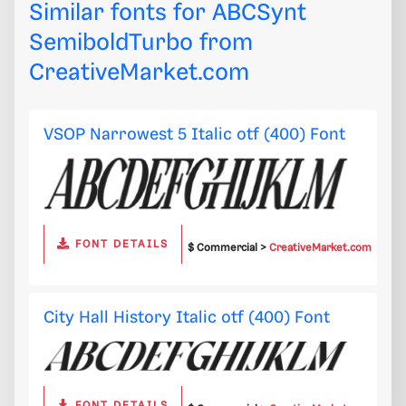
Similar fonts for ABCSynt
SemiboldTurbo from
CreativeMarket.com
VSOP Narrowest 5 Italic otf (400) Font
FONT DETAILS
$ Commercial >
CreativeMarket.com
City Hall History Italic otf (400) Font
FONT DETAILS