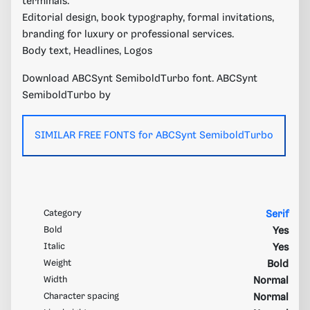
terminals.
Editorial design, book typography, formal invitations,
branding for luxury or professional services.
Body text, Headlines, Logos
Download ABCSynt SemiboldTurbo font. ABCSynt
SemiboldTurbo by
SIMILAR FREE FONTS for ABCSynt SemiboldTurbo
Category
Serif
Bold
Yes
Italic
Yes
Weight
Bold
Width
Normal
Character spacing
Normal