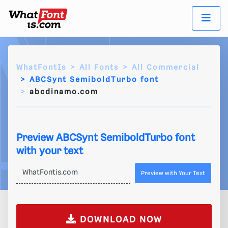
WhatFontIs
All Fonts
All Commercial
ABCSynt SemiboldTurbo font
abcdinamo.com
Preview ABCSynt SemiboldTurbo font
with your text
Preview with Your Text
DOWNLOAD NOW