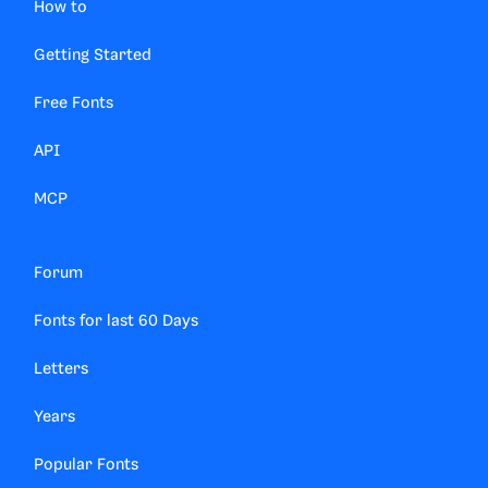
How to
Getting Started
Free Fonts
API
MCP
Forum
Fonts for last 60 Days
Letters
Years
Popular Fonts