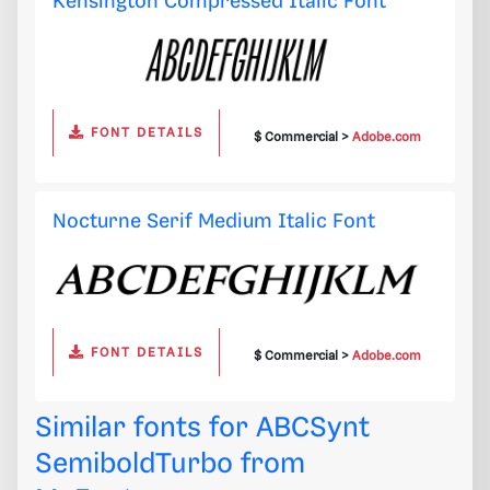
Kensington Compressed Italic Font
FONT DETAILS
$ Commercial >
Adobe.com
Nocturne Serif Medium Italic Font
FONT DETAILS
$ Commercial >
Adobe.com
Similar fonts for ABCSynt
SemiboldTurbo from