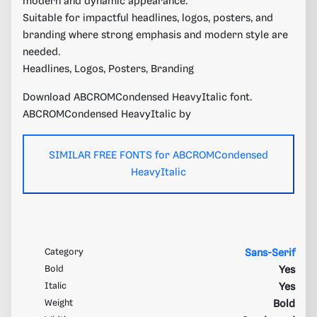
modern and dynamic appearance.
Suitable for impactful headlines, logos, posters, and
branding where strong emphasis and modern style are
needed.
Headlines, Logos, Posters, Branding
Download ABCROMCondensed HeavyItalic font.
ABCROMCondensed HeavyItalic by
SIMILAR FREE FONTS for ABCROMCondensed
HeavyItalic
Category
Sans-Serif
Bold
Yes
Italic
Yes
Weight
Bold