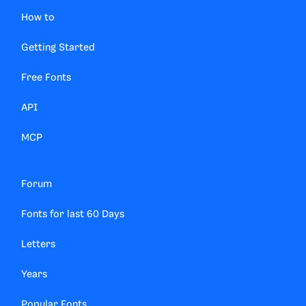
How to
Getting Started
Free Fonts
API
MCP
Forum
Fonts for last 60 Days
Letters
Years
Popular Fonts