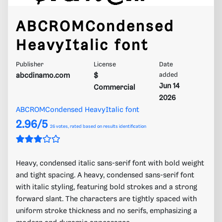
ABCROMCondensed
HeavyItalic font
Publisher
License
Date
abcdinamo.com
$
added
Jun 14
Commercial
2026
ABCROMCondensed HeavyItalic font
2.96/5
26
votes, rated based on results identification
Heavy, condensed italic sans-serif font with bold weight
and tight spacing. A heavy, condensed sans-serif font
with italic styling, featuring bold strokes and a strong
forward slant. The characters are tightly spaced with
uniform stroke thickness and no serifs, emphasizing a