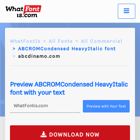
WhatFontIs
All Fonts
All Commercial
ABCROMCondensed HeavyItalic font
abcdinamo.com
Preview ABCROMCondensed HeavyItalic
font with your text
Preview with Your Text
DOWNLOAD NOW