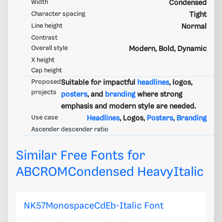
Width
Condensed
Character spacing
Tight
Line height
Normal
Contrast
Overall style
Modern, Bold, Dynamic
X height
Cap height
Proposed
Suitable for impactful
headlines
, logos,
projects
posters
, and
branding
where strong
emphasis and modern style are needed.
Use case
Headlines
, Logos,
Posters
,
Branding
Ascender descender ratio
Similar Free Fonts for
ABCROMCondensed HeavyItalic
NK57MonospaceCdEb-Italic Font