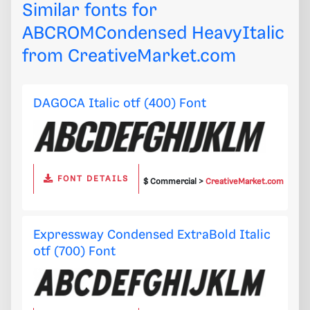
Similar fonts for
ABCROMCondensed HeavyItalic
from
CreativeMarket.com
DAGOCA Italic otf (400) Font
FONT DETAILS
$ Commercial >
CreativeMarket.com
Expressway Condensed ExtraBold Italic
otf (700) Font