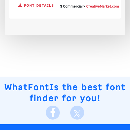
FONT DETAILS
$ Commercial >
CreativeMarket.com
WhatFontIs
the best font
finder for you!