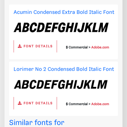
Acumin Condensed Extra Bold Italic Font
FONT DETAILS
$ Commercial >
Adobe.com
Lorimer No 2 Condensed Bold Italic Font
FONT DETAILS
$ Commercial >
Adobe.com
Similar fonts for