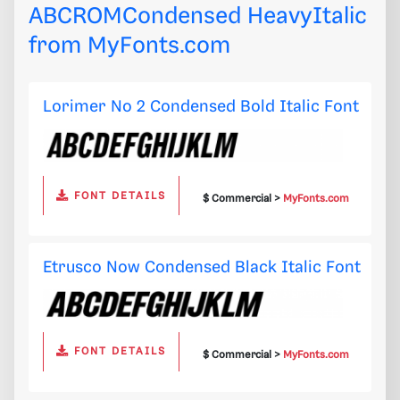
ABCROMCondensed HeavyItalic
from
MyFonts.com
Lorimer No 2 Condensed Bold Italic Font
FONT DETAILS
$ Commercial >
MyFonts.com
Etrusco Now Condensed Black Italic Font
FONT DETAILS
$ Commercial >
MyFonts.com