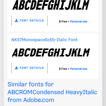
FONT DETAILS
$ Free >
Personal Use
NK57MonospaceScEb-Italic Font
FONT DETAILS
$ Free >
Personal Use
Similar fonts for
ABCROMCondensed HeavyItalic
from
Adobe.com