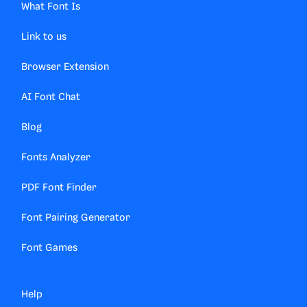
What Font Is
Link to us
Browser Extension
AI Font Chat
Blog
Fonts Analyzer
PDF Font Finder
Font Pairing Generator
Font Games
Help