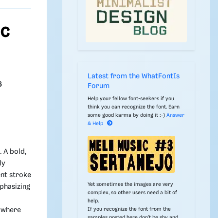
ic
Latest from the WhatFontIs
6
Forum
Help your fellow font-seekers if you
think you can recognize the font. Earn
some good karma by doing it :-)
Answer
& Help
. A bold,
ly
nt stroke
Yet sometimes the images are very
phasizing
complex, so other users need a bit of
help.
If you recognize the font from the
g where
samples posted here don't be shy and