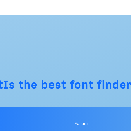
tIs
the best font finder
Forum