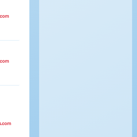
.com
.com
s.com