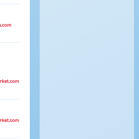
s.com
rket.com
rket.com