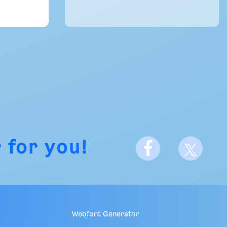
 for you!
Webfont Generator