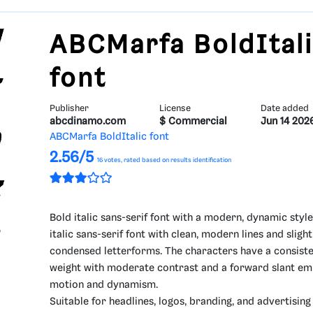
ABCMarfa BoldItal
font
Publisher
License
Date added
abcdinamo.com
$ Commercial
Jun 14 202
ABCMarfa BoldItalic font
2.56/5
16
votes, rated based on results identification
Bold italic sans-serif font with a modern, dynamic style
italic sans-serif font with clean, modern lines and slight
condensed letterforms. The characters have a consiste
weight with moderate contrast and a forward slant em
motion and dynamism.
Suitable for headlines, logos, branding, and advertisin