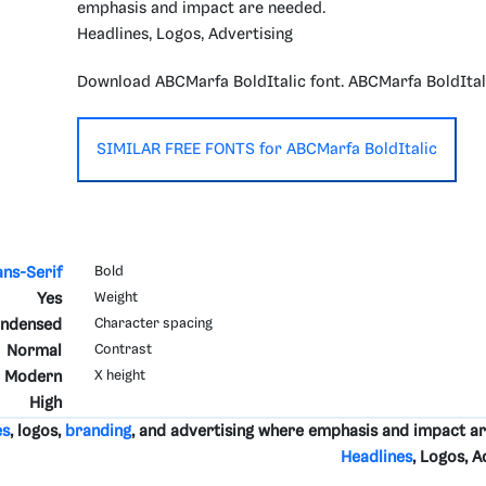
emphasis and impact are needed.
Headlines, Logos, Advertising
Download ABCMarfa BoldItalic font. ABCMarfa BoldItal
SIMILAR FREE FONTS for ABCMarfa BoldItalic
ans-Serif
Bold
Yes
Weight
ndensed
Character spacing
Normal
Contrast
Modern
X height
High
es
, logos,
branding
, and advertising where emphasis and impact a
Headlines
, Logos, A