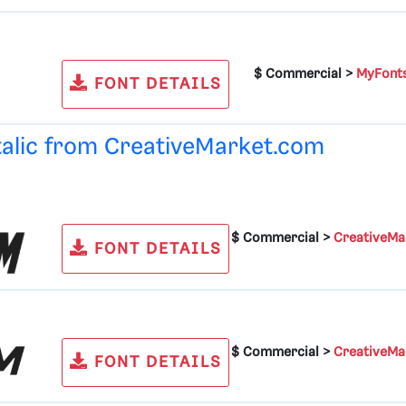
$ Commercial >
MyFont
FONT DETAILS
talic from
CreativeMarket.com
$ Commercial >
CreativeMa
FONT DETAILS
$ Commercial >
CreativeMa
FONT DETAILS