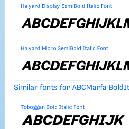
Halyard Display SemiBold Italic Font
Halyard Micro SemiBold Italic Font
Similar fonts for ABCMarfa BoldI
Toboggan Bold Italic Font