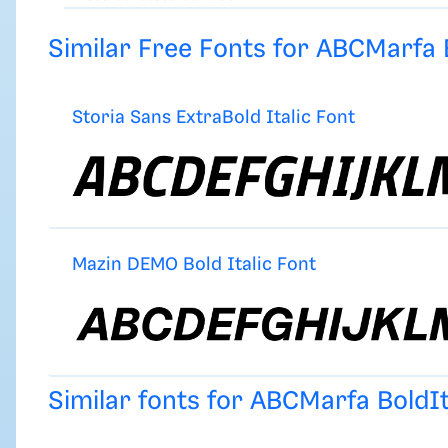
Similar Free Fonts for ABCMarfa B
Storia Sans ExtraBold Italic Font
Mazin DEMO Bold Italic Font
Similar fonts for ABCMarfa BoldI