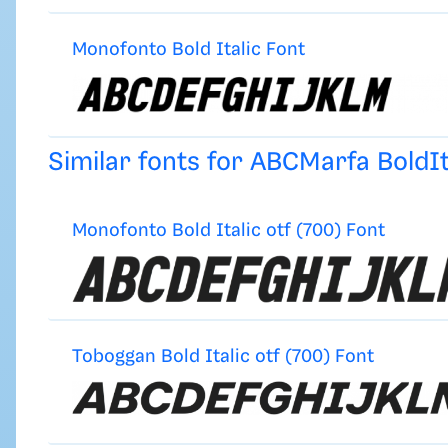
Monofonto Bold Italic Font
Similar fonts for ABCMarfa BoldI
Monofonto Bold Italic otf (700) Font
Toboggan Bold Italic otf (700) Font