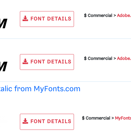
$ Commercial >
Adobe
FONT DETAILS
$ Commercial >
Adobe
FONT DETAILS
talic from
MyFonts.com
$ Commercial >
MyFont
FONT DETAILS