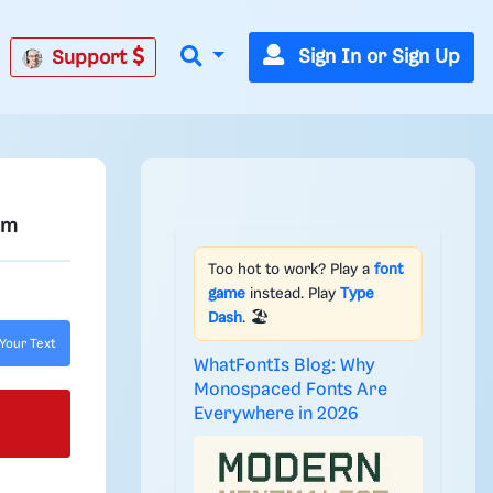
Sign In or Sign Up
Support
om
Too hot to work? Play a
font
game
instead. Play
Type
Dash
. 🏖️
Your Text
WhatFontIs Blog: Why
Monospaced Fonts Are
Everywhere in 2026