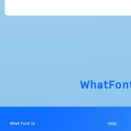
WhatFon
What Font Is
Help