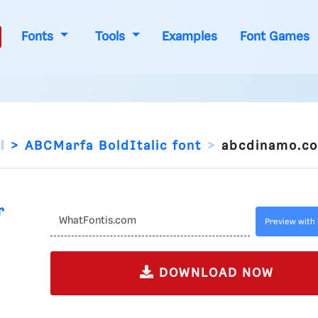
Fonts
Tools
Examples
Font Games
l
ABCMarfa BoldItalic font
abcdinamo.c
r
Preview with 
DOWNLOAD NOW