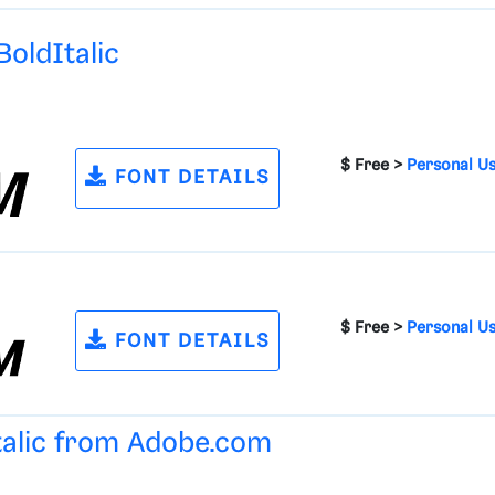
oldItalic
$ Free >
Personal U
FONT DETAILS
$ Free >
Personal U
FONT DETAILS
talic from
Adobe.com