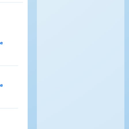
se
se