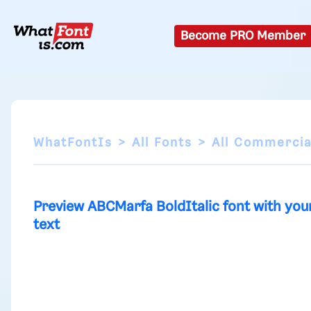
Become PRO Member
WhatFontIs
All Fonts
All Commercia
Preview ABCMarfa BoldItalic font with you
text