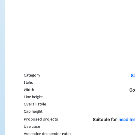
Category
S
Italic
Width
Co
Line height
Overall style
Cap height
Proposed projects
Suitable for
headlin
Use case
Ascender descender ratio