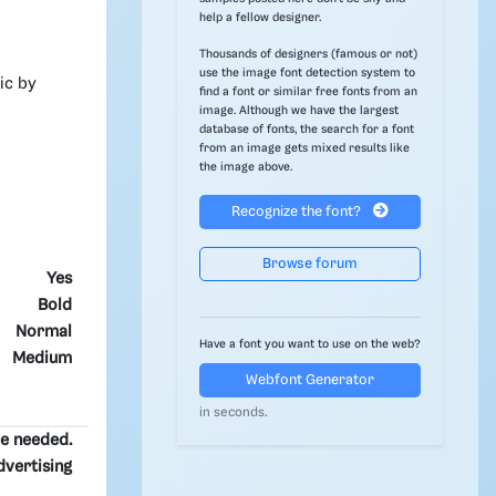
help a fellow designer.
Thousands of designers (famous or not)
use the image font detection system to
ic by
find a font or similar free fonts from an
image. Although we have the largest
database of fonts, the search for a font
from an image gets mixed results like
the image above.
Recognize the font?
Browse forum
Yes
Bold
Normal
Have a font you want to use on the web?
Medium
Webfont Generator
in seconds.
re needed.
dvertising