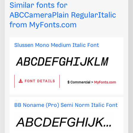
Similar fonts for
ABCCameraPlain RegularItalic
from
MyFonts.com
Slussen Mono Medium Italic Font
FONT DETAILS
$ Commercial >
MyFonts.com
BB Noname (Pro) Semi Norm Italic Font