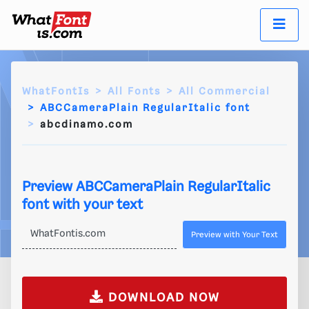
WhatFontIs
All Fonts
All Commercial
ABCCameraPlain RegularItalic font
abcdinamo.com
Preview ABCCameraPlain RegularItalic
font with your text
Preview with Your Text
DOWNLOAD NOW