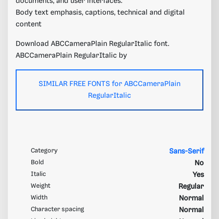
documents, and user interfaces.
Body text emphasis, captions, technical and digital
content
Download ABCCameraPlain RegularItalic font.
ABCCameraPlain RegularItalic by
SIMILAR FREE FONTS for ABCCameraPlain
RegularItalic
Category
Sans-Serif
Bold
No
Italic
Yes
Weight
Regular
Width
Normal
Character spacing
Normal