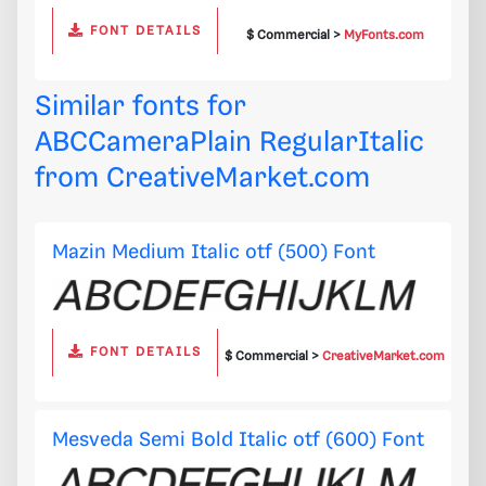
FONT DETAILS
$ Commercial >
MyFonts.com
Similar fonts for
ABCCameraPlain RegularItalic
from
CreativeMarket.com
Mazin Medium Italic otf (500) Font
FONT DETAILS
$ Commercial >
CreativeMarket.com
Mesveda Semi Bold Italic otf (600) Font