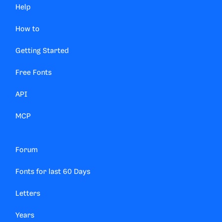
Help
How to
Getting Started
Free Fonts
API
MCP
Forum
Fonts for last 60 Days
Letters
Years