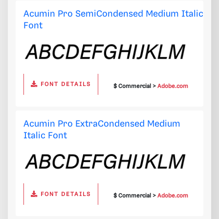
Acumin Pro SemiCondensed Medium Italic
Font
FONT DETAILS
$ Commercial >
Adobe.com
Acumin Pro ExtraCondensed Medium
Italic Font
FONT DETAILS
$ Commercial >
Adobe.com