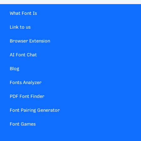
What Font Is
Link to us
Browser Extension
AI Font Chat
Blog
Fonts Analyzer
PDF Font Finder
Font Pairing Generator
Font Games