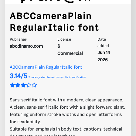
ABCCameraPlain
RegularItalic font
Publisher
License
Date
abcdinamo.com
$
added
Jun 14
Commercial
2026
ABCCameraPlain RegularItalic font
3.14/5
7
votes, rated based on results identification
Sans-serif italic font with a modern, clean appearance.
A clean, sans-serif italic font with a slight forward slant,
featuring uniform stroke widths and open letterforms
for readability.
Suitable for emphasis in body text, captions, technical