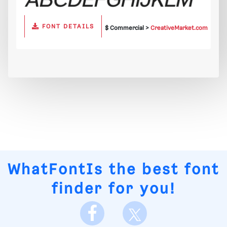
FONT DETAILS
$ Commercial >
CreativeMarket.com
WhatFontIs
the best font
finder for you!