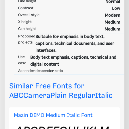
Line height
Normal
Contrast
Low
Overall style
Modern
X height
Medium
Cap height
Medium
Proposed
Suitable for emphasis in body text,
projects
captions, technical documents, and user
interfaces.
Use
Body text emphasis, captions, technical and
case
digital content
Ascender descender ratio
Similar Free Fonts for
ABCCameraPlain RegularItalic
Mazin DEMO Medium Italic Font