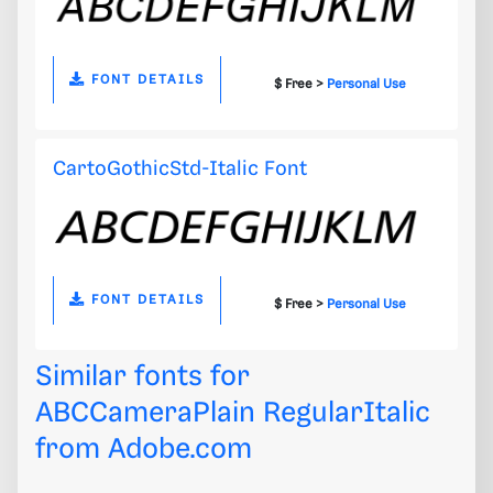
FONT DETAILS
$ Free >
Personal Use
CartoGothicStd-Italic Font
FONT DETAILS
$ Free >
Personal Use
Similar fonts for
ABCCameraPlain RegularItalic
from
Adobe.com