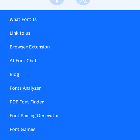
What Font Is
Link to us
Browser Extension
AI Font Chat
Blog
Fonts Analyzer
PDF Font Finder
Font Pairing Generator
Font Games