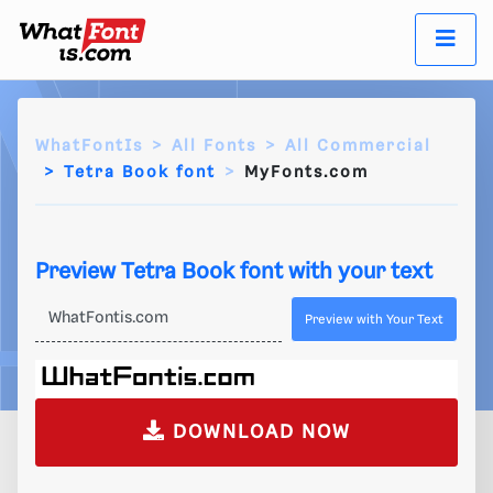
WhatFontIs
All Fonts
All Commercial
Tetra Book font
MyFonts.com
Preview Tetra Book font with your text
Preview with Your Text
DOWNLOAD NOW