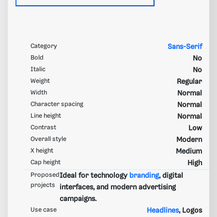
Category
Sans-Serif
Bold
No
Italic
No
Weight
Regular
Width
Normal
Character spacing
Normal
Line height
Normal
Contrast
Low
Overall style
Modern
X height
Medium
Cap height
High
Proposed
Ideal for technology
branding
, digital
projects
interfaces, and modern advertising
campaigns.
Use case
Headlines
, Logos