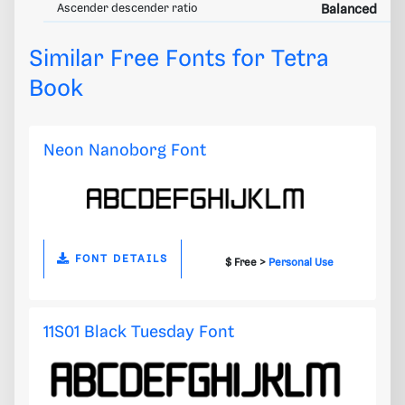
Ascender descender ratio
Balanced
Similar Free Fonts for Tetra
Book
Neon Nanoborg Font
FONT DETAILS
$ Free >
Personal Use
11S01 Black Tuesday Font