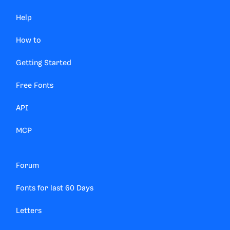
Help
How to
Getting Started
Free Fonts
API
MCP
Forum
Fonts for last 60 Days
Letters