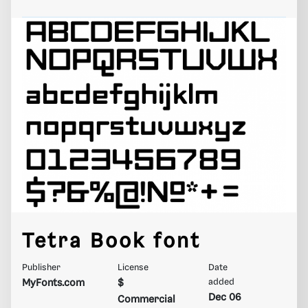
Tetra Book font
Publisher
License
Date
MyFonts.com
$
added
Dec 06
Commercial