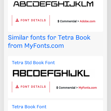
FONT DETAILS
$ Commercial >
Adobe.com
Similar fonts for Tetra Book
from
MyFonts.com
Tetra Std Book Font
FONT DETAILS
$ Commercial >
MyFonts.com
Tetra Book Font