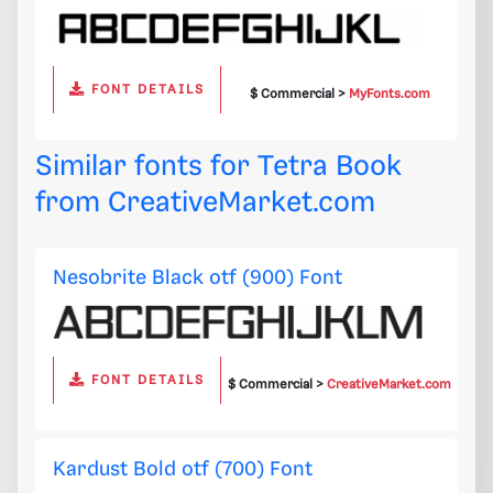
FONT DETAILS
$ Commercial >
MyFonts.com
Similar fonts for Tetra Book
from
CreativeMarket.com
Nesobrite Black otf (900) Font
FONT DETAILS
$ Commercial >
CreativeMarket.com
Kardust Bold otf (700) Font