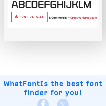
FONT DETAILS
$ Commercial >
CreativeMarket.com
WhatFontIs
the best font
finder for you!