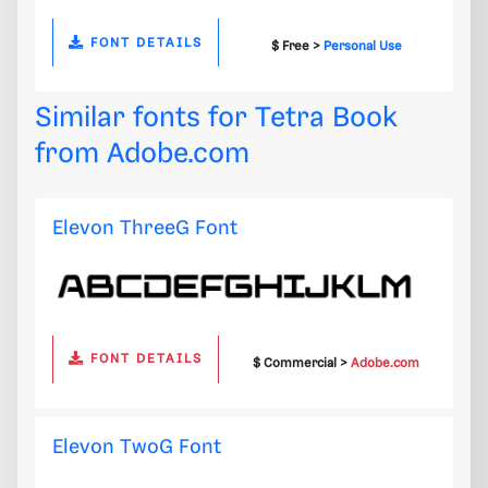
FONT DETAILS
$ Free >
Personal Use
Similar fonts for Tetra Book
from
Adobe.com
Elevon ThreeG Font
FONT DETAILS
$ Commercial >
Adobe.com
Elevon TwoG Font