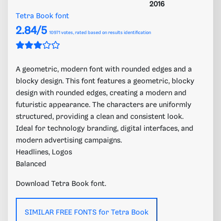
2016
Tetra Book font
2.84/5
10971
votes, rated based on results identification
A geometric, modern font with rounded edges and a
blocky design. This font features a geometric, blocky
design with rounded edges, creating a modern and
futuristic appearance. The characters are uniformly
structured, providing a clean and consistent look.
Ideal for technology branding, digital interfaces, and
modern advertising campaigns.
Headlines, Logos
Balanced
Download Tetra Book font.
SIMILAR FREE FONTS for Tetra Book