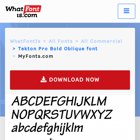
WhatFontIs
All Fonts
All Commercial
Tekton Pro Bold Oblique font
MyFonts.com
DOWNLOAD NOW