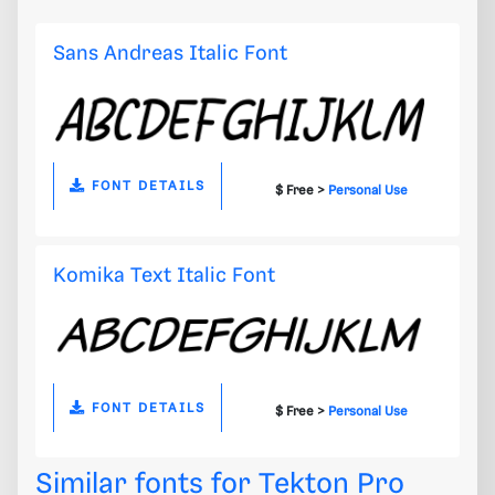
Sans Andreas Italic Font
FONT DETAILS
$ Free >
Personal Use
Komika Text Italic Font
FONT DETAILS
$ Free >
Personal Use
Similar fonts for Tekton Pro