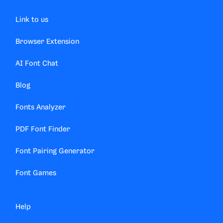
Link to us
Browser Extension
AI Font Chat
Blog
Fonts Analyzer
PDF Font Finder
Font Pairing Generator
Font Games
Help