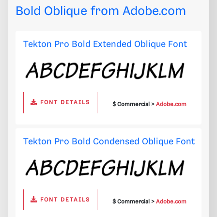
Bold Oblique from
Adobe.com
Tekton Pro Bold Extended Oblique Font
FONT DETAILS
$ Commercial >
Adobe.com
Tekton Pro Bold Condensed Oblique Font
FONT DETAILS
$ Commercial >
Adobe.com