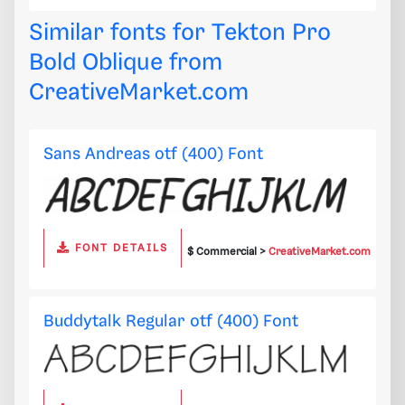
Similar fonts for Tekton Pro
Bold Oblique from
CreativeMarket.com
Sans Andreas otf (400) Font
FONT DETAILS
$ Commercial >
CreativeMarket.com
Buddytalk Regular otf (400) Font