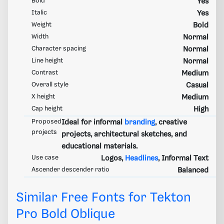
Bold
Yes
Italic
Yes
Weight
Bold
Width
Normal
Character spacing
Normal
Line height
Normal
Contrast
Medium
Overall style
Casual
X height
Medium
Cap height
High
Proposed
Ideal for informal
branding
, creative
projects
projects, architectural sketches, and
educational materials.
Use case
Logos,
Headlines
, Informal Text
Ascender descender ratio
Balanced
Similar Free Fonts for Tekton
Pro Bold Oblique