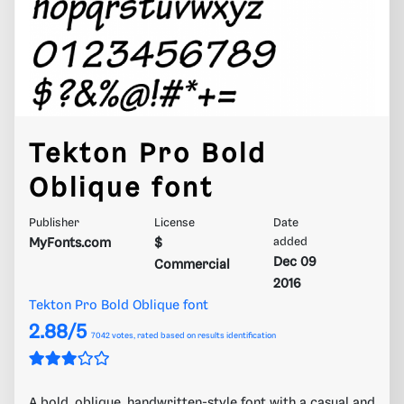
Tekton Pro Bold
Oblique font
Publisher
License
Date
MyFonts.com
$
added
Dec 09
Commercial
2016
Tekton Pro Bold Oblique font
2.88/5
7042
votes, rated based on results identification
A bold, oblique, handwritten-style font with a casual and