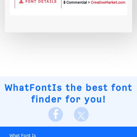
FONT DETAILS
$ Commercial >
CreativeMarket.com
WhatFontIs
the best font
finder for you!
What Font Is