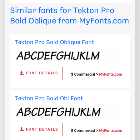
Similar fonts for Tekton Pro
Bold Oblique from
MyFonts.com
Tekton Pro Bold Oblique Font
FONT DETAILS
$ Commercial >
MyFonts.com
Tekton Pro Bold Obl Font
FONT DETAILS
$ Commercial >
MyFonts.com