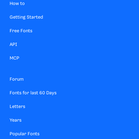
How to
Getting Started
Free Fonts
API
MCP
Forum
Fonts for last 60 Days
Letters
Years
Popular Fonts