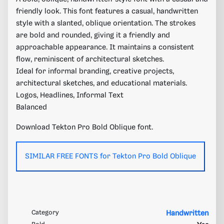
friendly look. This font features a casual, handwritten
style with a slanted, oblique orientation. The strokes
are bold and rounded, giving it a friendly and
approachable appearance. It maintains a consistent
flow, reminiscent of architectural sketches.
Ideal for informal branding, creative projects,
architectural sketches, and educational materials.
Logos, Headlines, Informal Text
Balanced
Download Tekton Pro Bold Oblique font.
SIMILAR FREE FONTS for Tekton Pro Bold Oblique
Category
Handwritten