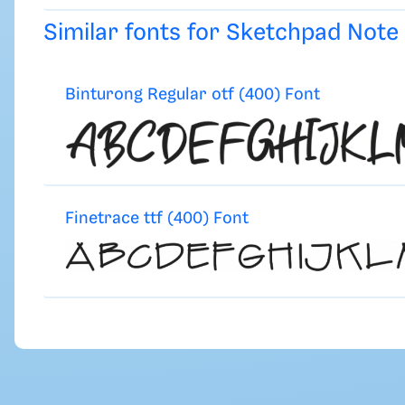
Similar fonts for Sketchpad Not
Binturong Regular otf (400) Font
Finetrace ttf (400) Font