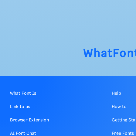
WhatFon
What Font Is
Help
Link to us
How to
Browser Extension
Getting Sta
AI Font Chat
Free Fonts