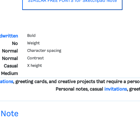
SIMILAR FREE FONTS for Sketchpad Note
dwritten
Bold
No
Weight
Normal
Character spacing
Normal
Contrast
Casual
X height
Medium
tations
, greeting cards, and creative projects that require a perso
Personal notes, casual
invitations
, gree
 Note