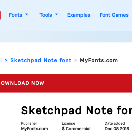
Fonts
Tools
Examples
Font Games
l
Sketchpad Note font
MyFonts.com
OWNLOAD NOW
Sketchpad Note fo
Publisher
License
Date added
MyFonts.com
$ Commercial
Dec 08 2016