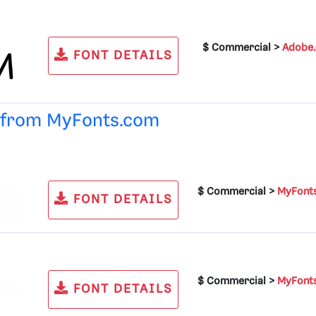
$ Commercial >
Adobe
FONT DETAILS
e from
MyFonts.com
$ Commercial >
MyFont
FONT DETAILS
$ Commercial >
MyFont
FONT DETAILS