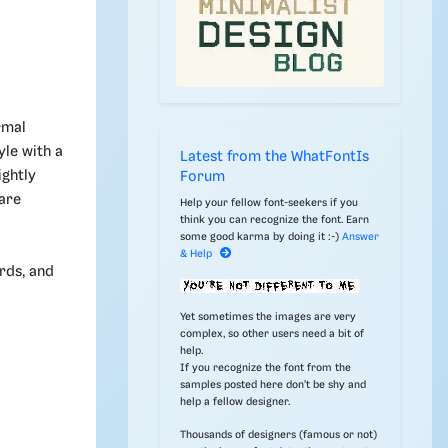
rmal
yle with a
Latest from the WhatFontIs
ightly
Forum
 are
Help your fellow font-seekers if you
think you can recognize the font. Earn
some good karma by doing it :-)
Answer
& Help
ards, and
Yet sometimes the images are very
complex, so other users need a bit of
help.
If you recognize the font from the
samples posted here don't be shy and
help a fellow designer.
Thousands of designers (famous or not)