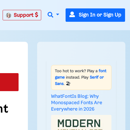
Sign In or Sign Up
Support
Too hot to work? Play a
font
game
instead. Play
Serif or
Sans
. 🏖️
WhatFontIs Blog: Why
Monospaced Fonts Are
nt
Everywhere in 2026