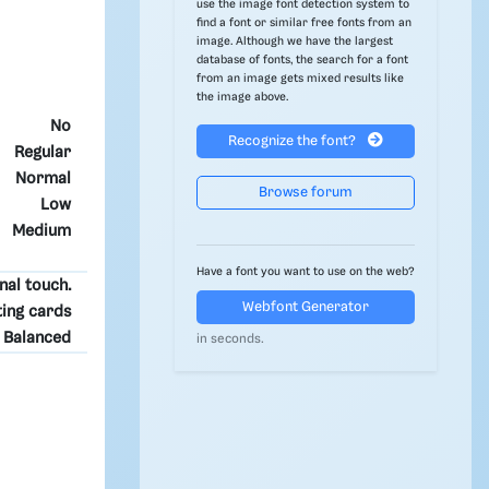
use the image font detection system to
find a font or similar free fonts from an
image. Although we have the largest
database of fonts, the search for a font
from an image gets mixed results like
the image above.
No
Recognize the font?
Regular
Normal
Browse forum
Low
Medium
Have a font you want to use on the web?
nal touch.
Webfont Generator
ting cards
Balanced
in seconds.