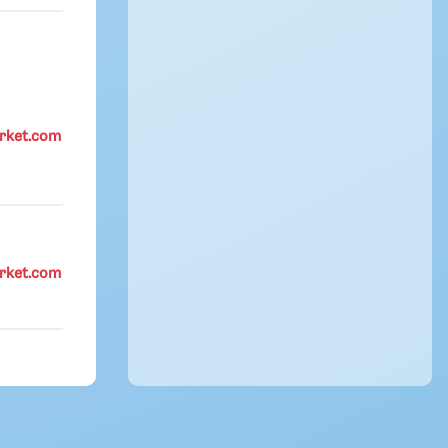
rket.com
rket.com