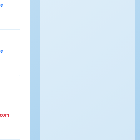
se
se
.com