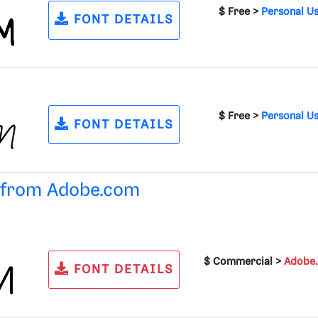
$ Free >
Personal U
FONT DETAILS
$ Free >
Personal U
FONT DETAILS
e from
Adobe.com
$ Commercial >
Adobe
FONT DETAILS