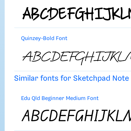
Quinzey-Bold Font
Similar fonts for Sketchpad Not
Edu Qld Beginner Medium Font