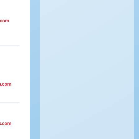
.com
s.com
s.com