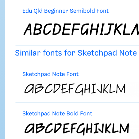
Edu Qld Beginner Semibold Font
Similar fonts for Sketchpad Not
Sketchpad Note Font
Sketchpad Note Bold Font