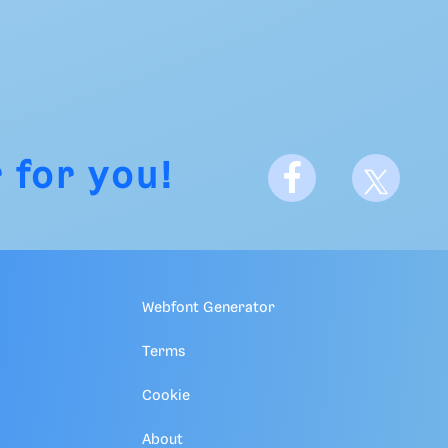
 for you!
Webfont Generator
Terms
Cookie
About