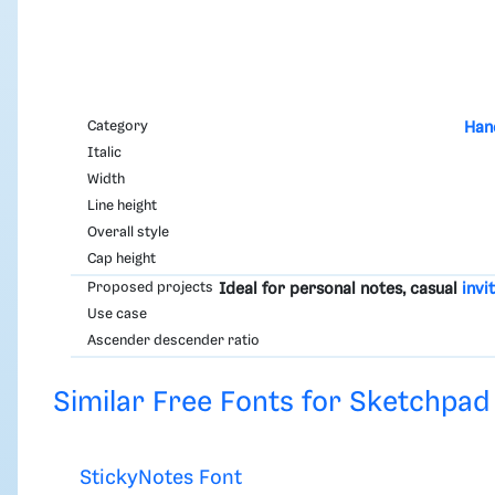
Category
Han
Italic
Width
Line height
Overall style
Cap height
Proposed projects
Ideal for personal notes, casual
invi
Use case
Ascender descender ratio
Similar Free Fonts for Sketchpad
StickyNotes Font