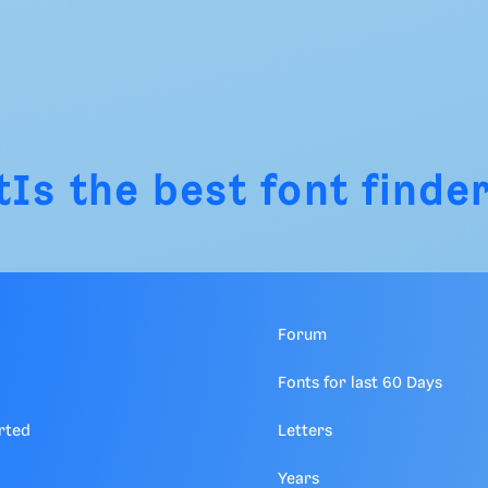
tIs
the best font finder
Forum
Fonts for last 60 Days
rted
Letters
Years