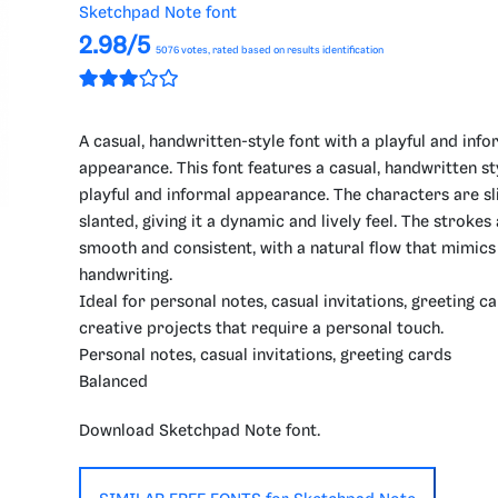
Sketchpad Note font
2.98/5
5076
votes, rated based on results identification
A casual, handwritten-style font with a playful and info
appearance. This font features a casual, handwritten st
playful and informal appearance. The characters are sl
slanted, giving it a dynamic and lively feel. The strokes
smooth and consistent, with a natural flow that mimics
handwriting.
Ideal for personal notes, casual invitations, greeting c
creative projects that require a personal touch.
Personal notes, casual invitations, greeting cards
Balanced
Download Sketchpad Note font.