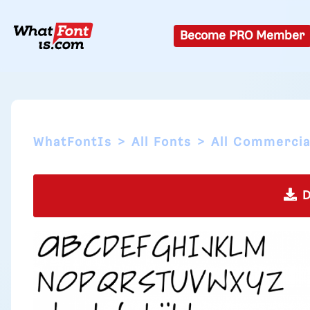
Become PRO Member
WhatFontIs
All Fonts
All Commercia
D