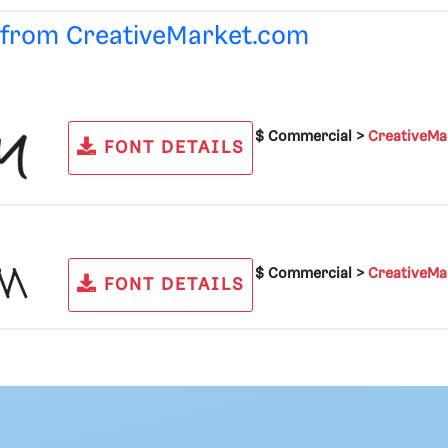
e from
CreativeMarket.com
$ Commercial >
CreativeMa
FONT DETAILS
$ Commercial >
CreativeMa
FONT DETAILS