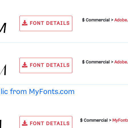
$ Commercial >
Adobe
FONT DETAILS
$ Commercial >
Adobe
FONT DETAILS
alic from
MyFonts.com
$ Commercial >
MyFont
FONT DETAILS