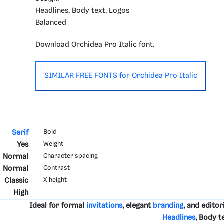
Headlines, Body text, Logos
Balanced
Download Orchidea Pro Italic font.
SIMILAR FREE FONTS for Orchidea Pro Italic
Serif
Bold
Yes
Weight
Normal
Character spacing
Normal
Contrast
Classic
X height
High
Ideal for formal
invitations
, elegant
branding
, and editor
Headlines
, Body t