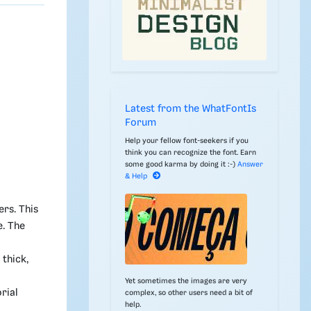
c
Latest from the WhatFontIs
Forum
Help your fellow font-seekers if you
think you can recognize the font. Earn
some good karma by doing it :-)
Answer
& Help
ers. This
e. The
thick,
Yet sometimes the images are very
rial
complex, so other users need a bit of
help.