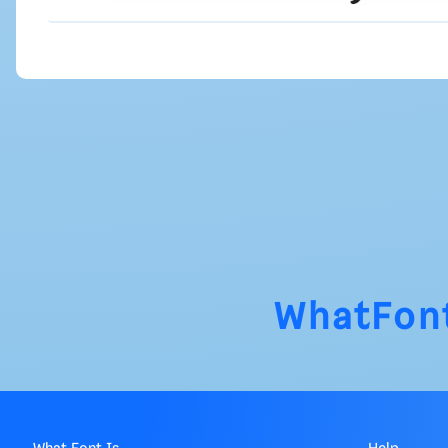
WhatFon