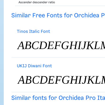
Ascender descender ratio
Similar Free Fonts for Orchidea Pr
Tinos Italic Font
UKIJ Diwani Font
Similar fonts for Orchidea Pro It