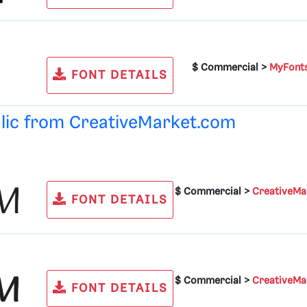
$ Commercial >
MyFont
FONT DETAILS
alic from
CreativeMarket.com
$ Commercial >
CreativeMa
FONT DETAILS
$ Commercial >
CreativeMa
FONT DETAILS