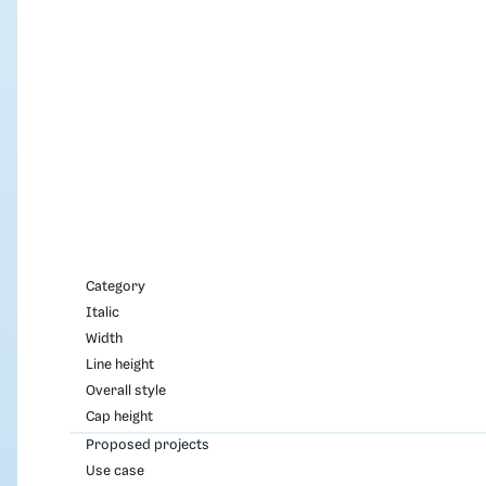
Category
Italic
Width
Line height
Overall style
Cap height
Proposed projects
Use case