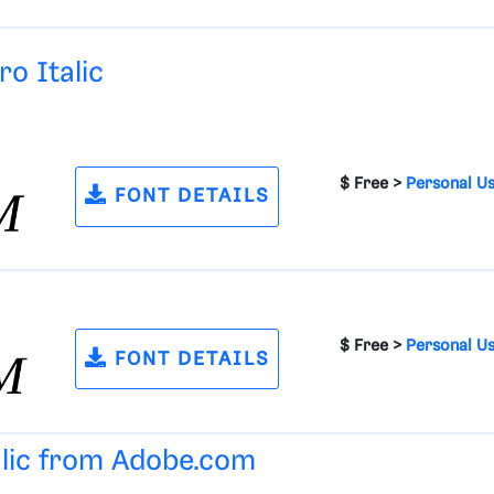
o Italic
$ Free >
Personal U
FONT DETAILS
$ Free >
Personal U
FONT DETAILS
alic from
Adobe.com