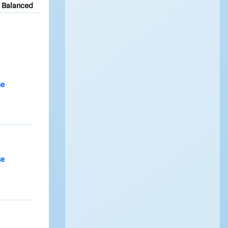
Balanced
se
se