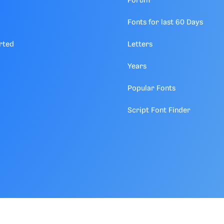
Forum
Fonts for last 60 Days
rted
Letters
Years
Popular Fonts
Script Font Finder