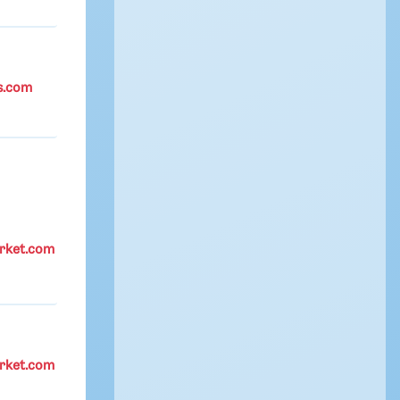
s.com
rket.com
rket.com