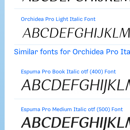
Orchidea Pro Light Italic Font
Similar fonts for Orchidea Pro It
Espuma Pro Book Italic otf (400) Font
Espuma Pro Medium Italic otf (500) Font