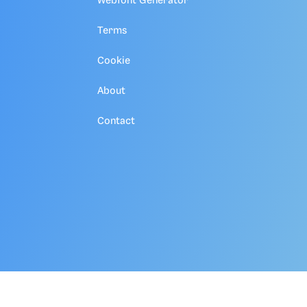
Webfont Generator
Terms
Cookie
About
Contact