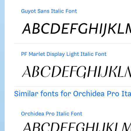
Guyot Sans Italic Font
PF Marlet Display Light Italic Font
Similar fonts for Orchidea Pro It
Orchidea Pro Italic Font