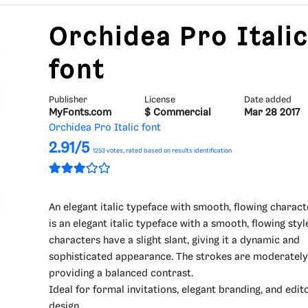
Orchidea Pro Itali
font
Publisher
License
Date added
MyFonts.com
$ Commercial
Mar 28 2017
Orchidea Pro Italic font
2.91/5
1253
votes, rated based on results identification
An elegant italic typeface with smooth, flowing charact
is an elegant italic typeface with a smooth, flowing styl
characters have a slight slant, giving it a dynamic and
sophisticated appearance. The strokes are moderately 
providing a balanced contrast.
Ideal for formal invitations, elegant branding, and edito
design.