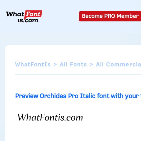
Become PRO Member
WhatFontIs
All Fonts
All Commercia
Preview Orchidea Pro Italic font with your 