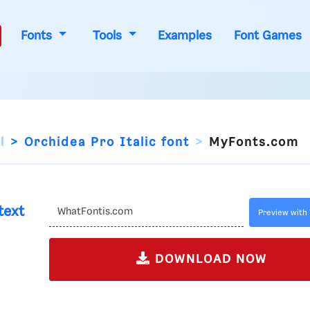
Fonts
Tools
Examples
Font Games
l
Orchidea Pro Italic font
MyFonts.com
text
Preview with 
DOWNLOAD NOW