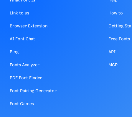
What Font Is
Help
Link to us
How to
Browser Extension
Getting Sta
AI Font Chat
Free Fonts
Blog
API
Fonts Analyzer
MCP
PDF Font Finder
Font Pairing Generator
Font Games