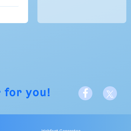
 for you!