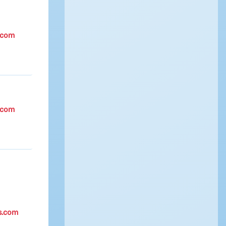
.com
.com
s.com