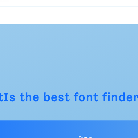
tIs
the best font finder