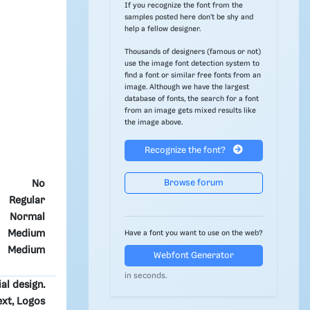
If you recognize the font from the
samples posted here don't be shy and
help a fellow designer.
Thousands of designers (famous or not)
use the image font detection system to
find a font or similar free fonts from an
image. Although we have the largest
database of fonts, the search for a font
from an image gets mixed results like
the image above.
Recognize the font?
Browse forum
No
Regular
Normal
Medium
Have a font you want to use on the web?
Medium
Webfont Generator
in seconds.
ial design.
ext, Logos