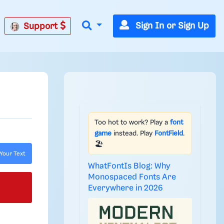
Sign In or Sign Up
Support
Too hot to work? Play a
font
game
instead. Play
FontField
.
🏖️
Your Text
WhatFontIs Blog: Why
Monospaced Fonts Are
Everywhere in 2026