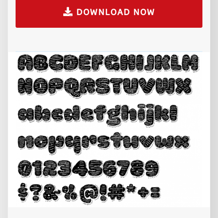
DOWNLOAD NOW