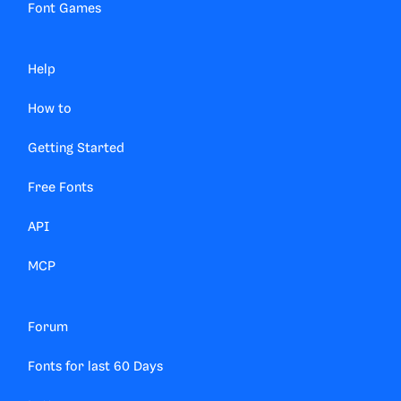
Font Games
Help
How to
Getting Started
Free Fonts
API
MCP
Forum
Fonts for last 60 Days