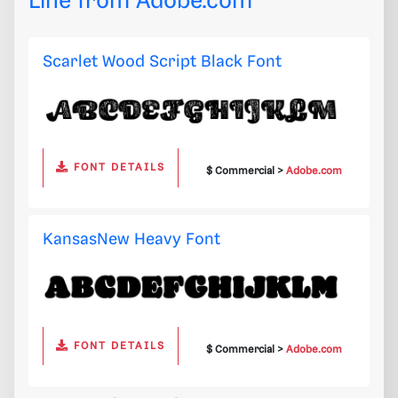
Line from
Adobe.com
Scarlet Wood Script Black Font
FONT DETAILS
$ Commercial >
Adobe.com
KansasNew Heavy Font
FONT DETAILS
$ Commercial >
Adobe.com