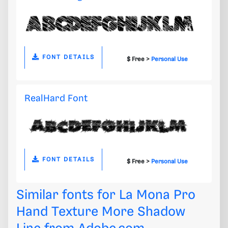
FONT DETAILS
$ Free >
Personal Use
RealHard Font
FONT DETAILS
$ Free >
Personal Use
Similar fonts for La Mona Pro
Hand Texture More Shadow