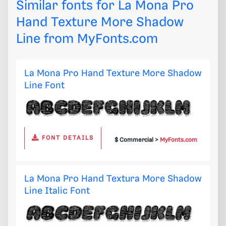
Similar fonts for La Mona Pro
Hand Texture More Shadow
Line from
MyFonts.com
La Mona Pro Hand Texture More Shadow
Line Font
FONT DETAILS
$ Commercial >
MyFonts.com
La Mona Pro Hand Textura More Shadow
Line Italic Font