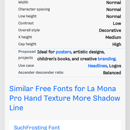
Width
Normal
Character spacing
Normal
Line height
Normal
Contrast
Low
Overall style
Decorative
X height
Medium
Cap height
High
Proposed
Ideal for
posters
, artistic designs,
projects
children's books, and creative
branding
.
Use case
Headlines
, Logos
Ascender descender ratio
Balanced
Similar Free Fonts for La Mona
Pro Hand Texture More Shadow
Line
SuchFrosting Font