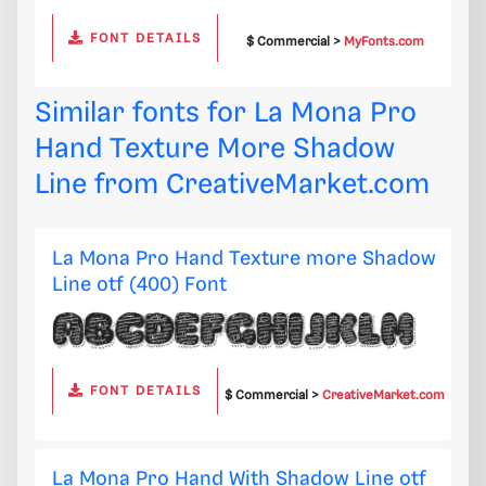
FONT DETAILS
$ Commercial >
MyFonts.com
Similar fonts for La Mona Pro
Hand Texture More Shadow
Line from
CreativeMarket.com
La Mona Pro Hand Texture more Shadow
Line otf (400) Font
FONT DETAILS
$ Commercial >
CreativeMarket.com
La Mona Pro Hand With Shadow Line otf