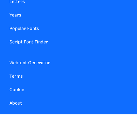
Letters
Years
Popular Fonts
Script Font Finder
Webfont Generator
Terms
Cookie
About
Contact
Privacy Manager