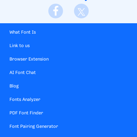
What Font Is
Link to us
Browser Extension
AI Font Chat
Blog
Fonts Analyzer
PDF Font Finder
Font Pairing Generator