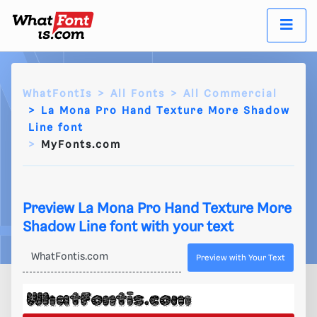
WhatFontIs
All Fonts
All Commercial
La Mona Pro Hand Texture More Shadow
Line font
MyFonts.com
Preview La Mona Pro Hand Texture More
Shadow Line font with your text
Preview with Your Text