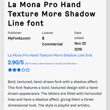
La Mona Pro Hand
Texture More Shadow
Line font
Publisher
License
Date
MyFonts.com
$
added
Nov 22
Commercial
2016
La Mona Pro Hand Texture More Shadow Line font
2.90/5
29270
votes, rated based on results identification
Bold, textured, hand-drawn font with a shadow effect.
This font features a bold, textured design with a hand-
drawn appearance. The letters are filled with horizontal
lines and have a shadow effect, giving them a three-
dimensional look. The style is playful and artistic,