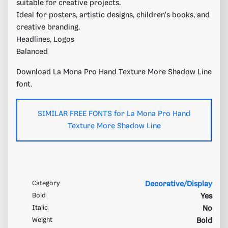
suitable for creative projects.
Ideal for posters, artistic designs, children's books, and
creative branding.
Headlines, Logos
Balanced
Download La Mona Pro Hand Texture More Shadow Line
font.
SIMILAR FREE FONTS for La Mona Pro Hand
Texture More Shadow Line
Category
Decorative/Display
Bold
Yes
Italic
No
Weight
Bold