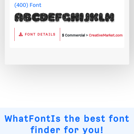
(400) Font
FONT DETAILS
$ Commercial >
CreativeMarket.com
WhatFontIs
the best font
finder for you!