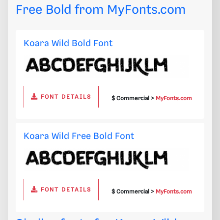
Free Bold from
MyFonts.com
Koara Wild Bold Font
FONT DETAILS
$ Commercial >
MyFonts.com
Koara Wild Free Bold Font
FONT DETAILS
$ Commercial >
MyFonts.com