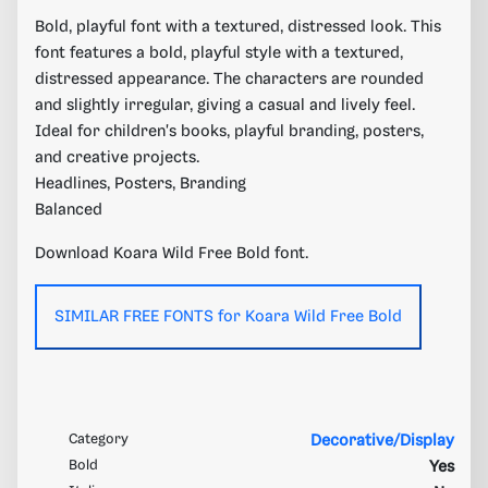
Bold, playful font with a textured, distressed look. This
font features a bold, playful style with a textured,
distressed appearance. The characters are rounded
and slightly irregular, giving a casual and lively feel.
Ideal for children's books, playful branding, posters,
and creative projects.
Headlines, Posters, Branding
Balanced
Download Koara Wild Free Bold font.
SIMILAR FREE FONTS for Koara Wild Free Bold
Category
Decorative/Display
Bold
Yes