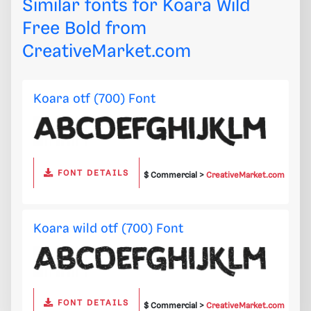
Similar fonts for Koara Wild
Free Bold from
CreativeMarket.com
Koara otf (700) Font
FONT DETAILS
$ Commercial >
CreativeMarket.com
Koara wild otf (700) Font
FONT DETAILS
$ Commercial >
CreativeMarket.com