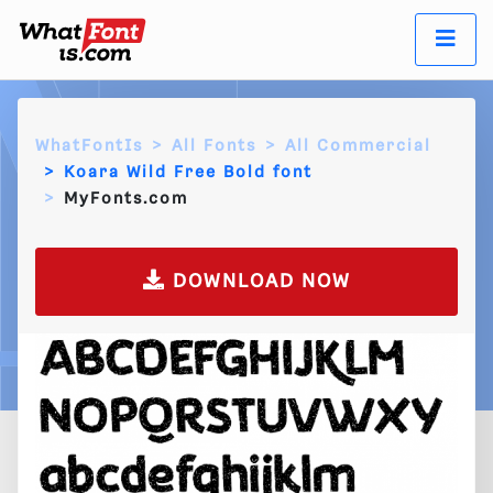
WhatFontIs
All Fonts
All Commercial
Koara Wild Free Bold font
MyFonts.com
DOWNLOAD NOW