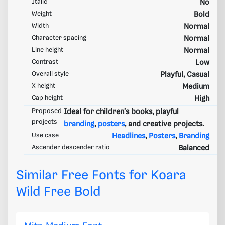
Italic
No
Weight
Bold
Width
Normal
Character spacing
Normal
Line height
Normal
Contrast
Low
Overall style
Playful, Casual
X height
Medium
Cap height
High
Proposed
Ideal for children's books, playful
projects
branding
,
posters
, and creative projects.
Use case
Headlines
,
Posters
,
Branding
Ascender descender ratio
Balanced
Similar Free Fonts for Koara
Wild Free Bold