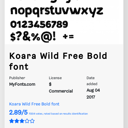
Koara Wild Free Bold
font
Publisher
License
Date
MyFonts.com
$
added
Aug 04
Commercial
2017
Koara Wild Free Bold font
2.89/5
11304
votes, rated based on results identification