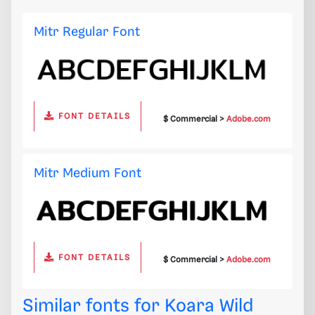
Mitr Regular Font
FONT DETAILS
$ Commercial >
Adobe.com
Mitr Medium Font
FONT DETAILS
$ Commercial >
Adobe.com
Similar fonts for Koara Wild