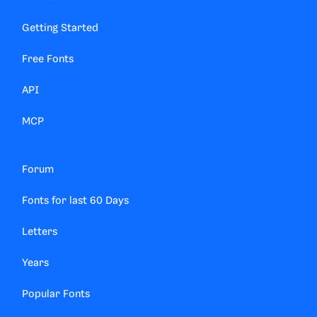
Getting Started
Free Fonts
API
MCP
Forum
Fonts for last 60 Days
Letters
Years
Popular Fonts