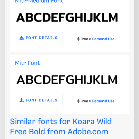
Mitr-Medium Font
FONT DETAILS
$ Free >
Personal Use
Mitr Font
FONT DETAILS
$ Free >
Personal Use
Similar fonts for Koara Wild
Free Bold from
Adobe.com