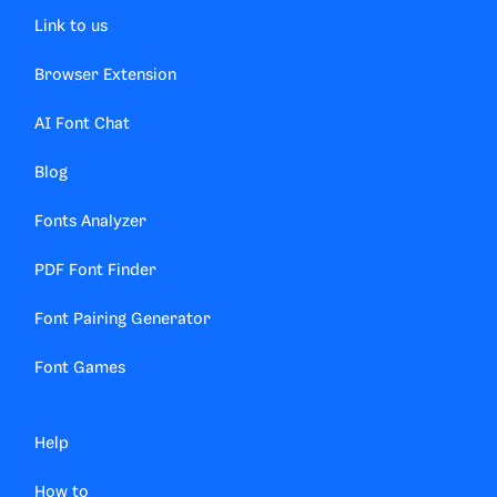
Link to us
Browser Extension
AI Font Chat
Blog
Fonts Analyzer
PDF Font Finder
Font Pairing Generator
Font Games
Help
How to