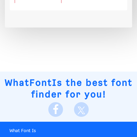
WhatFontIs
the best font
finder for you!
What Font Is