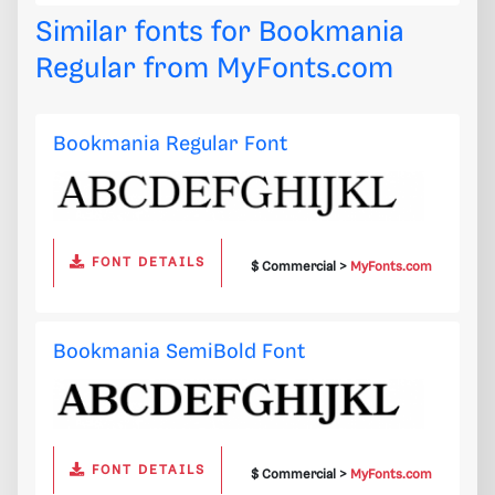
Similar fonts for Bookmania
Regular from
MyFonts.com
Bookmania Regular Font
FONT DETAILS
$ Commercial >
MyFonts.com
Bookmania SemiBold Font
FONT DETAILS
$ Commercial >
MyFonts.com