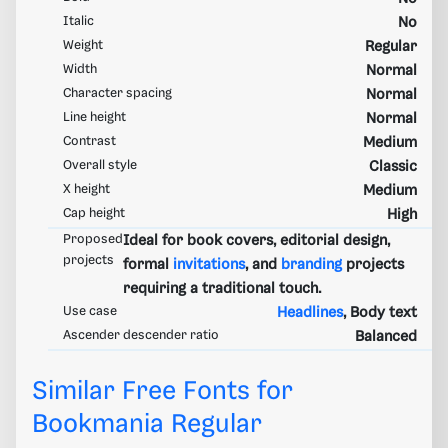
Italic
No
Weight
Regular
Width
Normal
Character spacing
Normal
Line height
Normal
Contrast
Medium
Overall style
Classic
X height
Medium
Cap height
High
Proposed
Ideal for book covers, editorial design,
projects
formal
invitations
, and
branding
projects
requiring a traditional touch.
Use case
Headlines
, Body text
Ascender descender ratio
Balanced
Similar Free Fonts for
Bookmania Regular