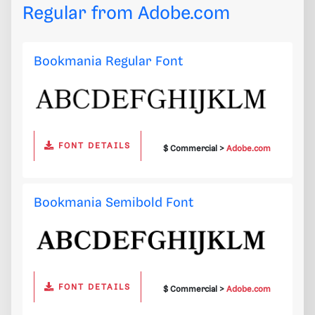
Regular from
Adobe.com
Bookmania Regular Font
FONT DETAILS
$ Commercial >
Adobe.com
Bookmania Semibold Font
FONT DETAILS
$ Commercial >
Adobe.com