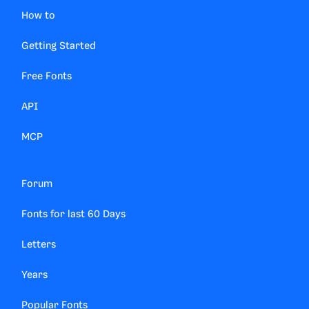
How to
Getting Started
Free Fonts
API
MCP
Forum
Fonts for last 60 Days
Letters
Years
Popular Fonts