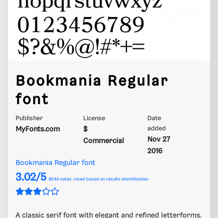
Bookmania Regular
font
Publisher
License
Date
MyFonts.com
$
added
Nov 27
Commercial
2016
Bookmania Regular font
3.02/5
8044
votes, rated based on results identification
A classic serif font with elegant and refined letterforms.