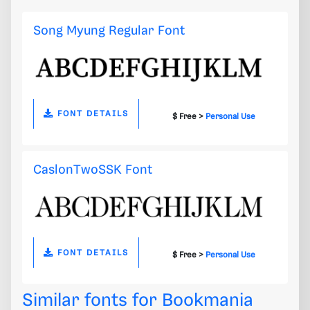
Song Myung Regular Font
FONT DETAILS
$ Free >
Personal Use
CaslonTwoSSK Font
FONT DETAILS
$ Free >
Personal Use
Similar fonts for Bookmania