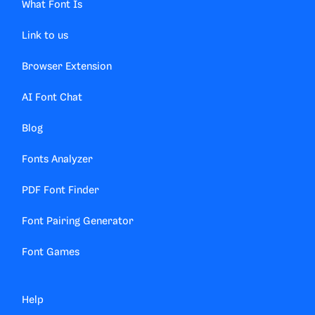
What Font Is
Link to us
Browser Extension
AI Font Chat
Blog
Fonts Analyzer
PDF Font Finder
Font Pairing Generator
Font Games
Help