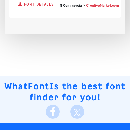
FONT DETAILS
$ Commercial >
CreativeMarket.com
WhatFontIs
the best font
finder for you!