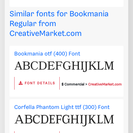
Similar fonts for Bookmania
Regular from
CreativeMarket.com
Bookmania otf (400) Font
FONT DETAILS
$ Commercial >
CreativeMarket.com
Corfella Phantom Light ttf (300) Font