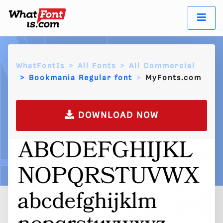
WhatFontIs
All Fonts
All Commercial
Bookmania Regular font
MyFonts.com
DOWNLOAD NOW