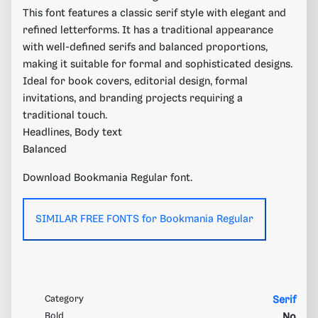
This font features a classic serif style with elegant and
refined letterforms. It has a traditional appearance
with well-defined serifs and balanced proportions,
making it suitable for formal and sophisticated designs.
Ideal for book covers, editorial design, formal
invitations, and branding projects requiring a
traditional touch.
Headlines, Body text
Balanced
Download Bookmania Regular font.
SIMILAR FREE FONTS for Bookmania Regular
Category
Serif
Bold
No