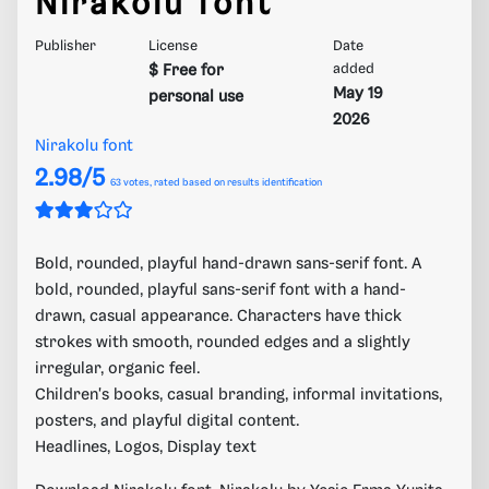
Nirakolu font
Publisher
License
Date
$ Free for
added
May 19
personal use
2026
Nirakolu font
2.98/5
63
votes, rated based on results identification
Bold, rounded, playful hand-drawn sans-serif font. A
bold, rounded, playful sans-serif font with a hand-
drawn, casual appearance. Characters have thick
strokes with smooth, rounded edges and a slightly
irregular, organic feel.
Children's books, casual branding, informal invitations,
posters, and playful digital content.
Headlines, Logos, Display text