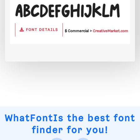
FONT DETAILS
$ Commercial >
CreativeMarket.com
WhatFontIs
the best font
finder for you!