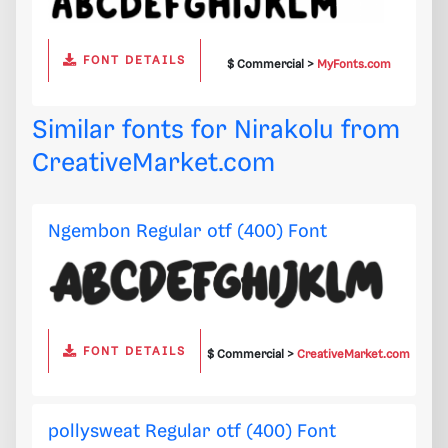
FONT DETAILS
$ Commercial >
MyFonts.com
Similar fonts for Nirakolu from
CreativeMarket.com
Ngembon Regular otf (400) Font
FONT DETAILS
$ Commercial >
CreativeMarket.com
pollysweat Regular otf (400) Font