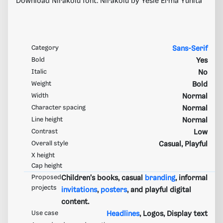
Download Nirakolu font. Nirakolu by Yesie Erma Yunita
Category
Sans-Serif
Bold
Yes
Italic
No
Weight
Bold
Width
Normal
Character spacing
Normal
Line height
Normal
Contrast
Low
Overall style
Casual, Playful
X height
Cap height
Proposed
Children's books, casual
branding
, informal
projects
invitations
,
posters
, and playful digital
content.
Use case
Headlines
, Logos, Display text