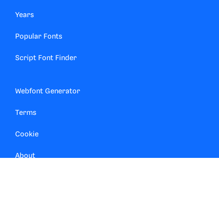
Years
Popular Fonts
Script Font Finder
Webfont Generator
Terms
Cookie
About
Contact
Privacy Manager