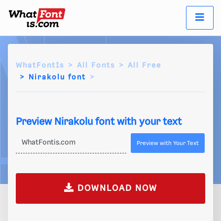
WhatFontIs
All Fonts
All Free
Nirakolu font
Preview Nirakolu font with your text
Preview with Your Text
DOWNLOAD NOW