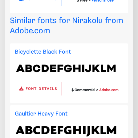
$ Free >
Personal Use
Similar fonts for Nirakolu from
Adobe.com
Bicyclette Black Font
FONT DETAILS
$ Commercial >
Adobe.com
Gaultier Heavy Font