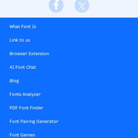
What Font Is
Link to us
Browser Extension
AI Font Chat
Blog
Fonts Analyzer
PDF Font Finder
Font Pairing Generator
Font Games