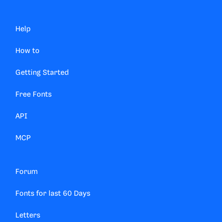
Help
How to
Getting Started
Free Fonts
API
MCP
Forum
Fonts for last 60 Days
Letters