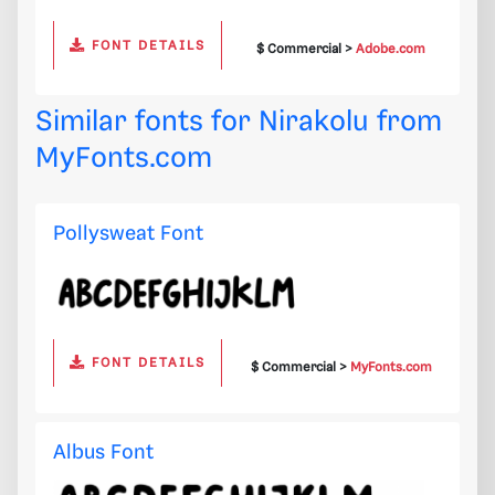
FONT DETAILS
$ Commercial >
Adobe.com
Similar fonts for Nirakolu from
MyFonts.com
Pollysweat Font
FONT DETAILS
$ Commercial >
MyFonts.com
Albus Font