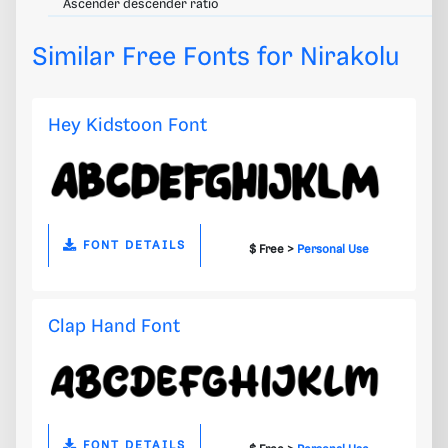
Ascender descender ratio
Similar Free Fonts for Nirakolu
Hey Kidstoon Font
FONT DETAILS
$ Free >
Personal Use
Clap Hand Font
FONT DETAILS