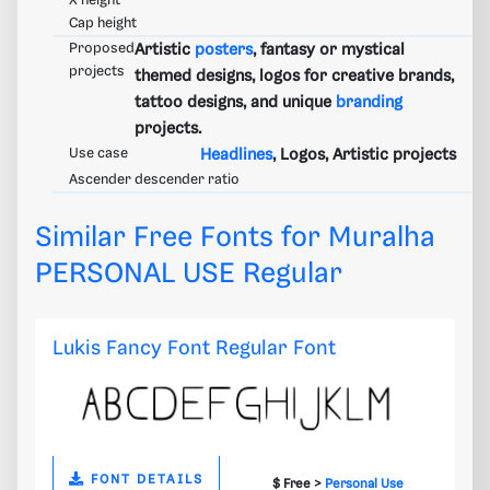
X height
Cap height
Proposed
Artistic
posters
, fantasy or mystical
projects
themed designs, logos for creative brands,
tattoo designs, and unique
branding
projects.
Use case
Headlines
, Logos, Artistic projects
Ascender descender ratio
Similar Free Fonts for Muralha
PERSONAL USE Regular
Lukis Fancy Font Regular Font
FONT DETAILS
$ Free >
Personal Use