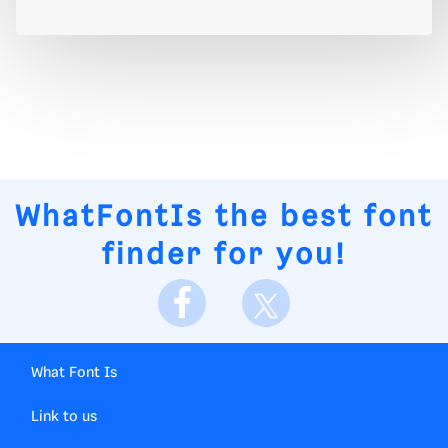
WhatFontIs
the best font
finder for you!
What Font Is
Link to us