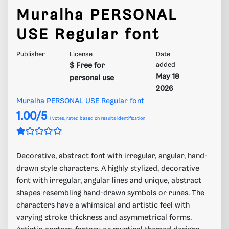
Muralha PERSONAL
USE Regular font
Publisher
License
Date
$ Free for
added
May 18
personal use
2026
Muralha PERSONAL USE Regular font
1.00/5
1
votes, rated based on results identification
Decorative, abstract font with irregular, angular, hand-
drawn style characters. A highly stylized, decorative
font with irregular, angular lines and unique, abstract
shapes resembling hand-drawn symbols or runes. The
characters have a whimsical and artistic feel with
varying stroke thickness and asymmetrical forms.