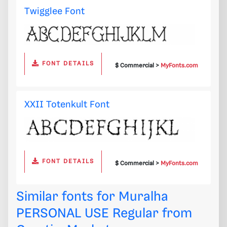
Twigglee Font
FONT DETAILS
$ Commercial >
MyFonts.com
XXII Totenkult Font
FONT DETAILS
$ Commercial >
MyFonts.com
Similar fonts for Muralha
PERSONAL USE Regular from