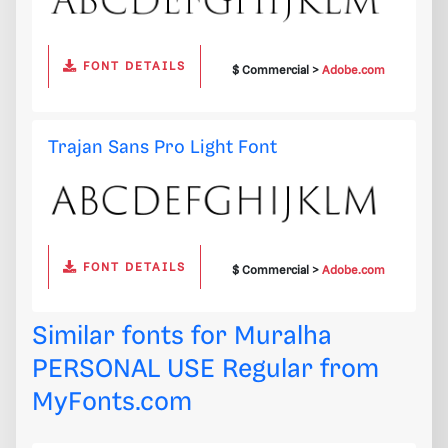
FONT DETAILS
$ Commercial >
Adobe.com
Trajan Sans Pro Light Font
FONT DETAILS
$ Commercial >
Adobe.com
Similar fonts for Muralha
PERSONAL USE Regular from
MyFonts.com