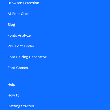
Browser Extension
AI Font Chat
Blog
Fonts Analyzer
PDF Font Finder
Font Pairing Generator
Font Games
Help
How to
Getting Started