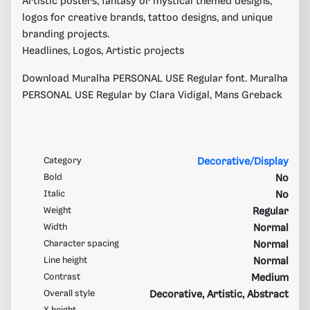
Artistic posters, fantasy or mystical themed designs,
logos for creative brands, tattoo designs, and unique
branding projects.
Headlines, Logos, Artistic projects
Download Muralha PERSONAL USE Regular font. Muralha
PERSONAL USE Regular by Clara Vidigal, Mans Greback
Category
Decorative/Display
Bold
No
Italic
No
Weight
Regular
Width
Normal
Character spacing
Normal
Line height
Normal
Contrast
Medium
Overall style
Decorative, Artistic, Abstract