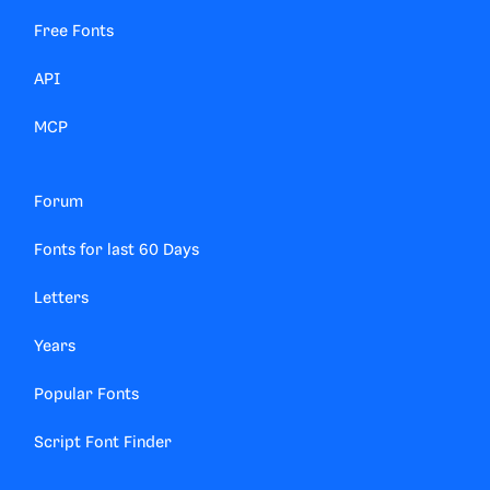
Free Fonts
API
MCP
Forum
Fonts for last 60 Days
Letters
Years
Popular Fonts
Script Font Finder