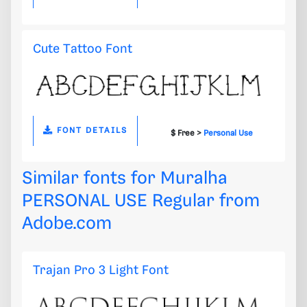
Cute Tattoo Font
FONT DETAILS
$ Free >
Personal Use
Similar fonts for Muralha
PERSONAL USE Regular from
Adobe.com
Trajan Pro 3 Light Font