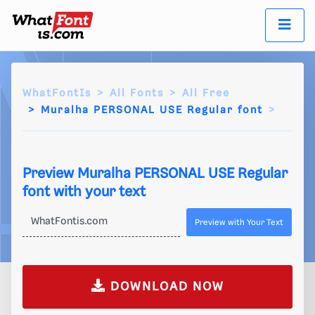
WhatFontIs
All Fonts
All Free
Muralha PERSONAL USE Regular font
Preview Muralha PERSONAL USE Regular
font with your text
Preview with Your Text
DOWNLOAD NOW