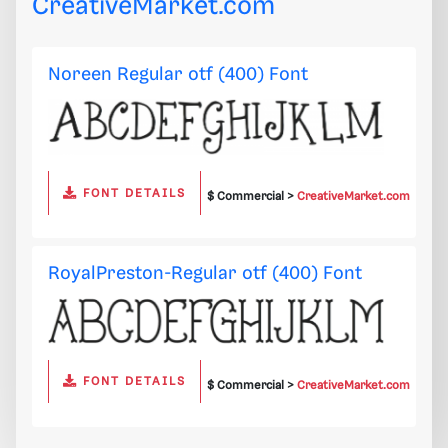
CreativeMarket.com
Noreen Regular otf (400) Font
FONT DETAILS
$ Commercial >
CreativeMarket.com
RoyalPreston-Regular otf (400) Font
FONT DETAILS
$ Commercial >
CreativeMarket.com