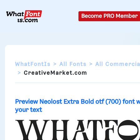
Become PRO Member
WhatFontIs
All Fonts
All Commercia
CreativeMarket.com
Preview Neolost Extra Bold otf (700) font 
your text