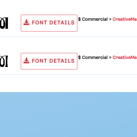
$ Commercial >
CreativeMa
FONT DETAILS
$ Commercial >
CreativeMa
FONT DETAILS