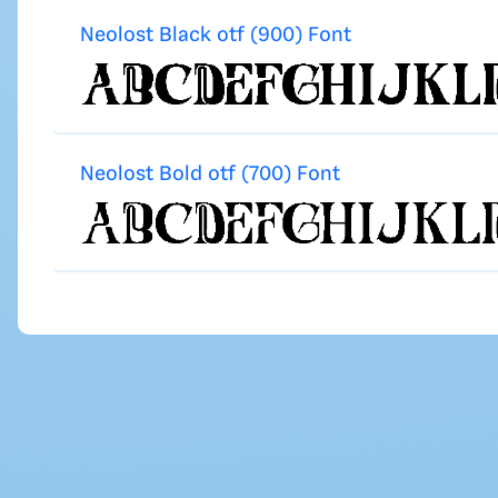
Neolost Black otf (900) Font
Neolost Bold otf (700) Font