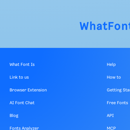
WhatFon
What Font Is
Help
Link to us
How to
Browser Extension
Getting Sta
AI Font Chat
Free Fonts
Blog
API
Fonts Analyzer
MCP