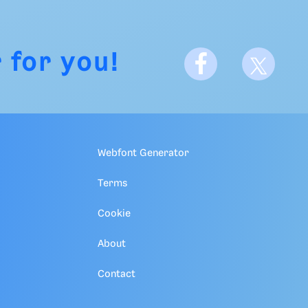
 for you!
Webfont Generator
Terms
Cookie
About
Contact