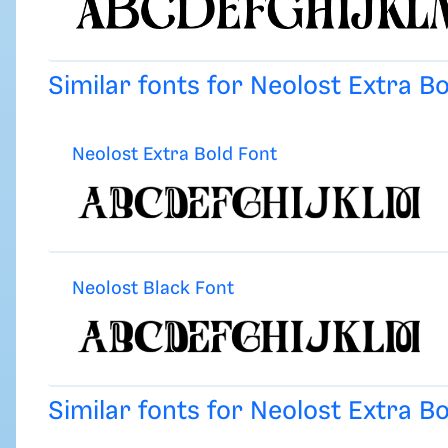
Similar fonts for Neolost Extra B
Neolost Extra Bold Font
Neolost Black Font
Similar fonts for Neolost Extra B