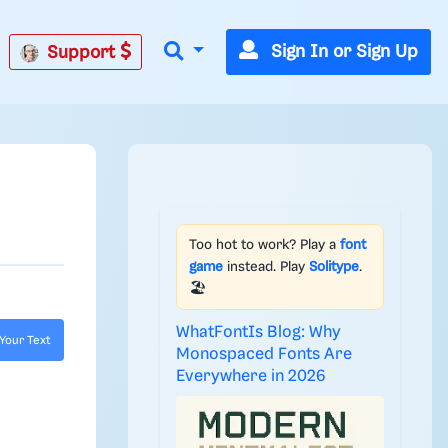
Sign In or Sign Up
Support
Too hot to work? Play a
font
game
instead. Play
Solitype
.
🏖️
WhatFontIs Blog: Why
Your Text
Monospaced Fonts Are
Everywhere in 2026