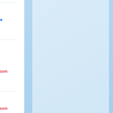
se
.com
.com