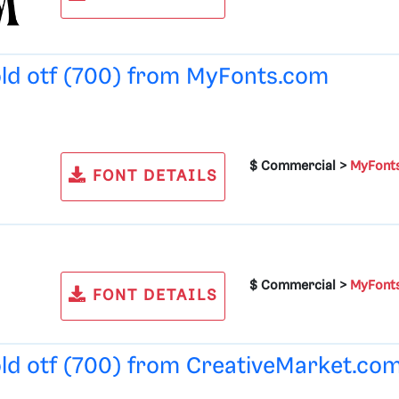
old otf (700) from
MyFonts.com
$ Commercial >
MyFont
FONT DETAILS
$ Commercial >
MyFont
FONT DETAILS
old otf (700) from
CreativeMarket.co