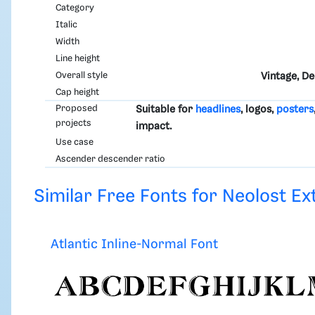
Category
Italic
Width
Line height
Overall style
Vintage, D
Cap height
Proposed
Suitable for
headlines
, logos,
posters
projects
impact.
Use case
Ascender descender ratio
Similar Free Fonts for Neolost Ex
Atlantic Inline-Normal Font