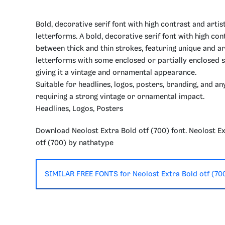
Bold, decorative serif font with high contrast and artis
letterforms. A bold, decorative serif font with high con
between thick and thin strokes, featuring unique and ar
letterforms with some enclosed or partially enclosed 
giving it a vintage and ornamental appearance.
Suitable for headlines, logos, posters, branding, and an
requiring a strong vintage or ornamental impact.
Headlines, Logos, Posters
Download Neolost Extra Bold otf (700) font. Neolost E
otf (700) by nathatype
SIMILAR FREE FONTS for Neolost Extra Bold otf (70