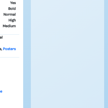
Yes
Bold
Normal
High
Medium
al
s,
Posters
se