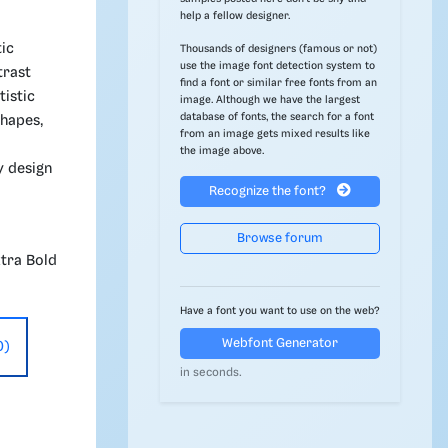
help a fellow designer.
tic
Thousands of designers (famous or not)
use the image font detection system to
trast
find a font or similar free fonts from an
tistic
image. Although we have the largest
database of fonts, the search for a font
shapes,
from an image gets mixed results like
the image above.
y design
Recognize the font?
Browse forum
xtra Bold
Have a font you want to use on the web?
Webfont Generator
0)
in seconds.