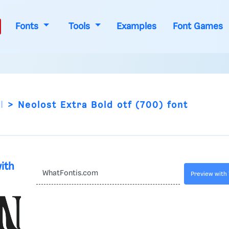
Fonts
Tools
Examples
Font Games
l
Neolost Extra Bold otf (700) font
with
Preview with 