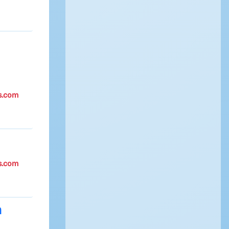
s.com
s.com
m