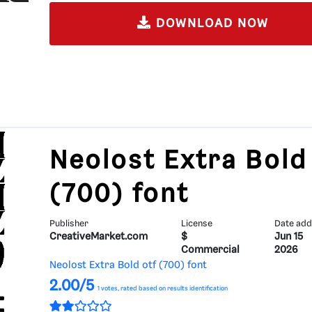
DOWNLOAD NOW
Neolost Extra Bold
(700) font
Publisher
License
Date ad
CreativeMarket.com
$
Jun 15
Commercial
2026
Neolost Extra Bold otf (700) font
2.00/5
1
votes, rated based on results identification