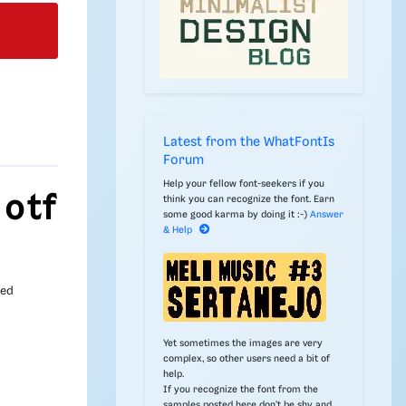
Latest from the WhatFontIs
Forum
Help your fellow font-seekers if you
 otf
think you can recognize the font. Earn
some good karma by doing it :-)
Answer
& Help
ded
Yet sometimes the images are very
complex, so other users need a bit of
help.
If you recognize the font from the
samples posted here don't be shy and