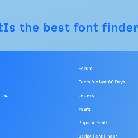
tIs
the best font finder
Forum
Fonts for last 60 Days
rted
Letters
Years
Popular Fonts
Script Font Finder