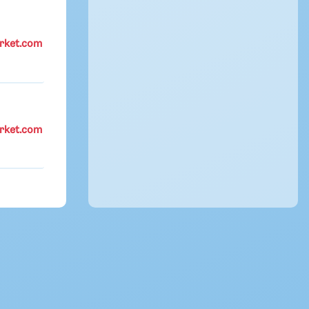
rket.com
rket.com