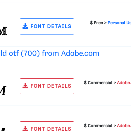
$ Free >
Personal U
FONT DETAILS
old otf (700) from
Adobe.com
$ Commercial >
Adobe
FONT DETAILS
$ Commercial >
Adobe
FONT DETAILS