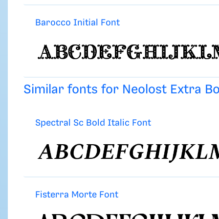
Barocco Initial Font
Similar fonts for Neolost Extra B
Spectral Sc Bold Italic Font
Fisterra Morte Font