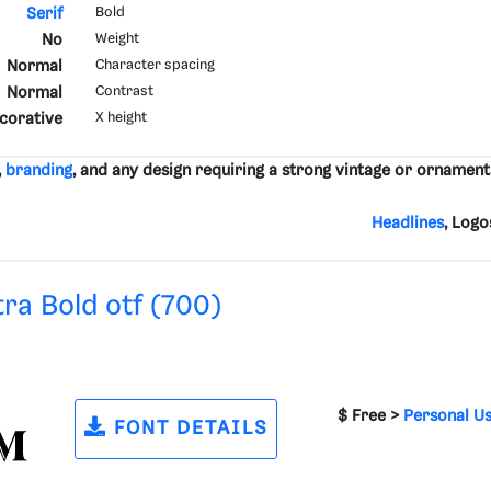
Serif
Bold
No
Weight
Normal
Character spacing
Normal
Contrast
ecorative
X height
,
branding
, and any design requiring a strong vintage or ornament
Headlines
, Logo
tra Bold otf (700)
$ Free >
Personal U
FONT DETAILS