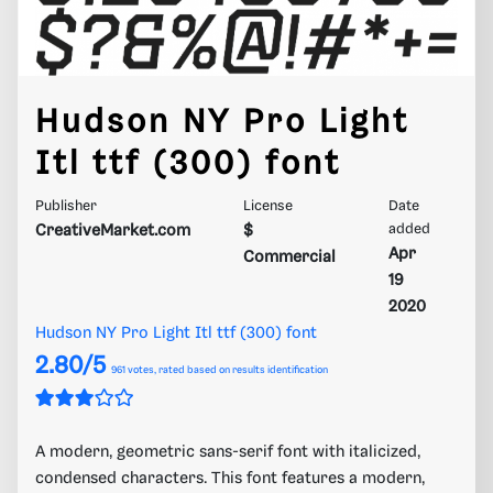
Hudson NY Pro Light
Itl ttf (300) font
Publisher
License
Date
CreativeMarket.com
$
added
Apr
Commercial
19
2020
Hudson NY Pro Light Itl ttf (300) font
2.80/5
961
votes, rated based on results identification
A modern, geometric sans-serif font with italicized,
condensed characters. This font features a modern,