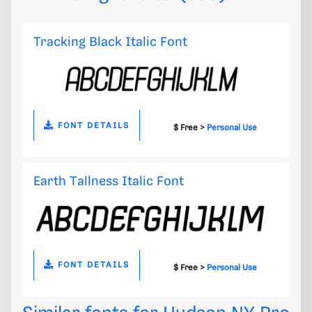
Tracking Black Italic Font
FONT DETAILS
$ Free >
Personal Use
Earth Tallness Italic Font
FONT DETAILS
$ Free >
Personal Use