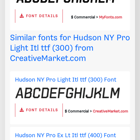
FONT DETAILS
$ Commercial >
MyFonts.com
Similar fonts for Hudson NY Pro
Light Itl ttf (300) from
CreativeMarket.com
Hudson NY Pro Light Itl ttf (300) Font
FONT DETAILS
$ Commercial >
CreativeMarket.com
Hudson NY Pro Ex Lt Itl ttf (400) Font