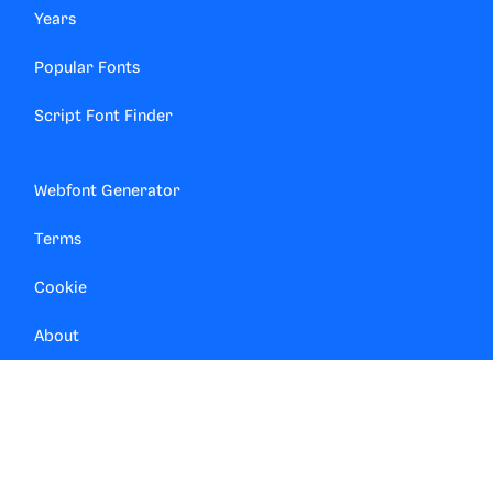
Years
Popular Fonts
Script Font Finder
Webfont Generator
Terms
Cookie
About
Contact
Privacy Manager