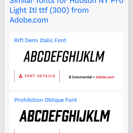
Similar fonts for Hudson NY Pro
Light Itl ttf (300) from
Adobe.com
Rift Demi Italic Font
FONT DETAILS
$ Commercial >
Adobe.com
Prohibition Oblique Font