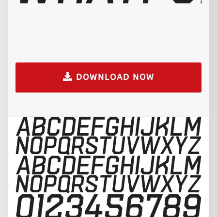
DOWNLOAD NOW