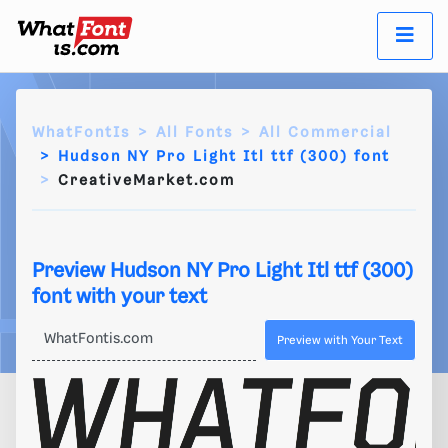
WhatFontIs
All Fonts
All Commercial
Hudson NY Pro Light Itl ttf (300) font
CreativeMarket.com
Preview Hudson NY Pro Light Itl ttf (300)
font with your text
Preview with Your Text