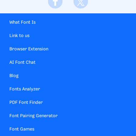
What Font Is
Link to us
Browser Extension
AI Font Chat
Blog
Fonts Analyzer
PDF Font Finder
Font Pairing Generator
Font Games