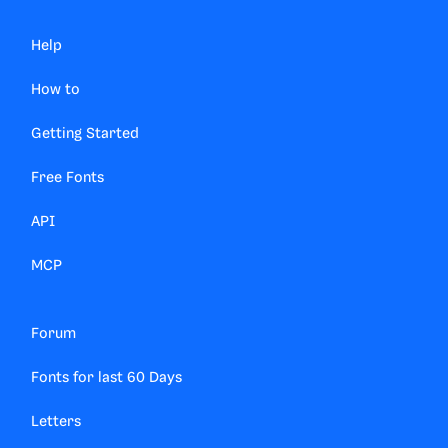
Help
How to
Getting Started
Free Fonts
API
MCP
Forum
Fonts for last 60 Days
Letters