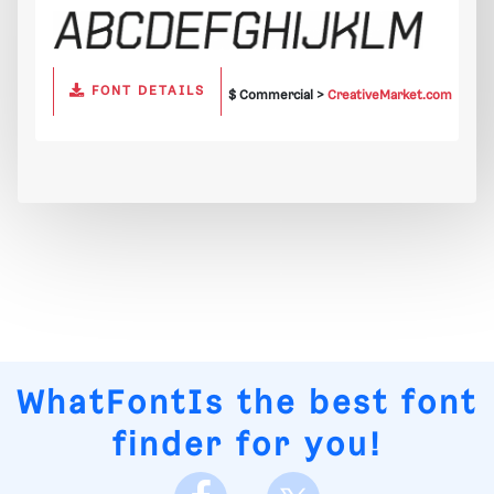
FONT DETAILS
$ Commercial >
CreativeMarket.com
WhatFontIs
the best font
finder for you!