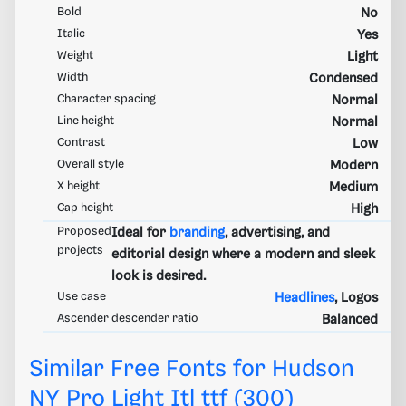
Bold
No
Italic
Yes
Weight
Light
Width
Condensed
Character spacing
Normal
Line height
Normal
Contrast
Low
Overall style
Modern
X height
Medium
Cap height
High
Proposed
Ideal for
branding
, advertising, and
projects
editorial design where a modern and sleek
look is desired.
Use case
Headlines
, Logos
Ascender descender ratio
Balanced
Similar Free Fonts for Hudson
NY Pro Light Itl ttf (300)