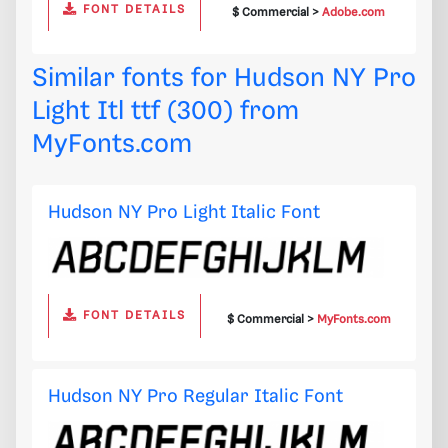
FONT DETAILS
$ Commercial >
Adobe.com
Similar fonts for Hudson NY Pro
Light Itl ttf (300) from
MyFonts.com
Hudson NY Pro Light Italic Font
FONT DETAILS
$ Commercial >
MyFonts.com
Hudson NY Pro Regular Italic Font