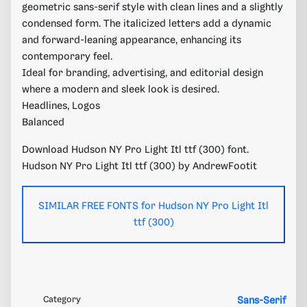
geometric sans-serif style with clean lines and a slightly
condensed form. The italicized letters add a dynamic
and forward-leaning appearance, enhancing its
contemporary feel.
Ideal for branding, advertising, and editorial design
where a modern and sleek look is desired.
Headlines, Logos
Balanced
Download Hudson NY Pro Light Itl ttf (300) font.
Hudson NY Pro Light Itl ttf (300) by AndrewFootit
SIMILAR FREE FONTS for Hudson NY Pro Light Itl
ttf (300)
Category
Sans-Serif