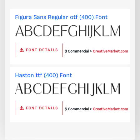
Figura Sans Regular otf (400) Font
FONT DETAILS
$ Commercial >
CreativeMarket.com
Haston ttf (400) Font
FONT DETAILS
$ Commercial >
CreativeMarket.com