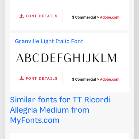
FONT DETAILS
$ Commercial >
Adobe.com
Granville Light Italic Font
FONT DETAILS
$ Commercial >
Adobe.com
Similar fonts for TT Ricordi
Allegria Medium from
MyFonts.com