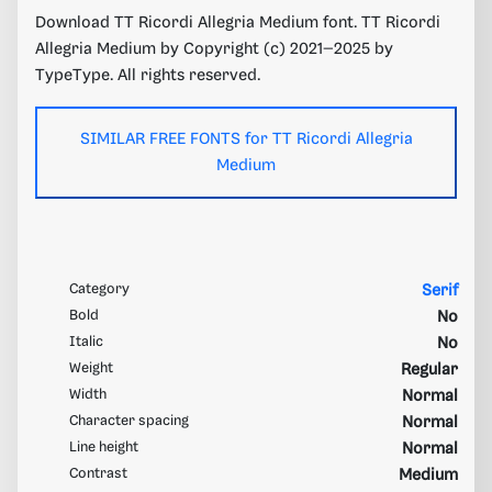
Download TT Ricordi Allegria Medium font. TT Ricordi
Allegria Medium by Copyright (c) 2021–2025 by
TypeType. All rights reserved.
SIMILAR FREE FONTS for TT Ricordi Allegria
Medium
Category
Serif
Bold
No
Italic
No
Weight
Regular
Width
Normal
Character spacing
Normal
Line height
Normal
Contrast
Medium