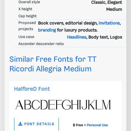
Overall style
Classic, Elegant
X height
Medium
Cap height
Proposed
Book covers, editorial design,
invitations
,
projects
branding
for luxury products.
Use case
Headlines
, Body text, Logos
Ascender descender ratio
Similar Free Fonts for TT
Ricordi Allegria Medium
HalfbreD Font
FONT DETAILS
$ Free >
Personal Use