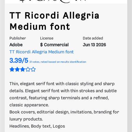
TT Ricordi Allegria
Medium font
Publisher
License
Date added
Adobe
$ Commercial
Jun 13 2026
TT Ricordi Allegria Medium font
3.39/5
31
votes, rated based on results identification
Thin, elegant serif font with classic styling and sharp
details. Elegant serif font with thin strokes and subtle
contrast, featuring sharp terminals and a refined,
classic appearance.
Book covers, editorial design, invitations, branding for
luxury products.
Headlines, Body text, Logos