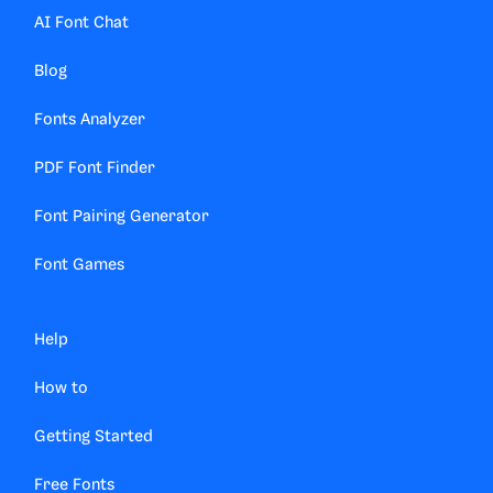
AI Font Chat
Blog
Fonts Analyzer
PDF Font Finder
Font Pairing Generator
Font Games
Help
How to
Getting Started
Free Fonts