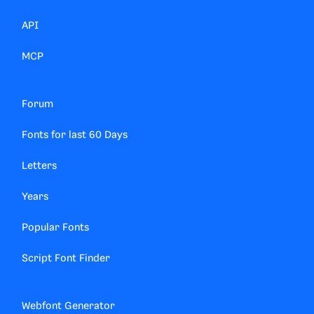
API
MCP
Forum
Fonts for last 60 Days
Letters
Years
Popular Fonts
Script Font Finder
Webfont Generator