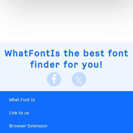
WhatFontIs
the best font
finder for you!
What Font Is
Link to us
Browser Extension