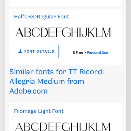
HalfbreDRegular Font
FONT DETAILS
$ Free >
Personal Use
Similar fonts for TT Ricordi
Allegria Medium from
Adobe.com
Fromage Light Font