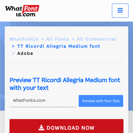
WhatFontIs
All Fonts
All Commercial
TT Ricordi Allegria Medium font
Adobe
Preview TT Ricordi Allegria Medium font
with your text
Preview with Your Text
DOWNLOAD NOW