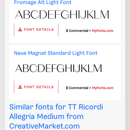
Fromage Alt Light Font
FONT DETAILS
$ Commercial >
MyFonts.com
Neue Magnat Standard Light Font
FONT DETAILS
$ Commercial >
MyFonts.com
Similar fonts for TT Ricordi
Allegria Medium from
CreativeMarket.com