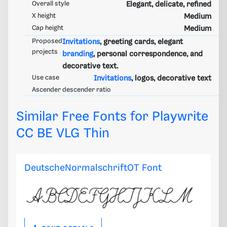
Overall style
Elegant, delicate, refined
X height
Medium
Cap height
Medium
Proposed
Invitations
, greeting cards, elegant
projects
branding
, personal correspondence, and
decorative text.
Use case
Invitations
, logos, decorative text
Ascender descender ratio
Similar Free Fonts for Playwrite
CC BE VLG Thin
DeutscheNormalschriftOT Font