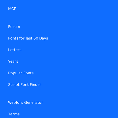
MCP
Forum
Fonts for last 60 Days
Letters
Years
Popular Fonts
Script Font Finder
Webfont Generator
Terms