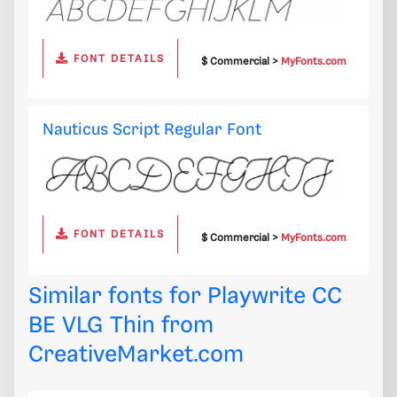
FONT DETAILS
$ Commercial >
MyFonts.com
Nauticus Script Regular Font
FONT DETAILS
$ Commercial >
MyFonts.com
Similar fonts for Playwrite CC
BE VLG Thin from
CreativeMarket.com