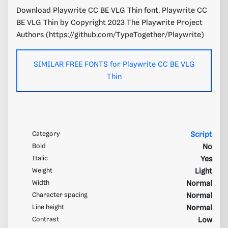
Download Playwrite CC BE VLG Thin font. Playwrite CC
BE VLG Thin by Copyright 2023 The Playwrite Project
Authors (https://github.com/TypeTogether/Playwrite)
SIMILAR FREE FONTS for Playwrite CC BE VLG
Thin
Category
Script
Bold
No
Italic
Yes
Weight
Light
Width
Normal
Character spacing
Normal
Line height
Normal
Contrast
Low