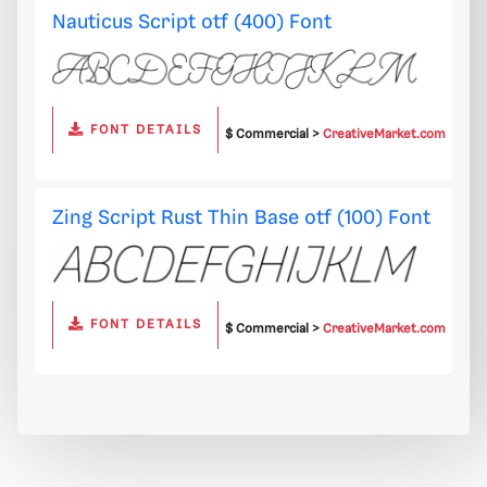
Nauticus Script otf (400) Font
FONT DETAILS
$ Commercial >
CreativeMarket.com
Zing Script Rust Thin Base otf (100) Font
FONT DETAILS
$ Commercial >
CreativeMarket.com