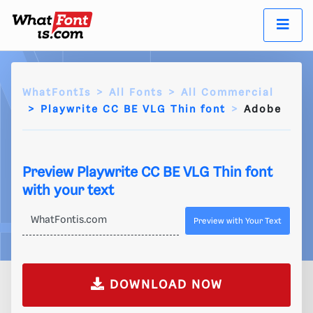
WhatFontIs
All Fonts
All Commercial
Playwrite CC BE VLG Thin font
Adobe
Preview Playwrite CC BE VLG Thin font
with your text
Preview with Your Text
DOWNLOAD NOW