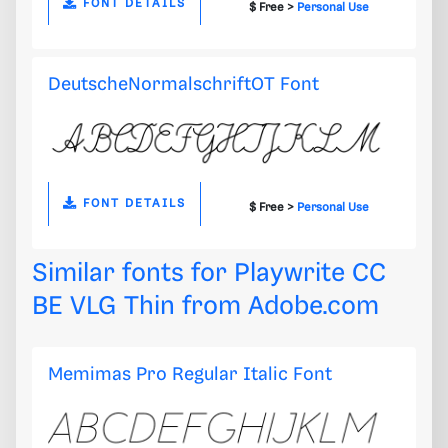
FONT DETAILS
$ Free >
Personal Use
DeutscheNormalschriftOT Font
FONT DETAILS
$ Free >
Personal Use
Similar fonts for Playwrite CC
BE VLG Thin from
Adobe.com
Memimas Pro Regular Italic Font