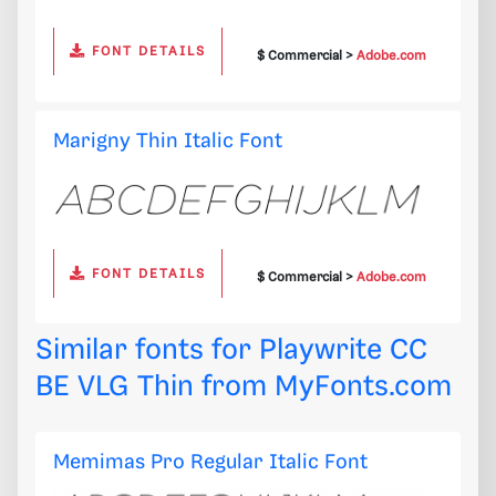
FONT DETAILS
$ Commercial >
Adobe.com
Marigny Thin Italic Font
FONT DETAILS
$ Commercial >
Adobe.com
Similar fonts for Playwrite CC
BE VLG Thin from
MyFonts.com
Memimas Pro Regular Italic Font