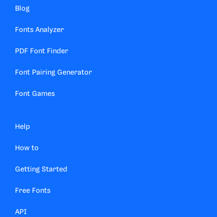
Blog
Fonts Analyzer
PDF Font Finder
Font Pairing Generator
Font Games
Help
How to
Getting Started
Free Fonts
API