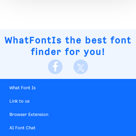
WhatFontIs
the best font
finder for you!
What Font Is
Link to us
Browser Extension
AI Font Chat