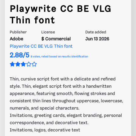
Playwrite CC BE VLG
Thin font
Publisher
License
Date added
Adobe
$ Commercial
Jun 13 2026
Playwrite CC BE VLG Thin font
2.88/5
8
votes, rated based on results identification
Thin, cursive script font with a delicate and refined
style. Thin, elegant script font with a handwritten
appearance, featuring smooth, flowing strokes and
consistent thin lines throughout uppercase, lowercase,
numerals, and special characters.
Invitations, greeting cards, elegant branding, personal
correspondence, and decorative text.
Invitations, logos, decorative text