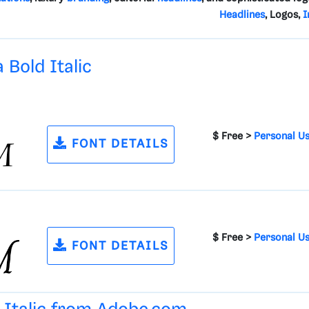
Headlines
, Logos,
I
 Bold Italic
$ Free >
Personal U
FONT DETAILS
$ Free >
Personal U
FONT DETAILS