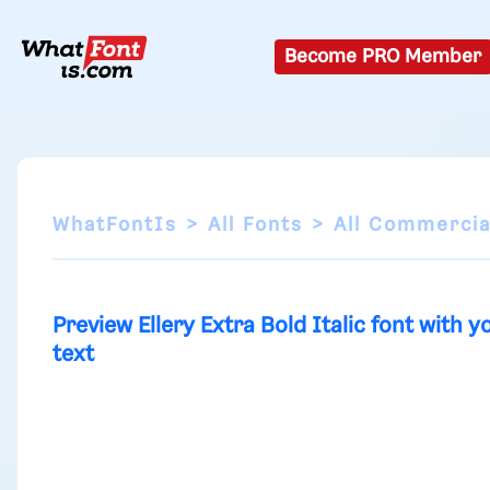
Become PRO Member
WhatFontIs
All Fonts
All Commercia
Preview Ellery Extra Bold Italic font with y
text