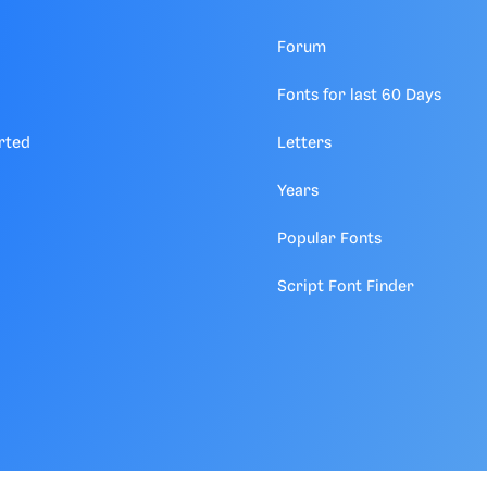
Forum
Fonts for last 60 Days
rted
Letters
Years
Popular Fonts
Script Font Finder