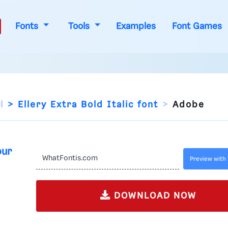
Fonts
Tools
Examples
Font Games
l
Ellery Extra Bold Italic font
Adobe
our
Preview with 
DOWNLOAD NOW