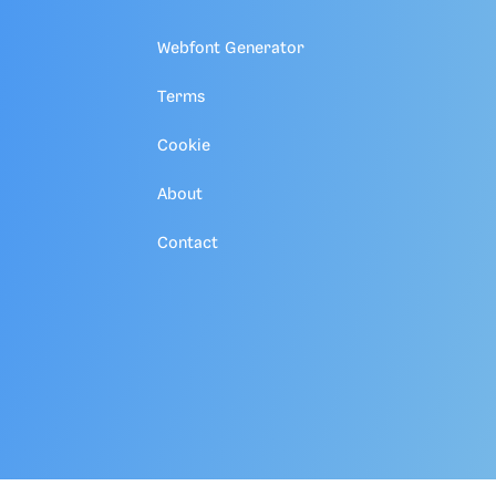
Webfont Generator
Terms
Cookie
About
Contact