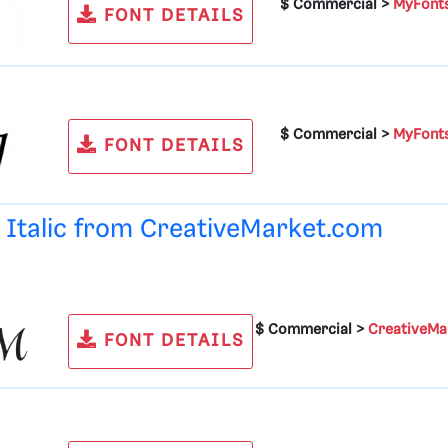
$ Commercial >
MyFont
FONT DETAILS
$ Commercial >
MyFont
FONT DETAILS
d Italic from
CreativeMarket.com
$ Commercial >
CreativeMa
FONT DETAILS