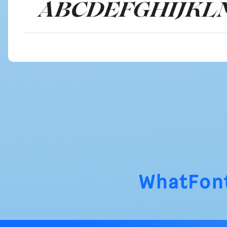
WhatFon