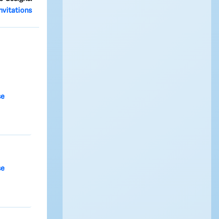
nvitations
se
se