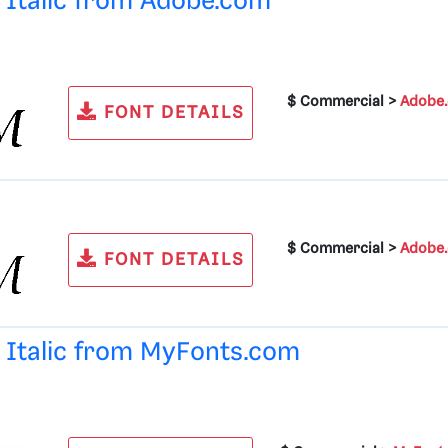
d Italic from
Adobe.com
$ Commercial >
Adobe
FONT DETAILS
$ Commercial >
Adobe
FONT DETAILS
d Italic from
MyFonts.com