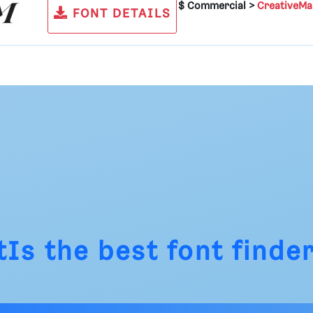
$ Commercial >
CreativeMa
FONT DETAILS
tIs
the best font finder