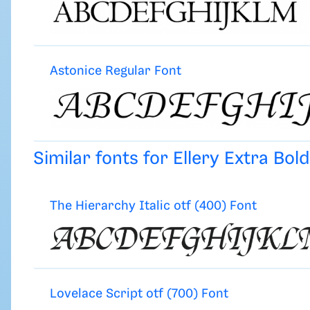
Astonice Regular Font
Similar fonts for Ellery Extra Bol
The Hierarchy Italic otf (400) Font
Lovelace Script otf (700) Font