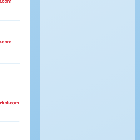
s.com
s.com
rket.com