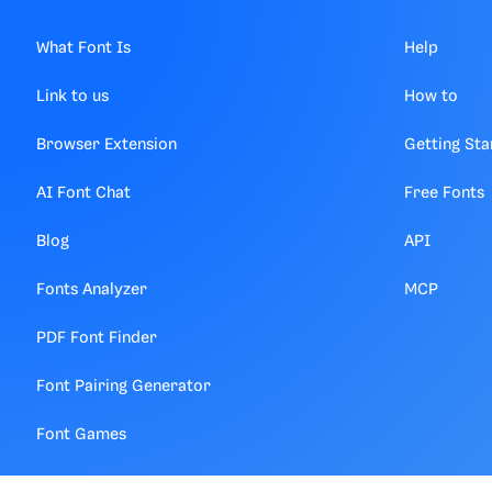
What Font Is
Help
Link to us
How to
Browser Extension
Getting Sta
AI Font Chat
Free Fonts
Blog
API
Fonts Analyzer
MCP
PDF Font Finder
Font Pairing Generator
Font Games