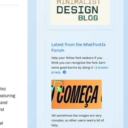
Latest from the WhatFontIs
Forum
Help your fellow font-seekers if you
think you can recognize the font. Earn
some good karma by doing it :-)
Answer
& Help
phic
featuring
 and
and
Yet sometimes the images are very
complex, so other users need a bit of
al
help.