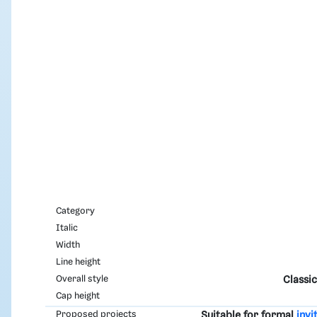
Category
Italic
Width
Line height
Overall style
Classic
Cap height
Proposed projects
Suitable for formal
invi