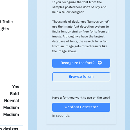
If you recognize the font from the
samples posted here don't be shy and
help a fellow designer.
 Italic
Thousands of designers (famous or not)
use the image font detection system to
ights
find a font or similar free fonts from an
image. Although we have the largest
database of fonts, the search for a font
from an image gets mixed results like
the image above.
Recognize the font?
Browse forum
Yes
Bold
Have a font you want to use on the web?
Normal
Webfont Generator
Medium
Medium
in seconds.
o designs.