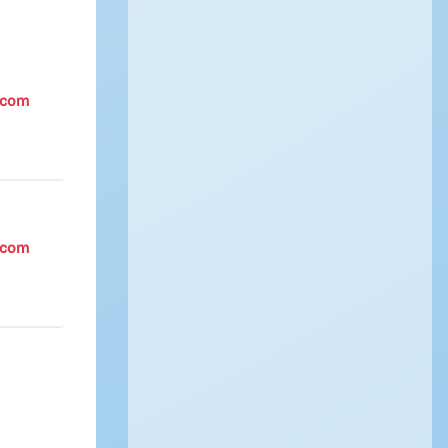
.com
.com