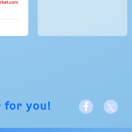
rket.com
 for you!