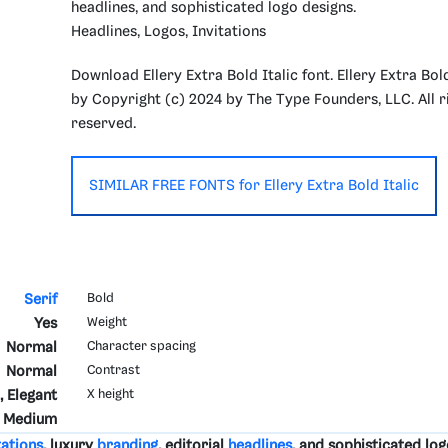
headlines, and sophisticated logo designs.
Headlines, Logos, Invitations
Download Ellery Extra Bold Italic font. Ellery Extra Bold
by Copyright (c) 2024 by The Type Founders, LLC. All r
reserved.
SIMILAR FREE FONTS for Ellery Extra Bold Italic
Serif
Bold
Yes
Weight
Normal
Character spacing
Normal
Contrast
, Elegant
X height
Medium
tations
, luxury
branding
, editorial
headlines
, and sophisticated log