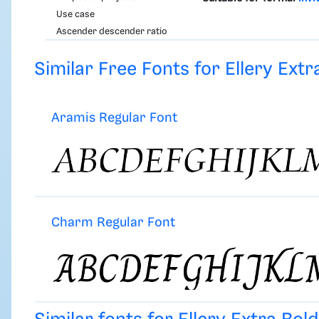
Use case
Ascender descender ratio
Similar Free Fonts for Ellery Extra
Aramis Regular Font
Charm Regular Font