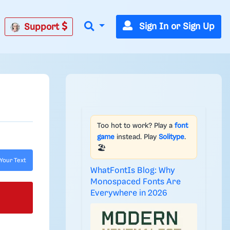
Sign In or Sign Up
Support
Too hot to work? Play a
font
game
instead. Play
Solitype
.
🏖️
Your Text
WhatFontIs Blog: Why
Monospaced Fonts Are
Everywhere in 2026