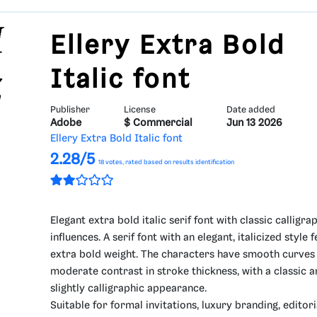
Ellery Extra Bold
Italic font
Publisher
License
Date added
Adobe
$ Commercial
Jun 13 2026
Ellery Extra Bold Italic font
2.28/5
18
votes, rated based on results identification
Elegant extra bold italic serif font with classic calligra
influences. A serif font with an elegant, italicized style 
extra bold weight. The characters have smooth curves
moderate contrast in stroke thickness, with a classic 
slightly calligraphic appearance.
Suitable for formal invitations, luxury branding, editori