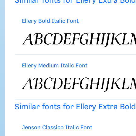
Similar fonts for Ellery Extra Bol
Ellery Bold Italic Font
Ellery Medium Italic Font
Similar fonts for Ellery Extra Bol
Jenson Classico Italic Font