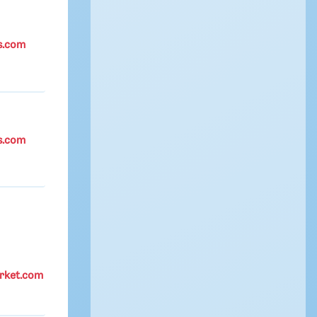
s.com
s.com
rket.com