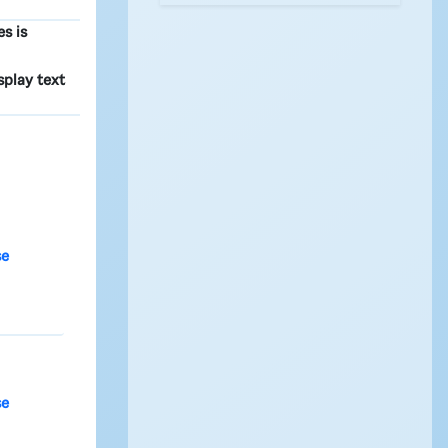
s is
isplay text
se
se