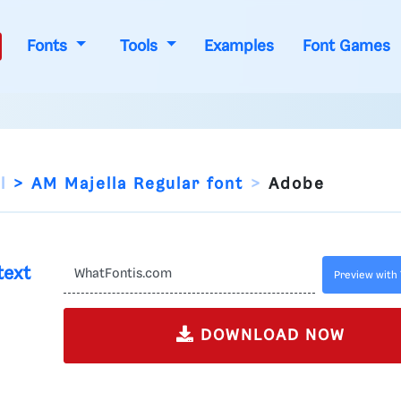
Fonts
Tools
Examples
Font Games
l
AM Majella Regular font
Adobe
text
Preview with 
DOWNLOAD NOW