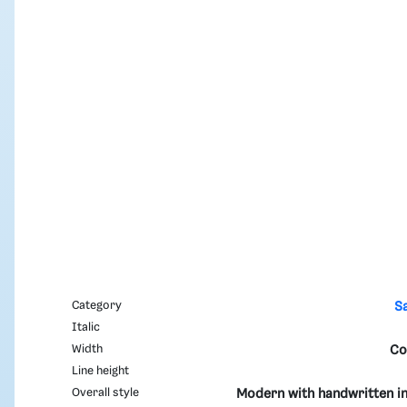
Category
S
Italic
Width
Co
Line height
Overall style
Modern with handwritten in