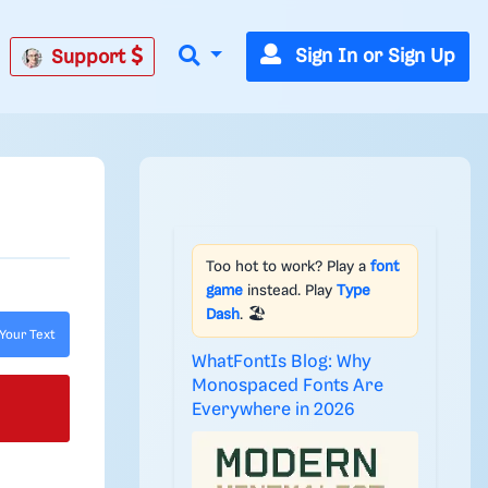
Sign In or Sign Up
Support
Too hot to work? Play a
font
game
instead. Play
Type
Dash
. 🏖️
Your Text
WhatFontIs Blog: Why
Monospaced Fonts Are
Everywhere in 2026