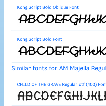
Kong Script Bold Oblique Font
Kong Script Bold Font
Similar fonts for AM Majella Reg
CHILD OF THE GRAVE Regular otf (400) Fon