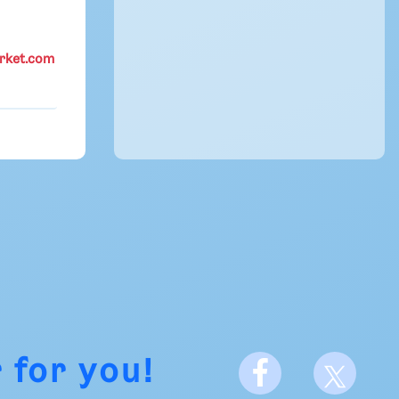
rket.com
 for you!