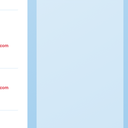
.com
.com