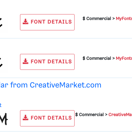
$ Commercial >
MyFont
FONT DETAILS
$ Commercial >
MyFont
FONT DETAILS
ular from
CreativeMarket.com
t
$ Commercial >
CreativeMa
FONT DETAILS