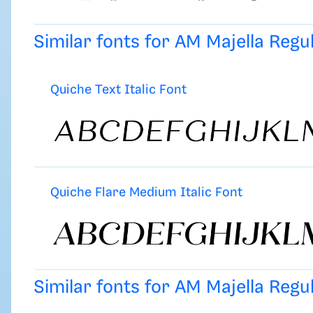
Similar fonts for AM Majella Reg
Quiche Text Italic Font
Quiche Flare Medium Italic Font
Similar fonts for AM Majella Reg