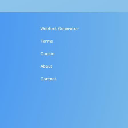
Webfont Generator
Terms
Cookie
About
Contact