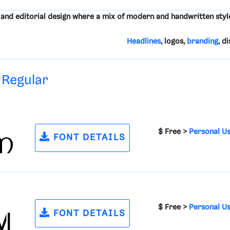
, and editorial design where a mix of modern and handwritten style
Headlines
, logos,
branding
, d
 Regular
$ Free >
Personal U
FONT DETAILS
$ Free >
Personal U
FONT DETAILS