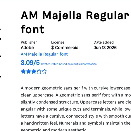
AM Majella Regular
font
Publisher
License
Date added
Adobe
$ Commercial
Jun 13 2026
AM Majella Regular font
3.09/5
11
votes, rated based on results identification
A modern geometric sans-serif with cursive lowercase
clean uppercase. A geometric sans-serif font with a m
slightly condensed structure. Uppercase letters are cl
angular with some unique cuts and terminals, while lo
letters have a cursive, connected style with smooth cu
a handwritten feel. Numerals and symbols maintain the
geometric and modern aesthetic.