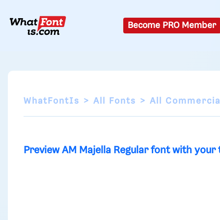
Become PRO Member
WhatFontIs
All Fonts
All Commercia
Preview AM Majella Regular font with your 