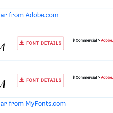
ular from
Adobe.com
$ Commercial >
Adobe
FONT DETAILS
$ Commercial >
Adobe
FONT DETAILS
ular from
MyFonts.com