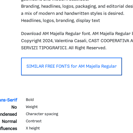
Branding, headlines, logos, packaging, and editorial de
a mix of modern and handwritten styles is desired.
Headlines, logos, branding, display text
Download AM Majella Regular font. AM Majella Regular 
Copyright 2024, Valentina Casali, CAST COOPERATIVA
SERVIZI TIPOGRAFICI. All Right Reserved.
SIMILAR FREE FONTS for AM Majella Regular
ans-Serif
Bold
No
Weight
ndensed
Character spacing
Normal
Contrast
fluences
X height