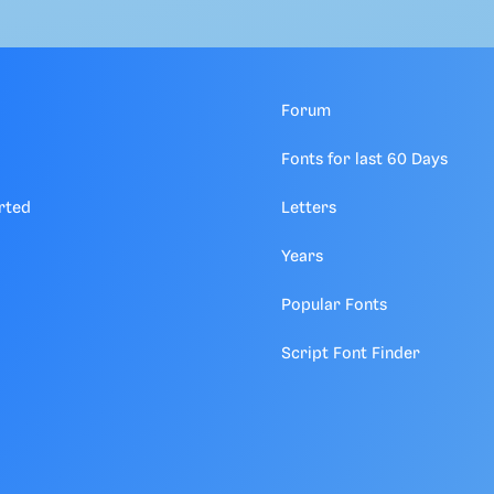
Forum
Fonts for last 60 Days
rted
Letters
Years
Popular Fonts
Script Font Finder