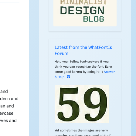
Latest from the WhatFontIs
Forum
Help your fellow font-seekers if you
think you can recognize the font. Earn
some good karma by doing it :-)
Answer
& Help
 and
odern and
ean and
wercase
rves and
Yet sometimes the images are very
complex, so other users need a bit of