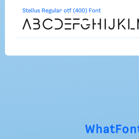
Stellus Regular otf (400) Font
WhatFon