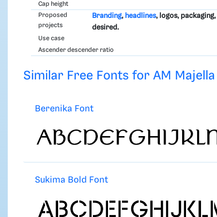
Cap height
Proposed
Branding
,
headlines
, logos, packaging
projects
desired.
Use case
Ascender descender ratio
Similar Free Fonts for AM Majella
Berenika Font
Sukima Bold Font