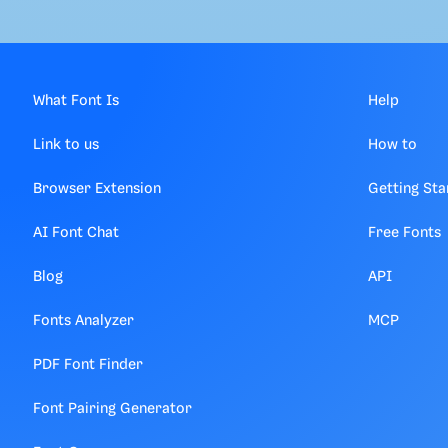
What Font Is
Help
Link to us
How to
Browser Extension
Getting Sta
AI Font Chat
Free Fonts
Blog
API
Fonts Analyzer
MCP
PDF Font Finder
Font Pairing Generator