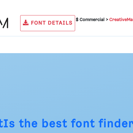
$ Commercial >
CreativeMa
FONT DETAILS
tIs
the best font finder