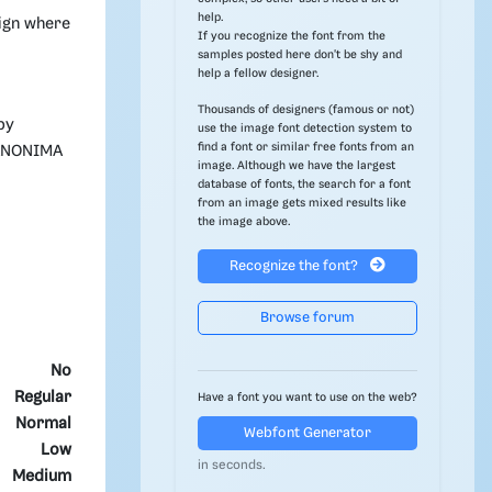
help.
sign where
If you recognize the font from the
samples posted here don't be shy and
help a fellow designer.
Thousands of designers (famous or not)
by
use the image font detection system to
find a font or similar free fonts from an
 ANONIMA
image. Although we have the largest
database of fonts, the search for a font
from an image gets mixed results like
the image above.
Recognize the font?
Browse forum
No
Regular
Have a font you want to use on the web?
Normal
Webfont Generator
Low
in seconds.
Medium