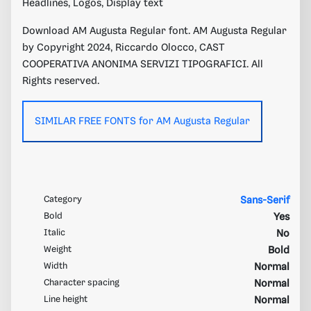
Headlines, Logos, Display text
Download AM Augusta Regular font. AM Augusta Regular
by Copyright 2024, Riccardo Olocco, CAST
COOPERATIVA ANONIMA SERVIZI TIPOGRAFICI. All
Rights reserved.
SIMILAR FREE FONTS for AM Augusta Regular
Category
Sans-Serif
Bold
Yes
Italic
No
Weight
Bold
Width
Normal
Character spacing
Normal
Line height
Normal