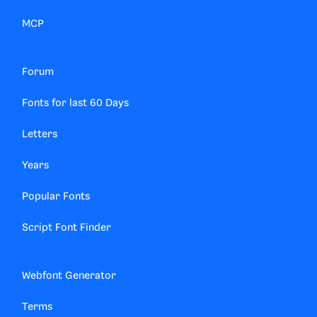
MCP
Forum
Fonts for last 60 Days
Letters
Years
Popular Fonts
Script Font Finder
Webfont Generator
Terms