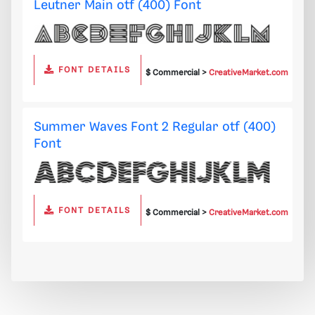
Leutner Main otf (400) Font
FONT DETAILS
$ Commercial >
CreativeMarket.com
Summer Waves Font 2 Regular otf (400)
Font
FONT DETAILS
$ Commercial >
CreativeMarket.com