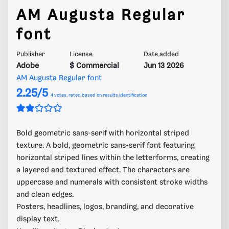
AM Augusta Regular
font
Publisher
License
Date added
Adobe
$ Commercial
Jun 13 2026
AM Augusta Regular font
2.25/5
4
votes, rated based on results identification
Bold geometric sans-serif with horizontal striped
texture. A bold, geometric sans-serif font featuring
horizontal striped lines within the letterforms, creating
a layered and textured effect. The characters are
uppercase and numerals with consistent stroke widths
and clean edges.
Posters, headlines, logos, branding, and decorative
display text.