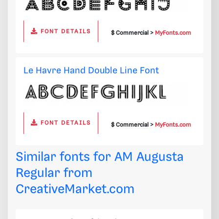
FONT DETAILS
$ Commercial >
MyFonts.com
Le Havre Hand Double Line Font
FONT DETAILS
$ Commercial >
MyFonts.com
Similar fonts for AM Augusta
Regular from
CreativeMarket.com