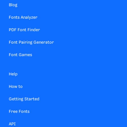
Blog
Fonts Analyzer
PDF Font Finder
Font Pairing Generator
Font Games
Help
How to
Getting Started
Free Fonts
API