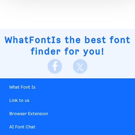
WhatFontIs
the best font
finder for you!
What Font Is
Link to us
Browser Extension
AI Font Chat