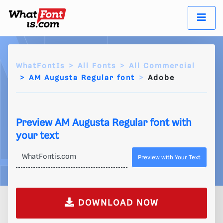
WhatFontIs
All Fonts
All Commercial
AM Augusta Regular font
Adobe
Preview AM Augusta Regular font with
your text
Preview with Your Text
DOWNLOAD NOW