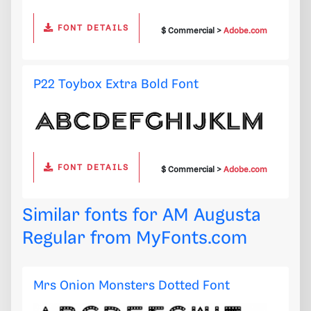
FONT DETAILS
$ Commercial >
Adobe.com
P22 Toybox Extra Bold Font
FONT DETAILS
$ Commercial >
Adobe.com
Similar fonts for AM Augusta
Regular from
MyFonts.com
Mrs Onion Monsters Dotted Font