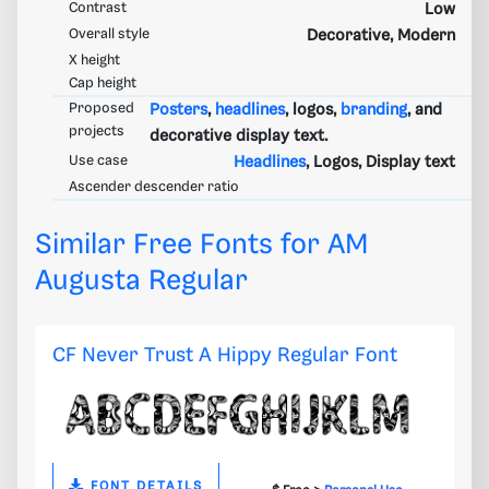
Contrast
Low
Overall style
Decorative, Modern
X height
Cap height
Proposed
Posters
,
headlines
, logos,
branding
, and
projects
decorative display text.
Use case
Headlines
, Logos, Display text
Ascender descender ratio
Similar Free Fonts for AM
Augusta Regular
CF Never Trust A Hippy Regular Font
FONT DETAILS