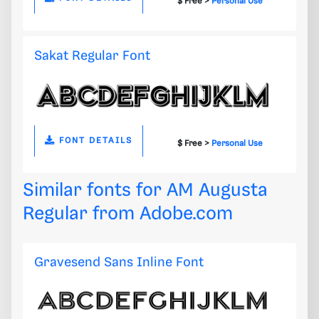
$ Free >
Personal Use
Sakat Regular Font
FONT DETAILS
$ Free >
Personal Use
Similar fonts for AM Augusta
Regular from
Adobe.com
Gravesend Sans Inline Font