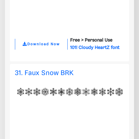
Free >
Personal Use
Download Now
101! Cloudy HeartZ font
31. Faux Snow BRK