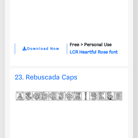
Free >
Personal Use
Download Now
LCR Heartful Rose font
23. Rebuscada Caps