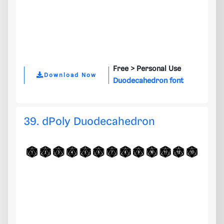
Free >
Personal Use
Download Now
Duodecahedron font
39. dPoly Duodecahedron