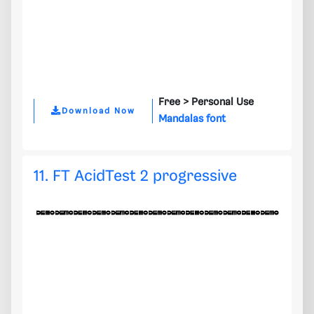
Free >
Personal Use
Download Now
Mandalas font
11. FT AcidTest 2 progressive