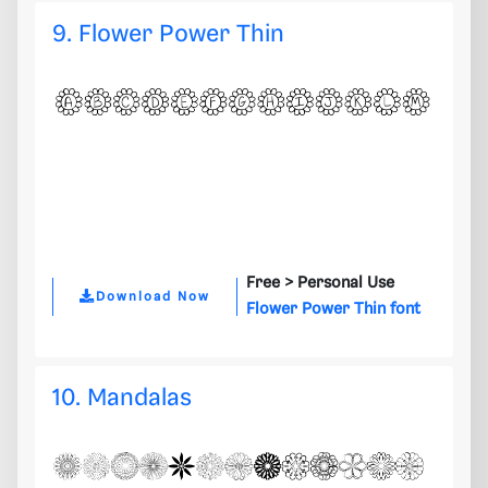
9. Flower Power Thin
Free >
Personal Use
Download Now
Flower Power Thin font
10. Mandalas