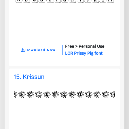
Free >
Personal Use
Download Now
LCR Prissy Pig font
15. Krissun