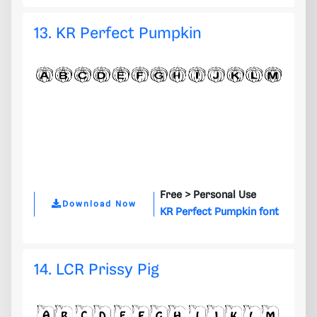
13. KR Perfect Pumpkin
Free >
Personal Use
Download Now
KR Perfect Pumpkin font
14. LCR Prissy Pig