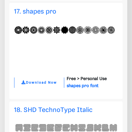
17. shapes pro
Free >
Personal Use
Download Now
shapes pro font
18. SHD TechnoType Italic