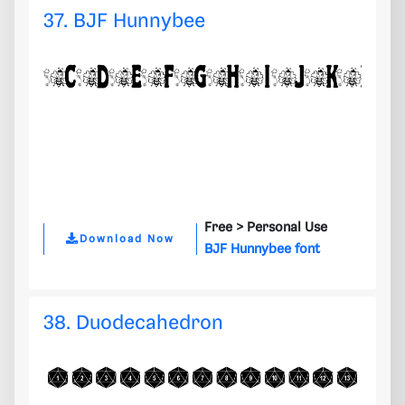
37. BJF Hunnybee
Free >
Personal Use
Download Now
BJF Hunnybee font
38. Duodecahedron