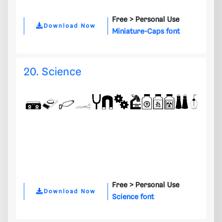
Free >
Personal Use
Download Now
Miniature-Caps font
20. Science
Free >
Personal Use
Download Now
Science font