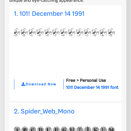
unique and eye-catching appearance.
1. 101! December 14 1991
Free >
Personal Use
Download Now
101! December 14 1991 font
2. Spider_Web_Mono