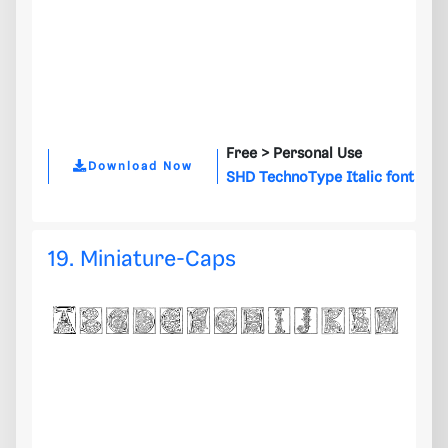
Free >
Personal Use
Download Now
SHD TechnoType Italic font
19. Miniature-Caps