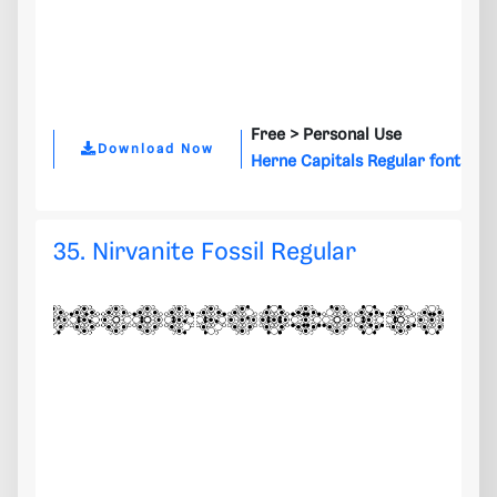
Free >
Personal Use
Download Now
Herne Capitals Regular font
35. Nirvanite Fossil Regular