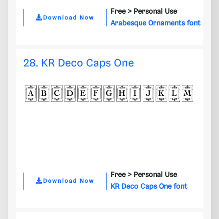
Free >
Personal Use
Download Now
Arabesque Ornaments font
28. KR Deco Caps One
Free >
Personal Use
Download Now
KR Deco Caps One font