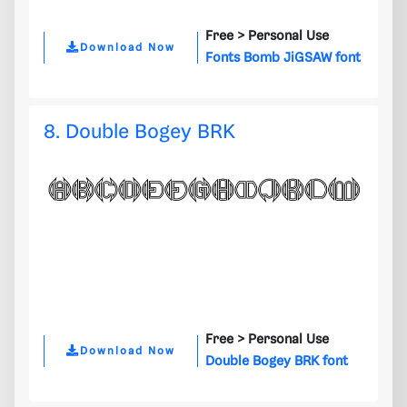
Free >
Personal Use
Download Now
Fonts Bomb JiGSAW font
8. Double Bogey BRK
Free >
Personal Use
Download Now
Double Bogey BRK font