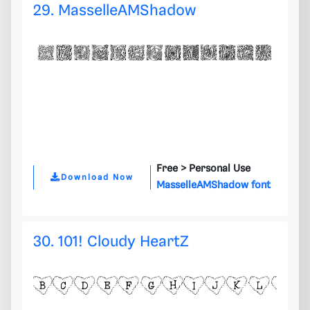
29. MasselleAMShadow
Free >
Personal Use
Download Now
MasselleAMShadow font
30. 101! Cloudy HeartZ