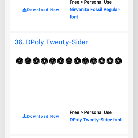
Free >
Personal Use
Nirvanite Fossil Regular
Download Now
font
36. DPoly Twenty-Sider
Free >
Personal Use
Download Now
DPoly Twenty-Sider font