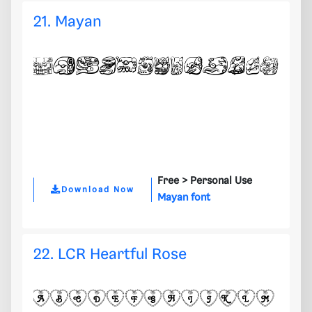
21. Mayan
Free >
Personal Use
Download Now
Mayan font
22. LCR Heartful Rose