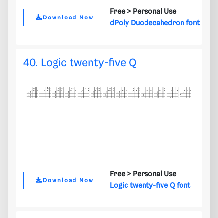
Free >
Personal Use
Download Now
dPoly Duodecahedron font
40. Logic twenty-five Q
Free >
Personal Use
Download Now
Logic twenty-five Q font