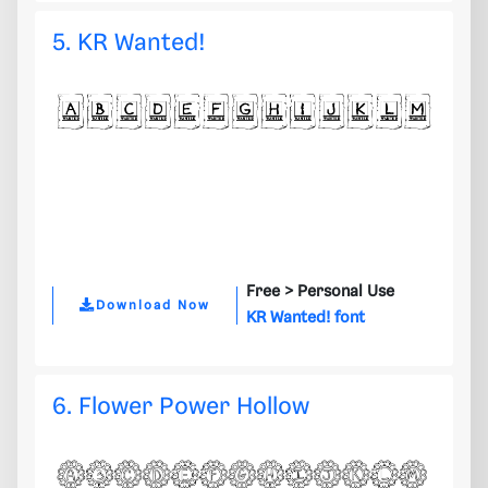
5. KR Wanted!
Free >
Personal Use
Download Now
KR Wanted! font
6. Flower Power Hollow