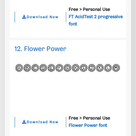
Free >
Personal Use
FT AcidTest 2 progressive
Download Now
font
12. Flower Power
Free >
Personal Use
Download Now
Flower Power font