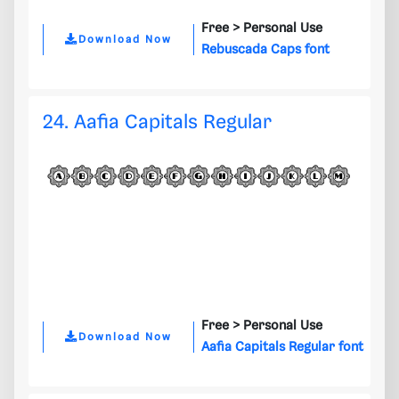
Free >
Personal Use
Download Now
Rebuscada Caps font
24. Aafia Capitals Regular
Free >
Personal Use
Download Now
Aafia Capitals Regular font