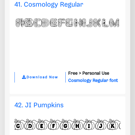
41. Cosmology Regular
Free >
Personal Use
Download Now
Cosmology Regular font
42. JI Pumpkins