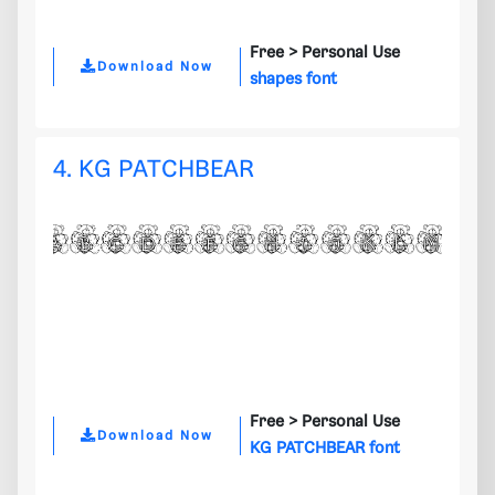
Free >
Personal Use
Download Now
shapes font
4. KG PATCHBEAR
Free >
Personal Use
Download Now
KG PATCHBEAR font