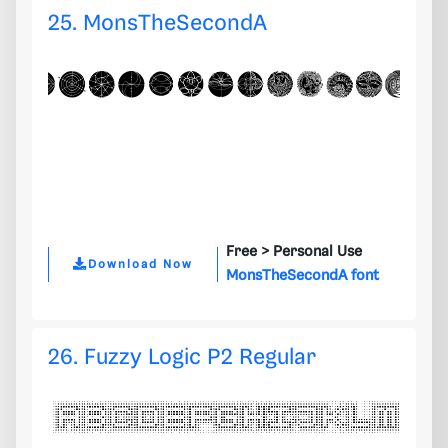
25. MonsTheSecondA
Free >
Personal Use
Download Now
MonsTheSecondA font
26. Fuzzy Logic P2 Regular