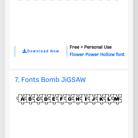
Free >
Personal Use
Download Now
Flower Power Hollow font
7. Fonts Bomb JiGSAW