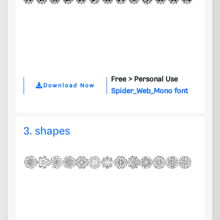
Free >
Personal Use
Download Now
Spider_Web_Mono font
3. shapes