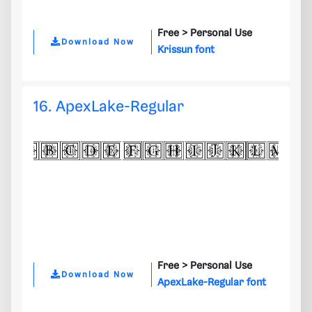
Free >
Personal Use
Download Now
Krissun font
16. ApexLake-Regular
Free >
Personal Use
Download Now
ApexLake-Regular font