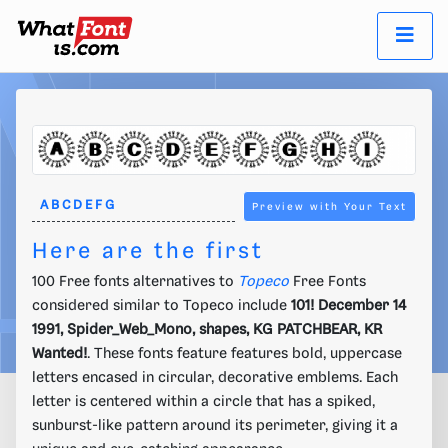
Preview with Your Text
Here are the first
100 Free fonts alternatives to
Topeco
Free Fonts
considered similar to Topeco include
101! December 14
1991, Spider_Web_Mono, shapes, KG PATCHBEAR, KR
Wanted!
. These fonts feature features bold, uppercase
letters encased in circular, decorative emblems. Each
letter is centered within a circle that has a spiked,
sunburst-like pattern around its perimeter, giving it a