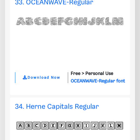
33. OCEANWAVE-Regular
Free >
Personal Use
Download Now
OCEANWAVE-Regular font
34. Herne Capitals Regular