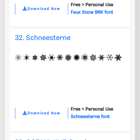
Free >
Personal Use
Download Now
Faux Snow BRK font
32. Schneesterne
Free >
Personal Use
Download Now
Schneesterne font