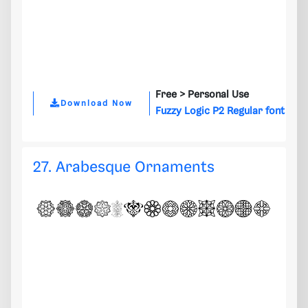
Free >
Personal Use
Download Now
Fuzzy Logic P2 Regular font
27. Arabesque Ornaments