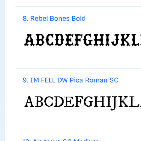
8. Rebel Bones Bold
9. IM FELL DW Pica Roman SC