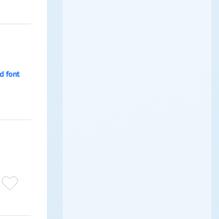
d font