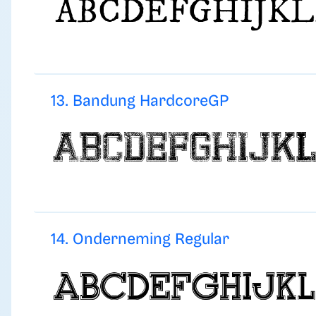
13. Bandung HardcoreGP
14. Onderneming Regular