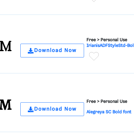
Free >
Personal Use
IrianisADFStyleStd-Bol
Download Now
Free >
Personal Use
Download Now
Alegreya SC Bold font