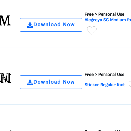
Free >
Personal Use
Alegreya SC Medium fo
Download Now
Free >
Personal Use
Download Now
Sticker Regular font