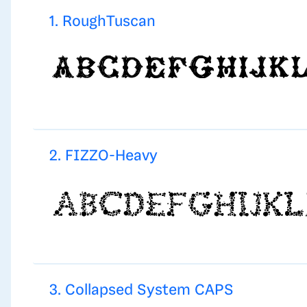
1. RoughTuscan
2. FIZZO-Heavy
3. Collapsed System CAPS