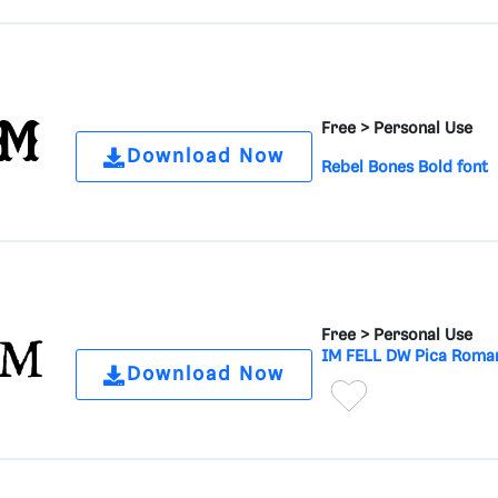
Free >
Personal Use
Download Now
Rebel Bones Bold font
Free >
Personal Use
IM FELL DW Pica Roman
Download Now