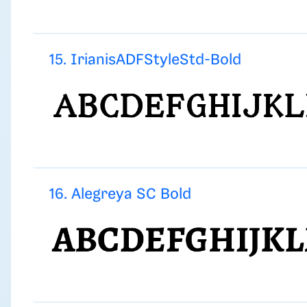
15. IrianisADFStyleStd-Bold
16. Alegreya SC Bold