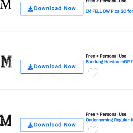
Free >
Personal Use
Download Now
IM FELL DW Pica SC fo
Free >
Personal Use
Bandung HardcoreGP f
Download Now
Free >
Personal Use
Onderneming Regular f
Download Now