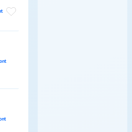
nt
ont
ont