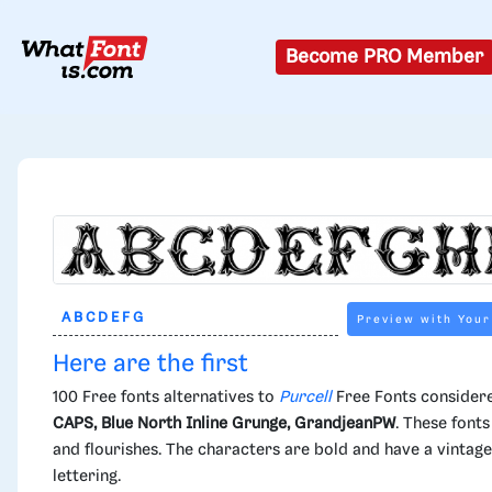
Become PRO Member
Preview with Your
Here are the first
100 Free fonts alternatives to
Purcell
Free Fonts considere
CAPS, Blue North Inline Grunge, GrandjeanPW
. These fonts
and flourishes. The characters are bold and have a vintage
lettering.