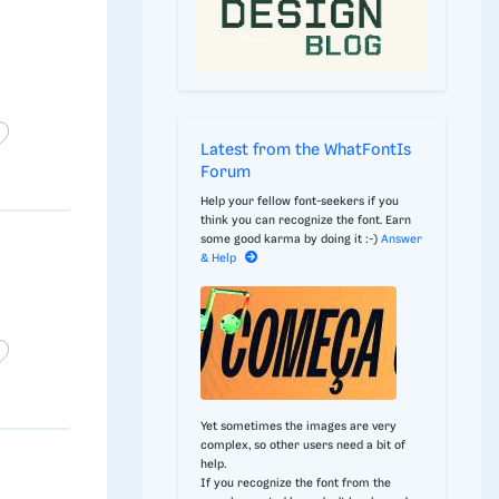
Latest from the WhatFontIs
Forum
Help your fellow font-seekers if you
think you can recognize the font. Earn
some good karma by doing it :-)
Answer
& Help
Yet sometimes the images are very
complex, so other users need a bit of
help.
If you recognize the font from the