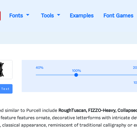
Fonts
Tools
Examples
Font Games
40%
2
100%
1
 Text
d similar to Purcell include
RoughTuscan, FIZZO-Heavy, Collapse
 feature features ornate, decorative letterforms with intricate det
, classical appearance, reminiscent of traditional calligraphy or 