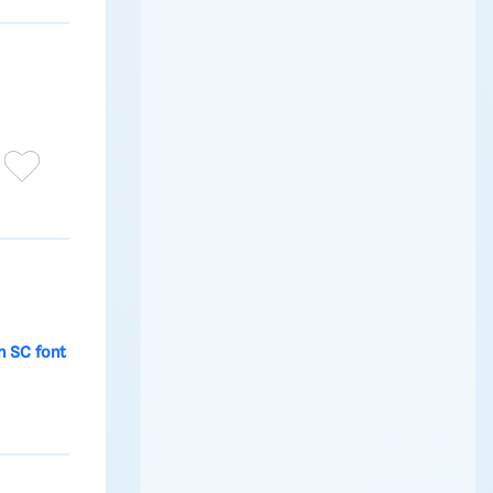
 SC font