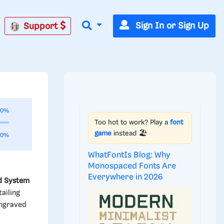
Sign In or Sign Up
Support
00%
Too hot to work? Play a
font
game
instead 🏖️
00%
WhatFontIs Blog: Why
Monospaced Fonts Are
Everywhere in 2026
d System
ailing
engraved