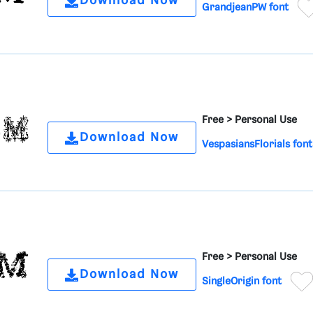
Download Now
GrandjeanPW font
Free >
Personal Use
Download Now
VespasiansFlorials font
Free >
Personal Use
Download Now
SingleOrigin font