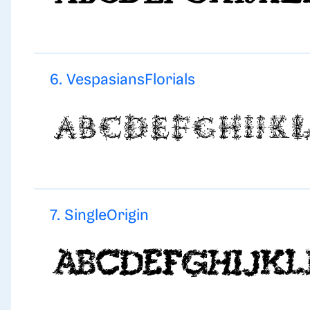
6. VespasiansFlorials
7. SingleOrigin