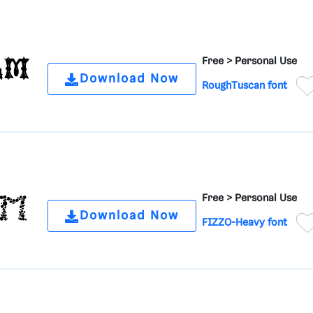
Free >
Personal Use
Download Now
RoughTuscan font
Free >
Personal Use
Download Now
FIZZO-Heavy font