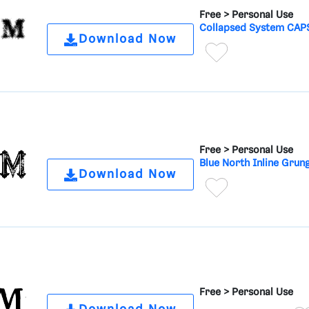
Free >
Personal Use
Collapsed System CAPS
Download Now
Free >
Personal Use
Blue North Inline Grun
Download Now
Free >
Personal Use