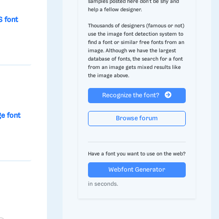
samples posted here don't be shy and
help a fellow designer.
 font
Thousands of designers (famous or not)
use the image font detection system to
find a font or similar free fonts from an
image. Although we have the largest
database of fonts, the search for a font
from an image gets mixed results like
the image above.
Recognize the font?
ge font
Browse forum
Have a font you want to use on the web?
Webfont Generator
in seconds.