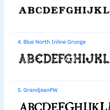
4. Blue North Inline Grunge
5. GrandjeanPW