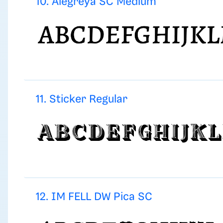
10. Alegreya SC Medium
11. Sticker Regular
12. IM FELL DW Pica SC