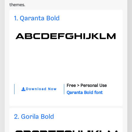
themes.
1. Qaranta Bold
Free >
Personal Use
Download Now
Qaranta Bold font
2. Gorila Bold