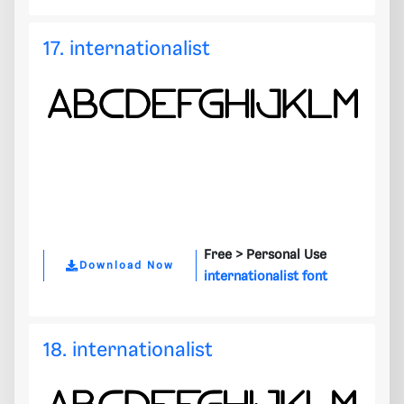
17. internationalist
Free >
Personal Use
Download Now
internationalist font
18. internationalist