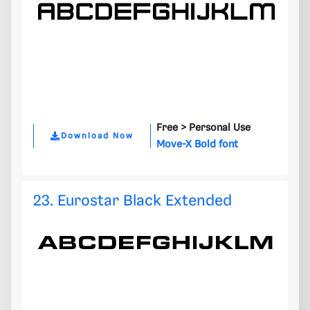
Free >
Personal Use
Download Now
Move-X Bold font
23. Eurostar Black Extended