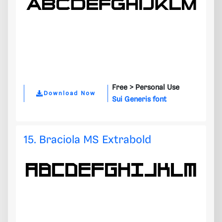
Free >
Personal Use
Download Now
Sui Generis font
15. Braciola MS Extrabold