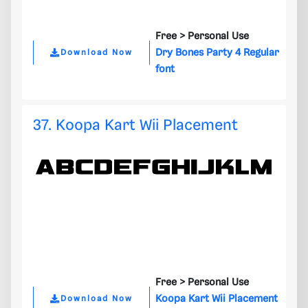
Free >
Personal Use
Dry Bones Party 4 Regular
Download Now
font
37. Koopa Kart Wii Placement
Free >
Personal Use
Koopa Kart Wii Placement
Download Now