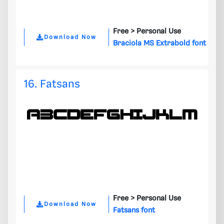
Free >
Personal Use
Download Now
Braciola MS Extrabold font
16. Fatsans
Free >
Personal Use
Download Now
Fatsans font