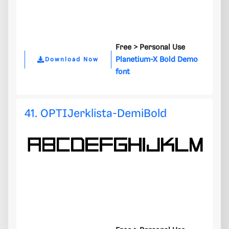
Free >
Personal Use
Planetium-X Bold Demo
Download Now
font
41. OPTIJerklista-DemiBold