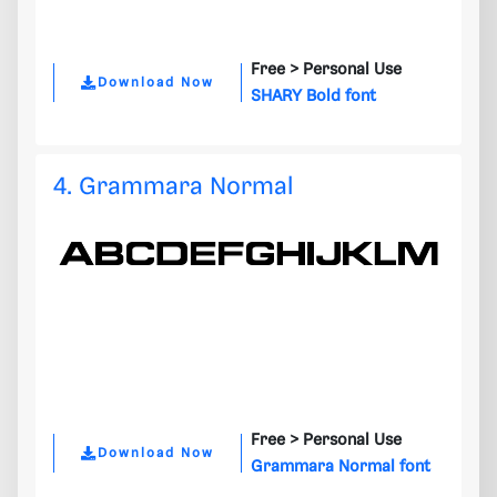
Free >
Personal Use
Download Now
SHARY Bold font
4. Grammara Normal
Free >
Personal Use
Download Now
Grammara Normal font