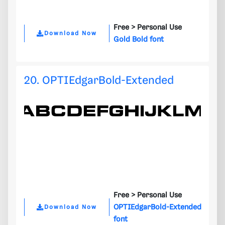
Free >
Personal Use
Download Now
Gold Bold font
20. OPTIEdgarBold-Extended
Free >
Personal Use
OPTIEdgarBold-Extended
Download Now
font