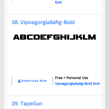
font
38. VipnagorgiallaRg-Bold
Free >
Personal Use
Download Now
VipnagorgiallaRg-Bold font
39. TapeGun