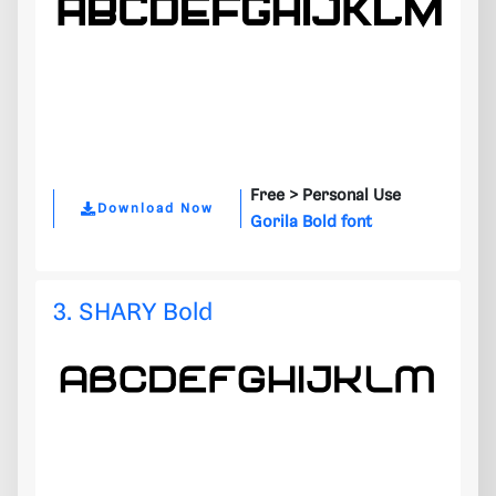
Free >
Personal Use
Download Now
Gorila Bold font
3. SHARY Bold