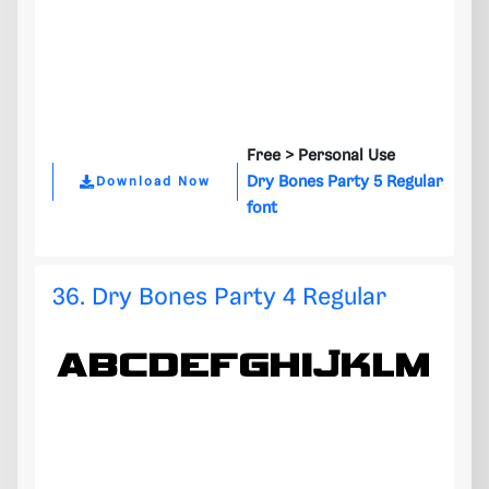
Free >
Personal Use
Dry Bones Party 5 Regular
Download Now
font
36. Dry Bones Party 4 Regular