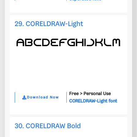
29. CORELDRAW-Light
Free >
Personal Use
Download Now
CORELDRAW-Light font
30. CORELDRAW Bold