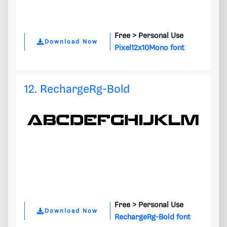
Free >
Personal Use
Download Now
Pixel12x10Mono font
12. RechargeRg-Bold
Free >
Personal Use
Download Now
RechargeRg-Bold font