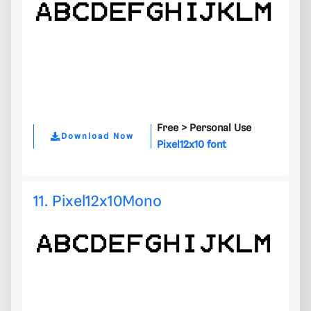
Free >
Personal Use
Download Now
Pixel12x10 font
11. Pixel12x10Mono