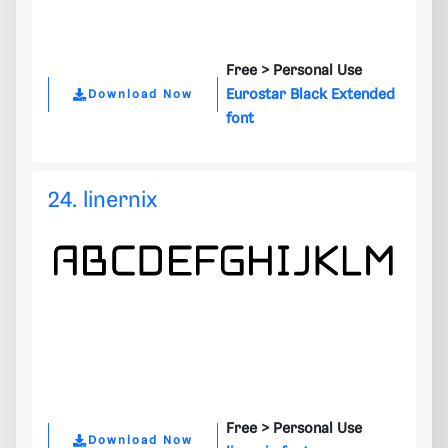
Free >
Personal Use
Eurostar Black Extended
Download Now
font
24. linernix
Free >
Personal Use
Download Now