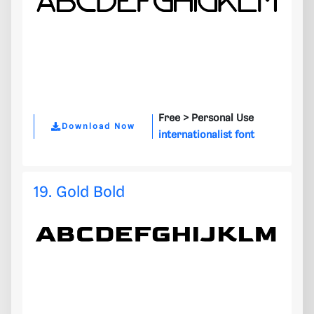
Free >
Personal Use
Download Now
internationalist font
19. Gold Bold