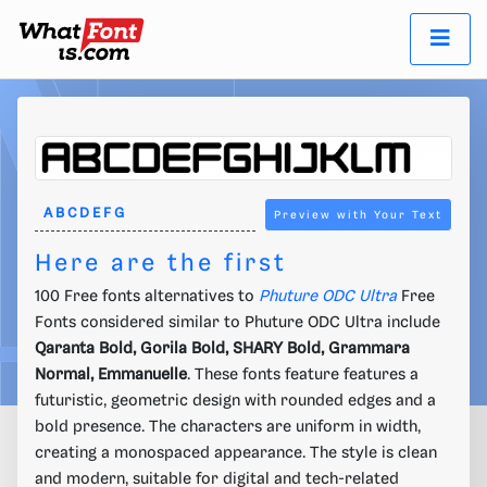
Preview with Your Text
Here are the first
100 Free fonts alternatives to
Phuture ODC Ultra
Free
Fonts considered similar to Phuture ODC Ultra include
Qaranta Bold, Gorila Bold, SHARY Bold, Grammara
Normal, Emmanuelle
. These fonts feature features a
futuristic, geometric design with rounded edges and a
bold presence. The characters are uniform in width,
creating a monospaced appearance. The style is clean
and modern, suitable for digital and tech-related