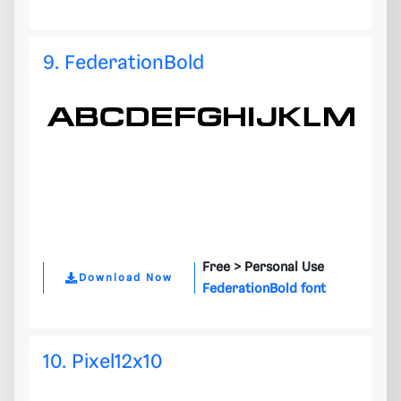
9. FederationBold
Free >
Personal Use
Download Now
FederationBold font
10. Pixel12x10