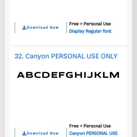
Free >
Personal Use
Download Now
Display Regular font
32. Canyon PERSONAL USE ONLY
Free >
Personal Use
Canyon PERSONAL USE
Download Now