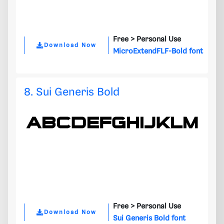
Free >
Personal Use
Download Now
MicroExtendFLF-Bold font
8. Sui Generis Bold
Free >
Personal Use
Download Now
Sui Generis Bold font