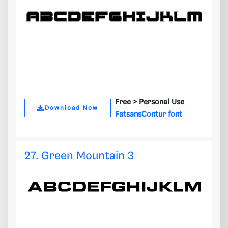
Free >
Personal Use
Download Now
FatsansContur font
27. Green Mountain 3