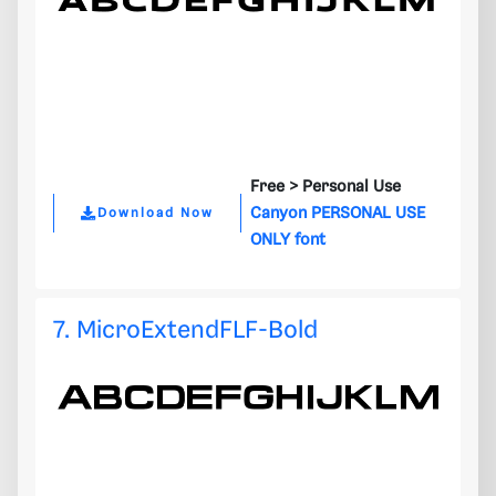
Free >
Personal Use
Canyon PERSONAL USE
Download Now
ONLY font
7. MicroExtendFLF-Bold