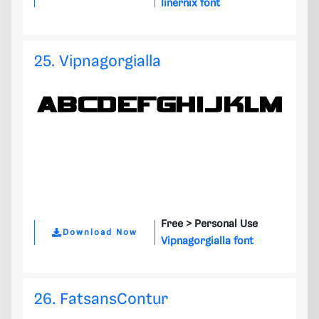
linernix font
25. Vipnagorgialla
Free >
Personal Use
Download Now
Vipnagorgialla font
26. FatsansContur