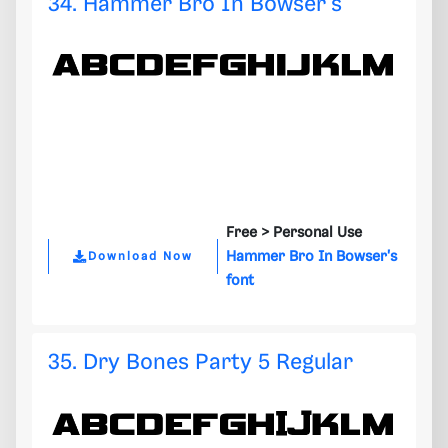
34. Hammer Bro In Bowser's
Free >
Personal Use
Hammer Bro In Bowser's
Download Now
font
35. Dry Bones Party 5 Regular