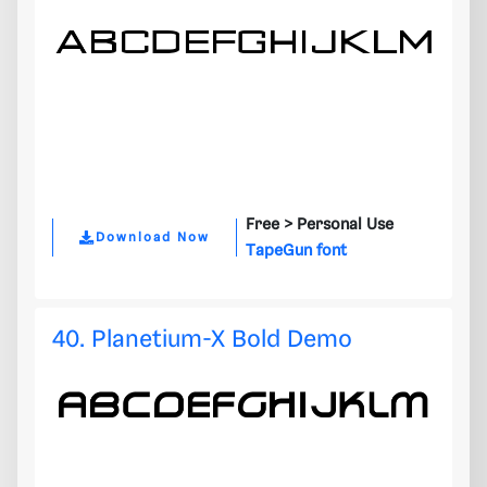
Free >
Personal Use
Download Now
TapeGun font
40. Planetium-X Bold Demo