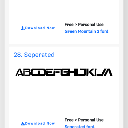
Free >
Personal Use
Download Now
Green Mountain 3 font
28. Seperated
Free >
Personal Use
Download Now
Seperated font