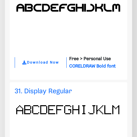
Free >
Personal Use
Download Now
CORELDRAW Bold font
31. Display Regular