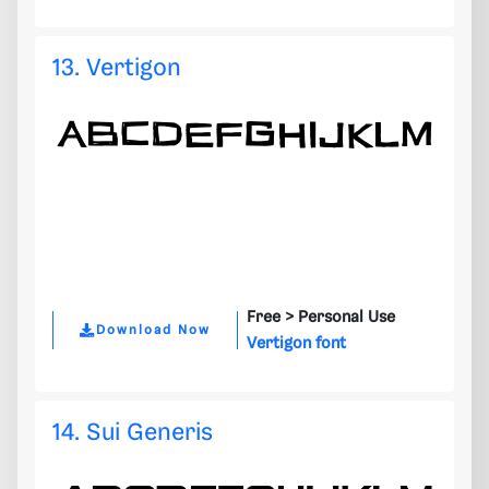
13. Vertigon
Free >
Personal Use
Download Now
Vertigon font
14. Sui Generis