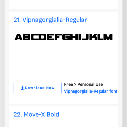
21. Vipnagorgialla-Regular
Free >
Personal Use
Download Now
Vipnagorgialla-Regular font
22. Move-X Bold