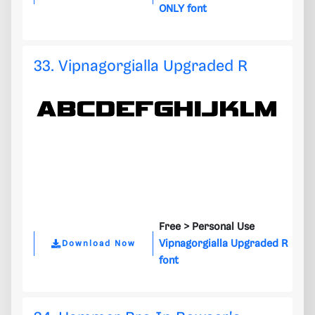
ONLY font
33. Vipnagorgialla Upgraded R
Free >
Personal Use
Vipnagorgialla Upgraded R
Download Now
font