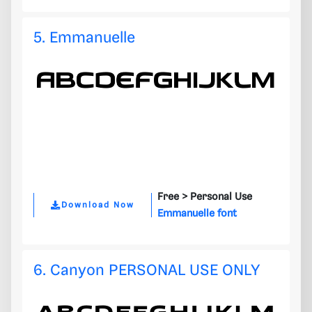
5. Emmanuelle
Free >
Personal Use
Download Now
Emmanuelle font
6. Canyon PERSONAL USE ONLY