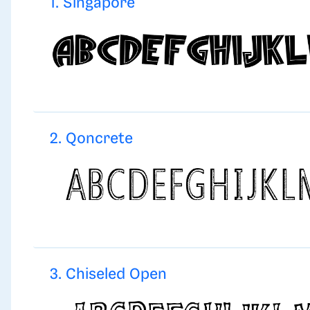
1. Singapore
2. Qoncrete
3. Chiseled Open