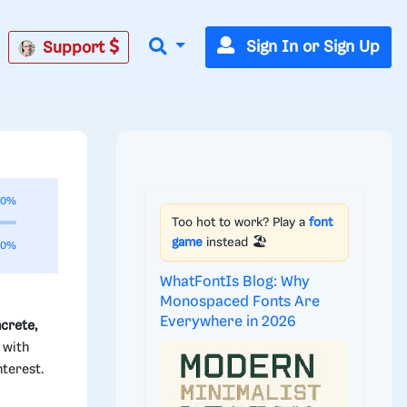
Sign In or Sign Up
Support
00%
Too hot to work? Play a
font
game
instead 🏖️
00%
WhatFontIs Blog: Why
Monospaced Fonts Are
Everywhere in 2026
crete,
 with
nterest.