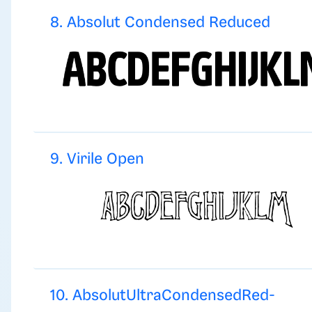
8. Absolut Condensed Reduced
9. Virile Open
10. AbsolutUltraCondensedRed-