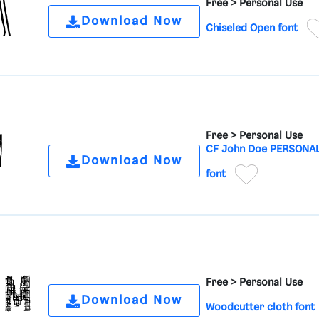
Free >
Personal Use
Download Now
Chiseled Open font
Free >
Personal Use
CF John Doe PERSONA
Download Now
font
Free >
Personal Use
Download Now
Woodcutter cloth font