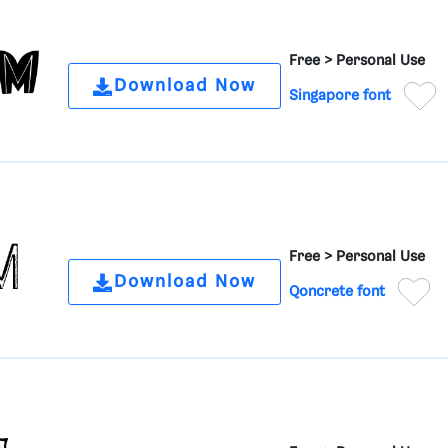
Free >
Personal Use
Download Now
Singapore font
Free >
Personal Use
Download Now
Qoncrete font