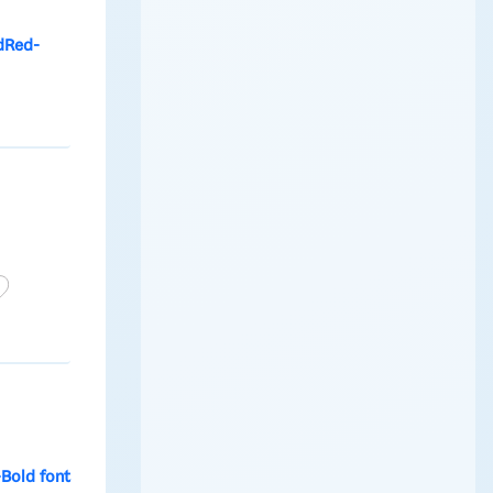
dRed-
Bold font