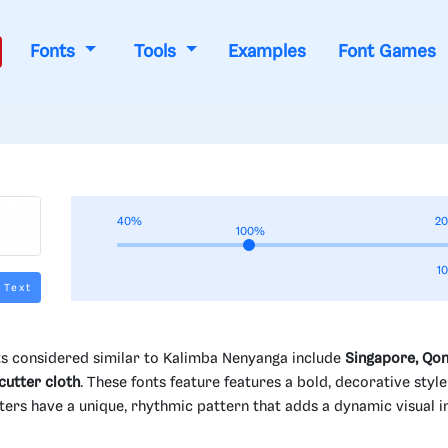
Fonts
Tools
Examples
Font Games
40%
2
100%
1
 Text
s considered similar to Kalimba Nenyanga include
Singapore, Qon
utter cloth
. These fonts feature features a bold, decorative style
racters have a unique, rhythmic pattern that adds a dynamic visual i