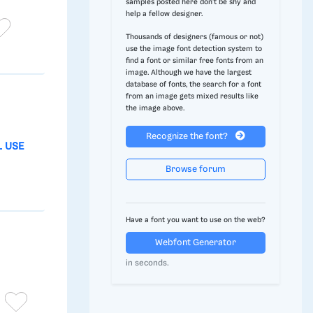
samples posted here don't be shy and
help a fellow designer.
Thousands of designers (famous or not)
use the image font detection system to
find a font or similar free fonts from an
image. Although we have the largest
database of fonts, the search for a font
from an image gets mixed results like
the image above.
Recognize the font?
L USE
Browse forum
Have a font you want to use on the web?
Webfont Generator
in seconds.