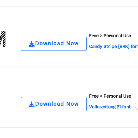
Free >
Personal Use
Download Now
Candy Stripe [BRK] fon
Free >
Personal Use
Download Now
Volkszeitung 21 font