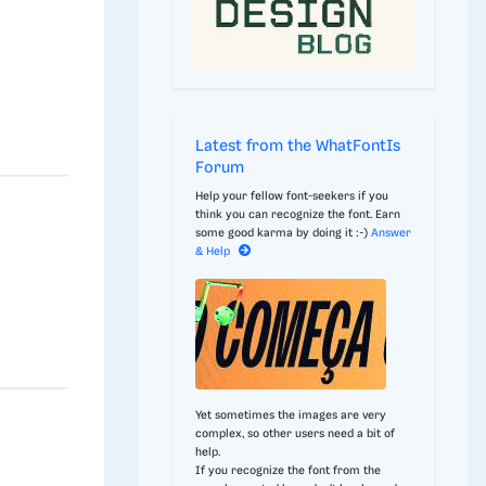
Latest from the WhatFontIs
Forum
Help your fellow font-seekers if you
think you can recognize the font. Earn
some good karma by doing it :-)
Answer
& Help
Yet sometimes the images are very
complex, so other users need a bit of
help.
If you recognize the font from the