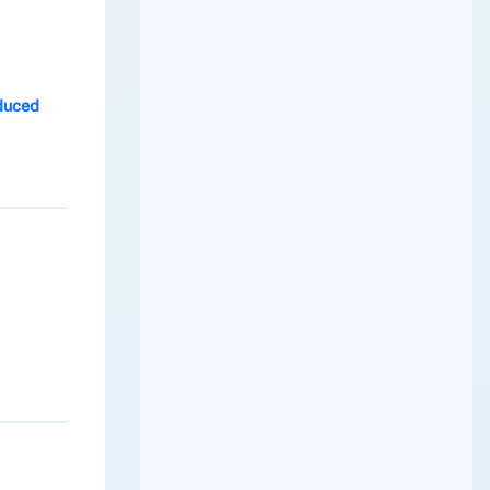
duced