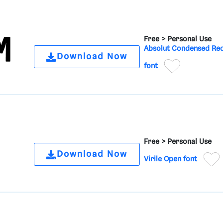
Free >
Personal Use
Absolut Condensed Re
Download Now
font
Free >
Personal Use
Download Now
Virile Open font