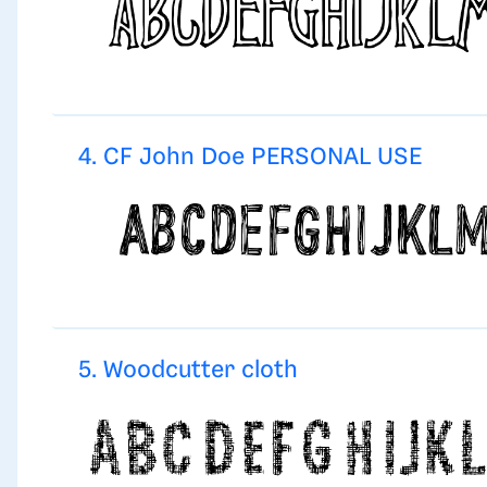
4. CF John Doe PERSONAL USE
5. Woodcutter cloth