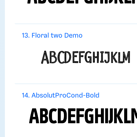
13. Floral two Demo
14. AbsolutProCond-Bold