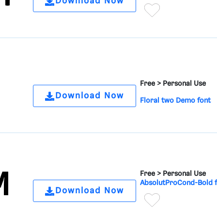
Download Now
Free >
Personal Use
Download Now
Floral two Demo font
Free >
Personal Use
AbsolutProCond-Bold 
Download Now