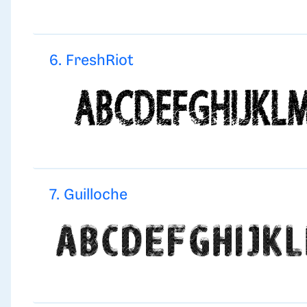
6. FreshRiot
7. Guilloche