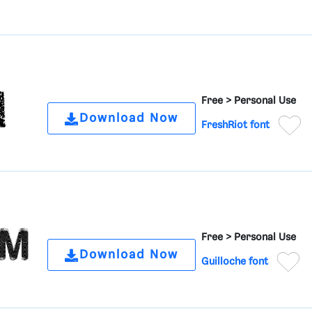
Free >
Personal Use
Download Now
FreshRiot font
Free >
Personal Use
Download Now
Guilloche font