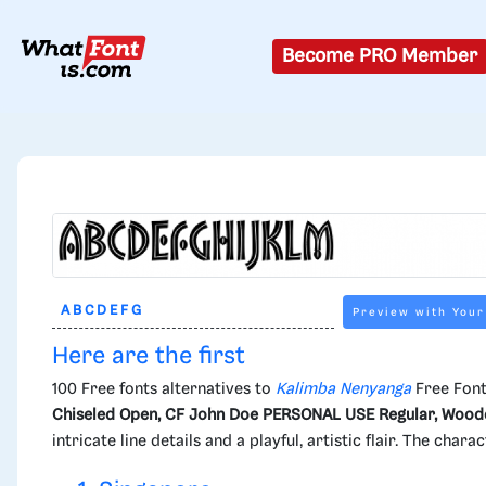
Become PRO Member
Preview with Your
Here are the first
100 Free fonts alternatives to
Kalimba Nenyanga
Free Font
Chiseled Open, CF John Doe PERSONAL USE Regular, Woodc
intricate line details and a playful, artistic flair. The cha