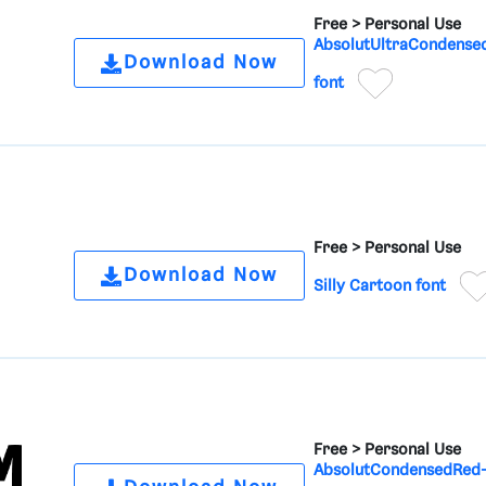
Free >
Personal Use
AbsolutUltraCondense
Download Now
font
Free >
Personal Use
Download Now
Silly Cartoon font
Free >
Personal Use
AbsolutCondensedRed-