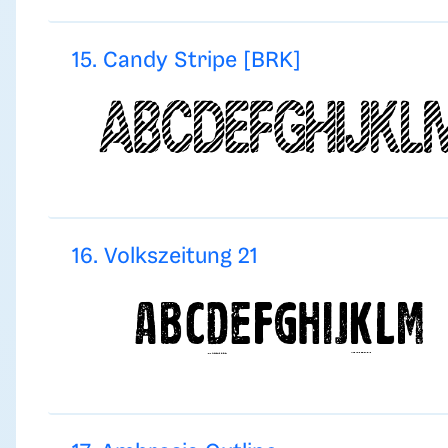
15. Candy Stripe [BRK]
16. Volkszeitung 21