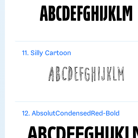
11. Silly Cartoon
12. AbsolutCondensedRed-Bold