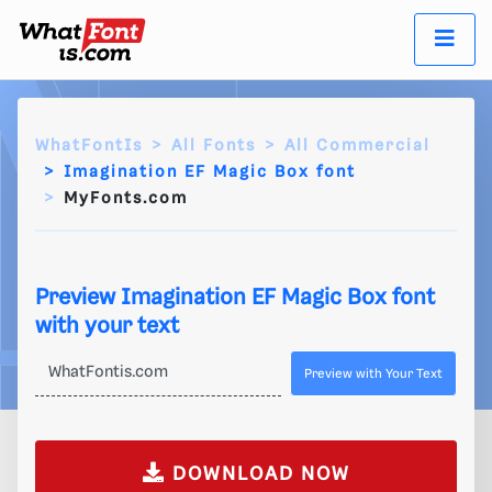
WhatFontIs
All Fonts
All Commercial
Imagination EF Magic Box font
MyFonts.com
Preview Imagination EF Magic Box font
with your text
Preview with Your Text
DOWNLOAD NOW