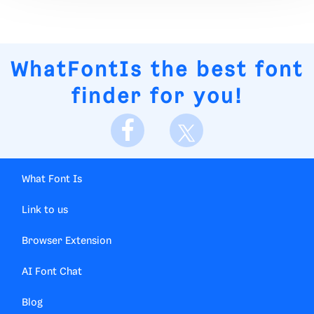
WhatFontIs
the best font
finder for you!
What Font Is
Link to us
Browser Extension
AI Font Chat
Blog