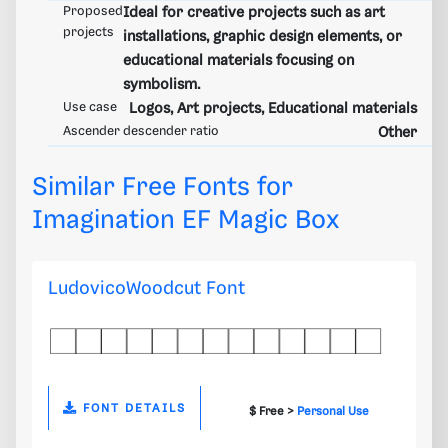
Proposed
Ideal for creative projects such as art
projects
installations, graphic design elements, or
educational materials focusing on
symbolism.
Use case
Logos, Art projects, Educational materials
Ascender descender ratio
Other
Similar Free Fonts for
Imagination EF Magic Box
LudovicoWoodcut Font
FONT DETAILS
$ Free >
Personal Use