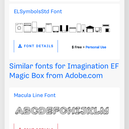
ELSymbolsStd Font
FONT DETAILS
$ Free >
Personal Use
Similar fonts for Imagination EF
Magic Box from
Adobe.com
Macula Line Font