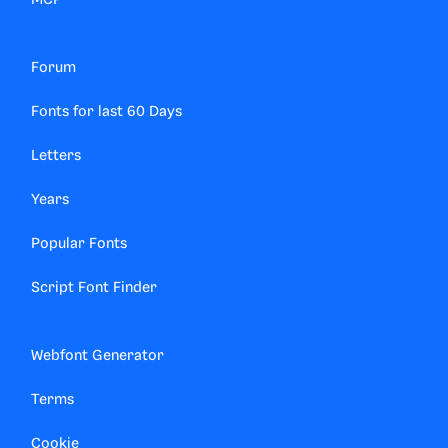
MCP
Forum
Fonts for last 60 Days
Letters
Years
Popular Fonts
Script Font Finder
Webfont Generator
Terms
Cookie