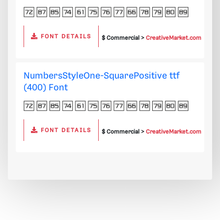
FONT DETAILS
$ Commercial >
CreativeMarket.com
NumbersStyleOne-SquarePositive ttf
(400) Font
FONT DETAILS
$ Commercial >
CreativeMarket.com