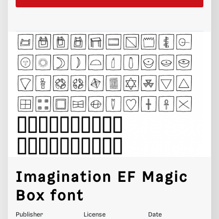
Imagination EF Magic
Box font
Publisher
License
Date