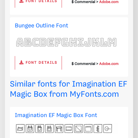
FONT DETAILS
$ Commercial >
Adobe.com
Bungee Outline Font
FONT DETAILS
$ Commercial >
Adobe.com
Similar fonts for Imagination EF
Magic Box from
MyFonts.com
Imagination EF Magic Box Font