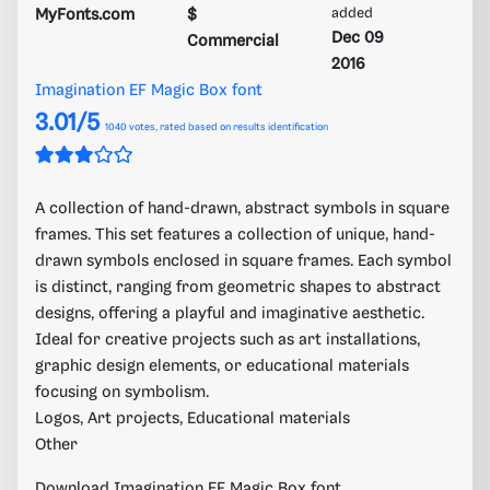
MyFonts.com
$
added
Dec 09
Commercial
2016
Imagination EF Magic Box font
3.01/5
1040
votes, rated based on results identification
A collection of hand-drawn, abstract symbols in square
frames. This set features a collection of unique, hand-
drawn symbols enclosed in square frames. Each symbol
is distinct, ranging from geometric shapes to abstract
designs, offering a playful and imaginative aesthetic.
Ideal for creative projects such as art installations,
graphic design elements, or educational materials
focusing on symbolism.
Logos, Art projects, Educational materials
Other
Download Imagination EF Magic Box font.