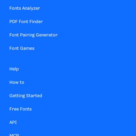
Fonts Analyzer
PDF Font Finder
Font Pairing Generator
Font Games
Help
How to
Getting Started
Free Fonts
API