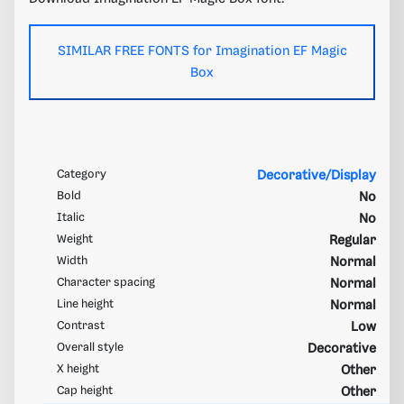
SIMILAR FREE FONTS for Imagination EF Magic
Box
Category
Decorative/Display
Bold
No
Italic
No
Weight
Regular
Width
Normal
Character spacing
Normal
Line height
Normal
Contrast
Low
Overall style
Decorative
X height
Other
Cap height
Other