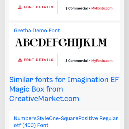
FONT DETAILS
$ Commercial >
MyFonts.com
Gretha Demo Font
FONT DETAILS
$ Commercial >
MyFonts.com
Similar fonts for Imagination EF
Magic Box from
CreativeMarket.com
NumbersStyleOne-SquarePositive Regular
otf (400) Font