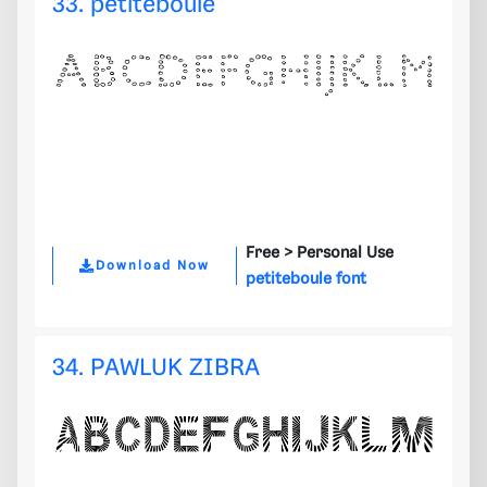
33. petiteboule
Free >
Personal Use
Download Now
petiteboule font
34. PAWLUK ZIBRA