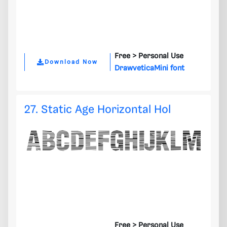
Free >
Personal Use
Download Now
DrawveticaMini font
27. Static Age Horizontal Hol
Free >
Personal Use