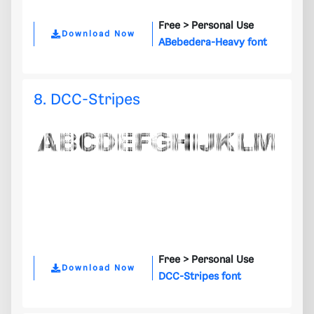
Free >
Personal Use
Download Now
ABebedera-Heavy font
8. DCC-Stripes
Free >
Personal Use
Download Now
DCC-Stripes font