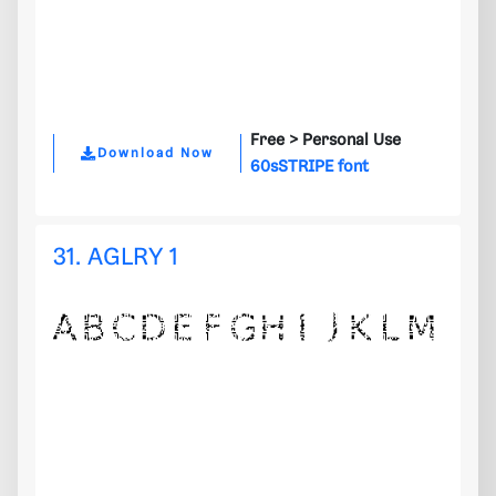
Free >
Personal Use
Download Now
60sSTRIPE font
31. AGLRY 1