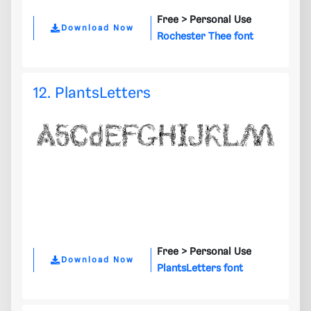
Free >
Personal Use
Download Now
Rochester Thee font
12. PlantsLetters
Free >
Personal Use
Download Now
PlantsLetters font