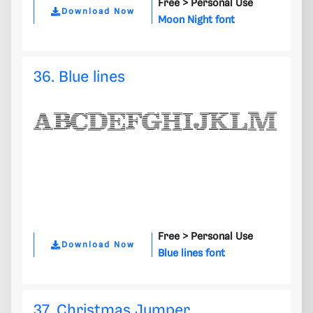
Free >
Personal Use
Download Now
Moon Night font
36. Blue lines
Free >
Personal Use
Download Now
Blue lines font
37. Christmas Jumper