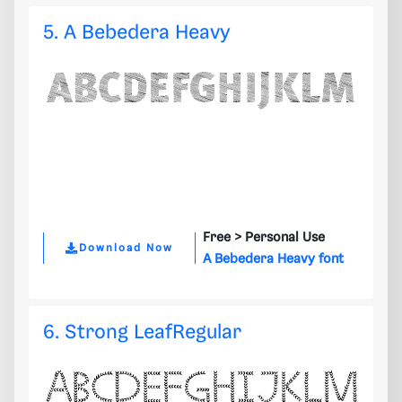
5. A Bebedera Heavy
Free >
Personal Use
Download Now
A Bebedera Heavy font
6. Strong LeafRegular