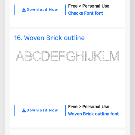
Free >
Personal Use
Download Now
Checks Font font
16. Woven Brick outline
Free >
Personal Use
Download Now
Woven Brick outline font