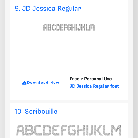
9. JD Jessica Regular
Free >
Personal Use
Download Now
JD Jessica Regular font
10. Scribouille