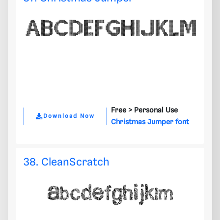
Free >
Personal Use
Download Now
Christmas Jumper font
38. CleanScratch