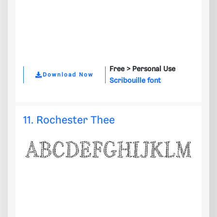
Free >
Personal Use
Download Now
Scribouille font
11. Rochester Thee