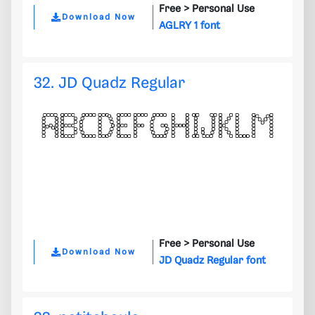
Free >
Personal Use
Download Now
AGLRY 1 font
32. JD Quadz Regular
Free >
Personal Use
Download Now
JD Quadz Regular font