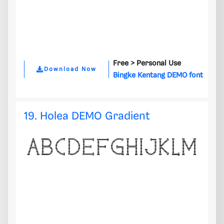
Free >
Personal Use
Download Now
Bingke Kentang DEMO font
19. Holea DEMO Gradient