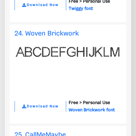
Free >
Personal Use
Download Now
Twiggy font
24. Woven Brickwork
Free >
Personal Use
Download Now
Woven Brickwork font
25. CallMeMaybe