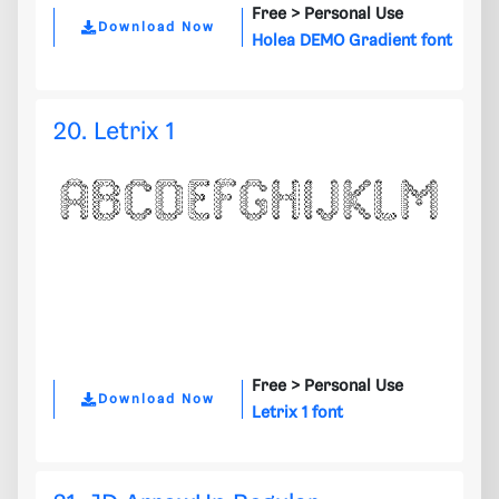
Free >
Personal Use
Download Now
Holea DEMO Gradient font
20. Letrix 1
Free >
Personal Use
Download Now
Letrix 1 font