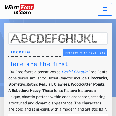
Preview with Your Text
Here are the first
100 Free fonts alternatives to
Hexial Chaotic
Free Fonts
considered similar to Hexial Chaotic include
Gimcracks,
Biometro_gothic Regular, Clawless, Woodcutter Points,
A Bebedera Heavy
. These fonts feature features a
unique, chaotic pattern within each character, creating
a textured and dynamic appearance. The characters
are bold and sans-serif, with a modern and artistic flair.