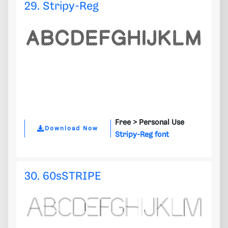
29. Stripy-Reg
Free >
Personal Use
Download Now
Stripy-Reg font
30. 60sSTRIPE