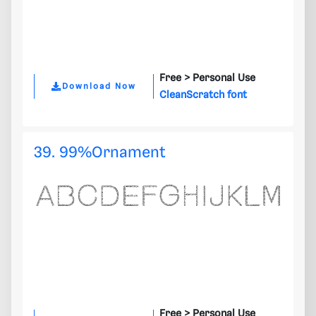
Free >
Personal Use
Download Now
CleanScratch font
39. 99%Ornament
Free >
Personal Use