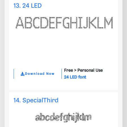
13. 24 LED
Free >
Personal Use
Download Now
24 LED font
14. SpecialThird