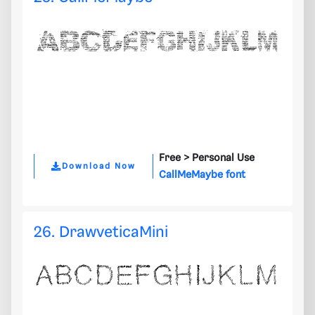
Free >
Personal Use
Download Now
CallMeMaybe font
26. DrawveticaMini