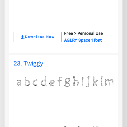
Free >
Personal Use
Download Now
AGLRY Space 1 font
23. Twiggy