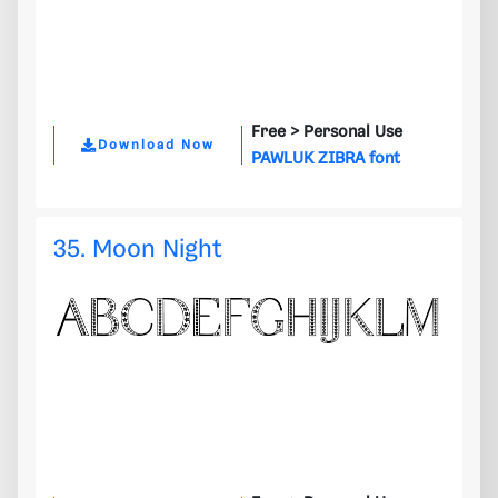
Free >
Personal Use
Download Now
PAWLUK ZIBRA font
35. Moon Night