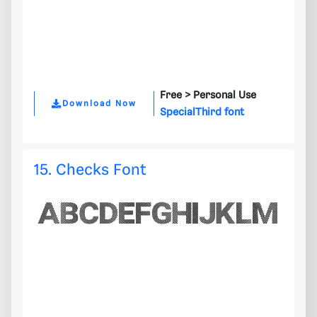
Free >
Personal Use
Download Now
SpecialThird font
15. Checks Font