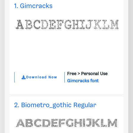
1. Gimcracks
Free >
Personal Use
Download Now
Gimcracks font
2. Biometro_gothic Regular