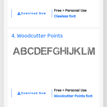
Free >
Personal Use
Download Now
Clawless font
4. Woodcutter Points
Free >
Personal Use
Download Now
Woodcutter Points font