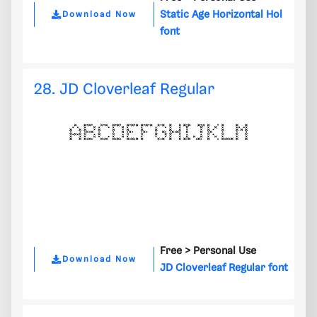
Static Age Horizontal Hol
Download Now
font
28. JD Cloverleaf Regular
Free >
Personal Use
Download Now
JD Cloverleaf Regular font