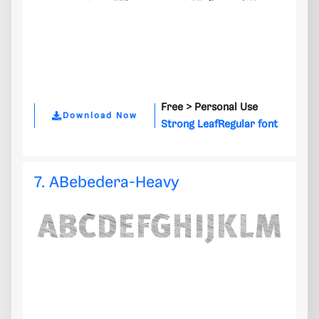
Free >
Personal Use
Download Now
Strong LeafRegular font
7. ABebedera-Heavy