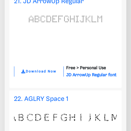
21. JD ArrowUp Regular
Free >
Personal Use
Download Now
JD ArrowUp Regular font
22. AGLRY Space 1