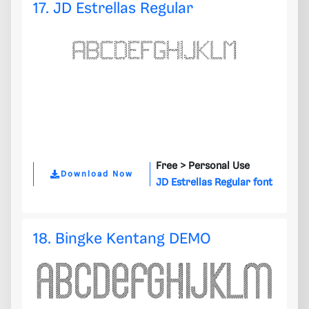
17. JD Estrellas Regular
Free >
Personal Use
Download Now
JD Estrellas Regular font
18. Bingke Kentang DEMO