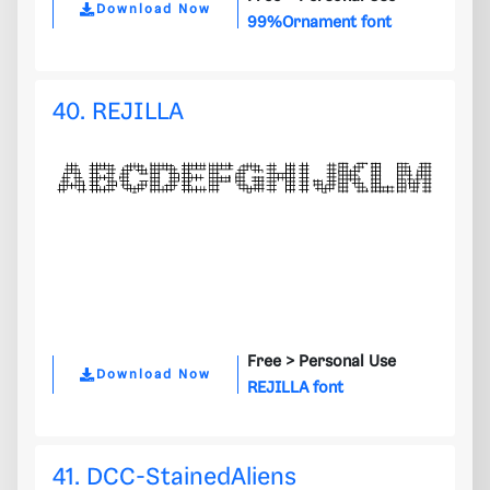
Download Now
99%Ornament font
40. REJILLA
Free >
Personal Use
Download Now
REJILLA font
41. DCC-StainedAliens