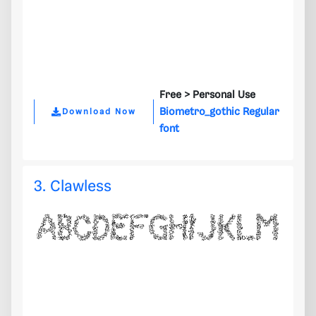
Free >
Personal Use
Biometro_gothic Regular
Download Now
font
3. Clawless