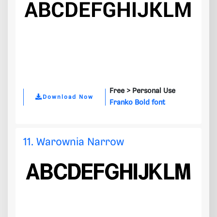
Free >
Personal Use
Download Now
Franko Bold font
11. Warownia Narrow