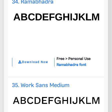
34. Ramabhadra
Free >
Personal Use
Download Now
Ramabhadra font
35. Work Sans Medium