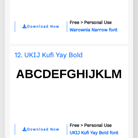
Free >
Personal Use
Download Now
Warownia Narrow font
12. UKIJ Kufi Yay Bold
Free >
Personal Use
Download Now
UKIJ Kufi Yay Bold font