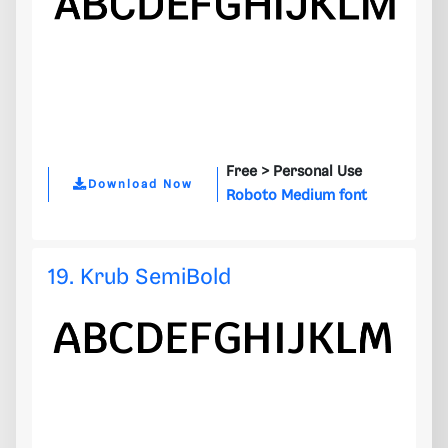
Free >
Personal Use
Download Now
Roboto Medium font
19. Krub SemiBold