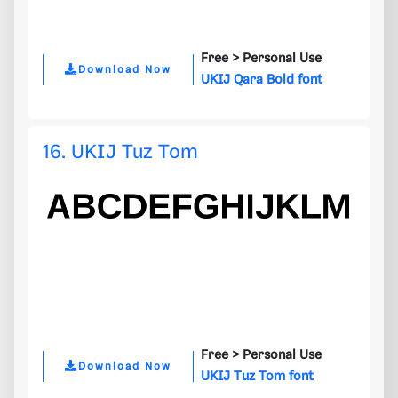
Free >
Personal Use
Download Now
UKIJ Qara Bold font
16. UKIJ Tuz Tom
Free >
Personal Use
Download Now
UKIJ Tuz Tom font