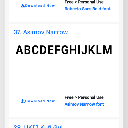
Free >
Personal Use
Download Now
Roberto Sans Bold font
37. Asimov Narrow
Free >
Personal Use
Download Now
Asimov Narrow font
38. UKIJ Kufi Gul