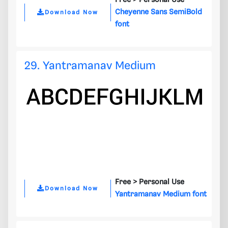
Free >
Personal Use
Cheyenne Sans SemiBold
Download Now
font
29. Yantramanav Medium
Free >
Personal Use
Download Now
Yantramanav Medium font