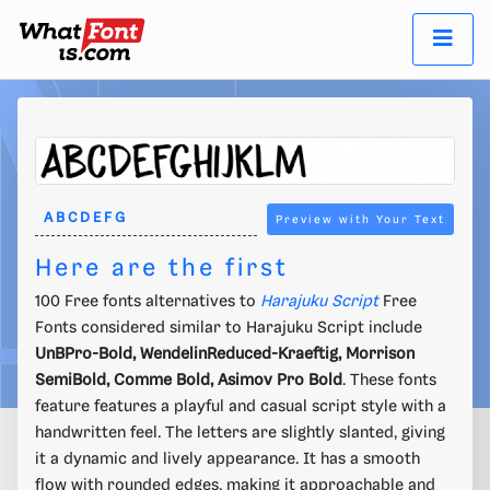
Preview with Your Text
Here are the first
100 Free fonts alternatives to
Harajuku Script
Free
Fonts considered similar to Harajuku Script include
UnBPro-Bold, WendelinReduced-Kraeftig, Morrison
SemiBold, Comme Bold, Asimov Pro Bold
. These fonts
feature features a playful and casual script style with a
handwritten feel. The letters are slightly slanted, giving
it a dynamic and lively appearance. It has a smooth
flow with rounded edges, making it approachable and