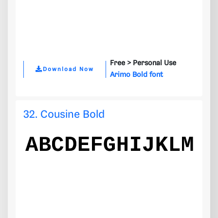
Free >
Personal Use
Download Now
Arimo Bold font
32. Cousine Bold