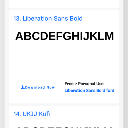
13. Liberation Sans Bold
Free >
Personal Use
Download Now
Liberation Sans Bold font
14. UKIJ Kufi