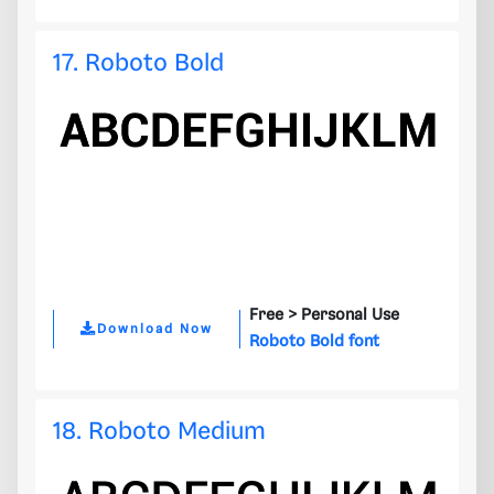
17. Roboto Bold
Free >
Personal Use
Download Now
Roboto Bold font
18. Roboto Medium