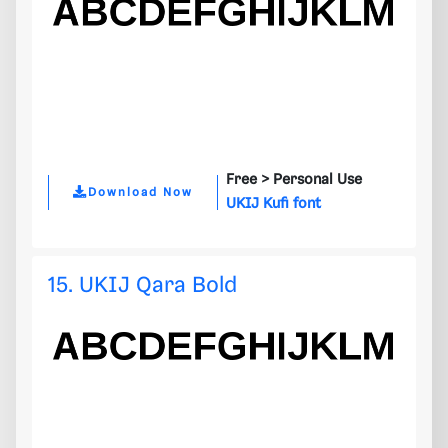
Free >
Personal Use
Download Now
UKIJ Kufi font
15. UKIJ Qara Bold