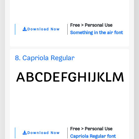
Free >
Personal Use
Download Now
Something in the air font
8. Capriola Regular
Free >
Personal Use
Download Now
Capriola Regular font