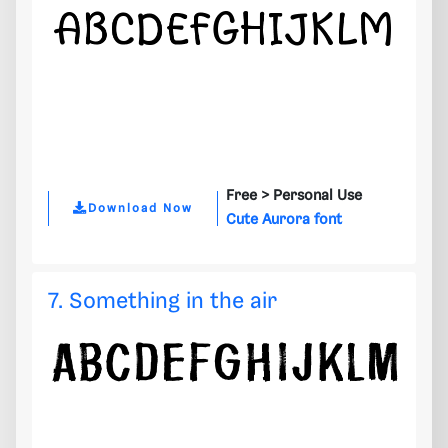
Free >
Personal Use
Download Now
Cute Aurora font
7. Something in the air