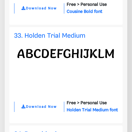
Free >
Personal Use
Download Now
Cousine Bold font
33. Holden Trial Medium
Free >
Personal Use
Download Now
Holden Trial Medium font