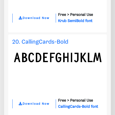
Free >
Personal Use
Download Now
Krub SemiBold font
20. CallingCards-Bold
Free >
Personal Use
Download Now
CallingCards-Bold font