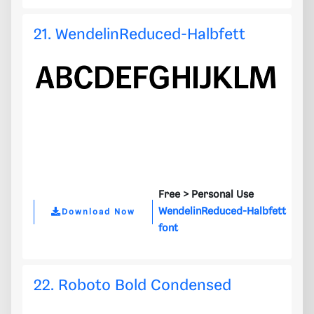
21. WendelinReduced-Halbfett
Free >
Personal Use
WendelinReduced-Halbfett
Download Now
font
22. Roboto Bold Condensed