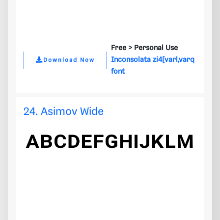
Free >
Personal Use
Inconsolata zi4[varl,varq
Download Now
font
24. Asimov Wide