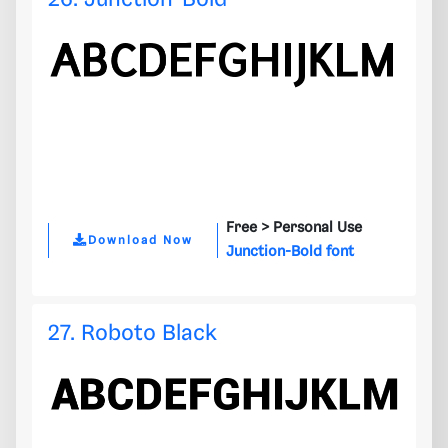
Free >
Personal Use
Download Now
Junction-Bold font
27. Roboto Black