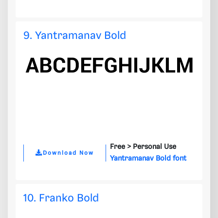
9. Yantramanav Bold
Free >
Personal Use
Download Now
Yantramanav Bold font
10. Franko Bold