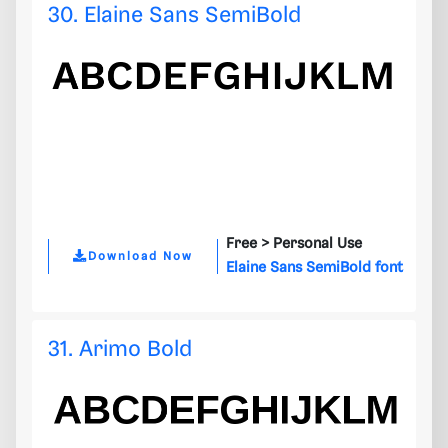
30. Elaine Sans SemiBold
Free >
Personal Use
Download Now
Elaine Sans SemiBold font
31. Arimo Bold