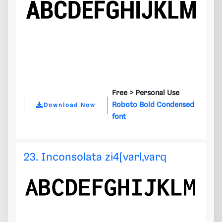
Free >
Personal Use
Roboto Bold Condensed
Download Now
font
23. Inconsolata zi4[varl,varq