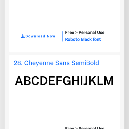
Free >
Personal Use
Download Now
Roboto Black font
28. Cheyenne Sans SemiBold