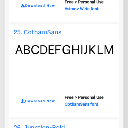
Free >
Personal Use
Download Now
Asimov Wide font
25. CothamSans
Free >
Personal Use
Download Now
CothamSans font
26. Junction-Bold