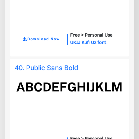
Free >
Personal Use
Download Now
UKIJ Kufi Uz font
40. Public Sans Bold