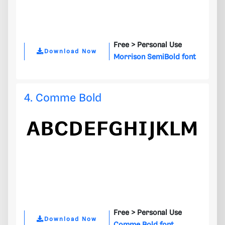
Free >
Personal Use
Download Now
Morrison SemiBold font
4. Comme Bold
Free >
Personal Use
Download Now