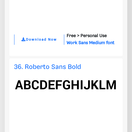
Free >
Personal Use
Download Now
Work Sans Medium font
36. Roberto Sans Bold