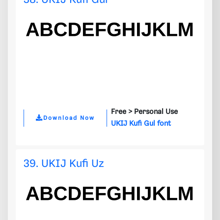
Free >
Personal Use
Download Now
UKIJ Kufi Gul font
39. UKIJ Kufi Uz