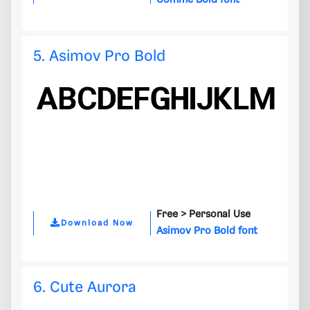
Comme Bold font
5. Asimov Pro Bold
Free >
Personal Use
Download Now
Asimov Pro Bold font
6. Cute Aurora