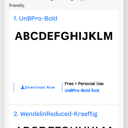
friendly.
1. UnBPro-Bold
Free >
Personal Use
Download Now
UnBPro-Bold font
2. WendelinReduced-Kraeftig