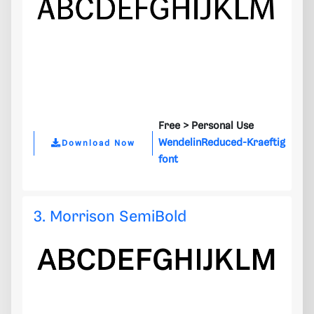
Free >
Personal Use
WendelinReduced-Kraeftig
Download Now
font
3. Morrison SemiBold