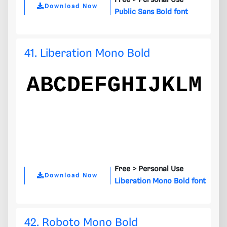
Free >
Personal Use
Download Now
Public Sans Bold font
41. Liberation Mono Bold
Free >
Personal Use
Download Now
Liberation Mono Bold font
42. Roboto Mono Bold