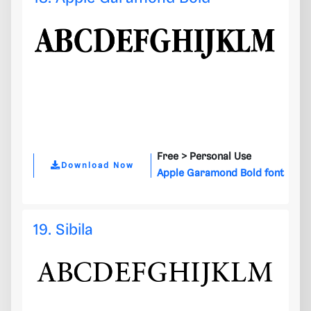
Free >
Personal Use
Download Now
Apple Garamond Bold font
19. Sibila