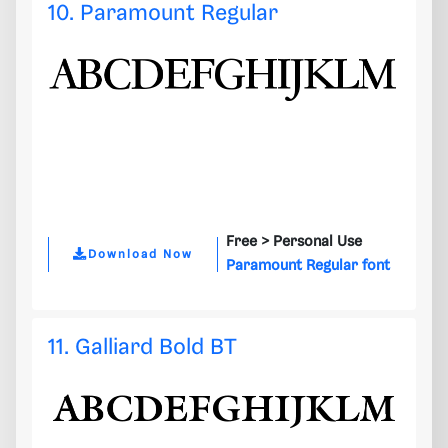
10. Paramount Regular
Free >
Personal Use
Download Now
Paramount Regular font
11. Galliard Bold BT