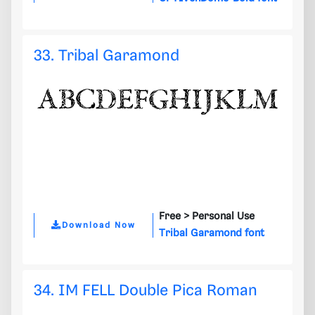
33. Tribal Garamond
Free >
Personal Use
Download Now
Tribal Garamond font
34. IM FELL Double Pica Roman