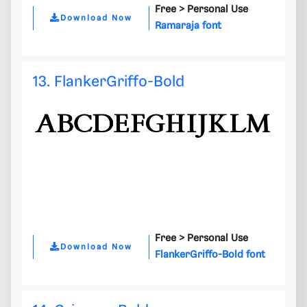
Free >
Personal Use
Download Now
Ramaraja font
13. FlankerGriffo-Bold
Free >
Personal Use
Download Now
FlankerGriffo-Bold font