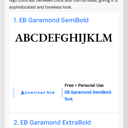
high contrast between thick and thin strokes, giving it a
sophisticated and timeless look.
1. EB Garamond SemiBold
Free >
Personal Use
EB Garamond SemiBold
Download Now
font
2. EB Garamond ExtraBold