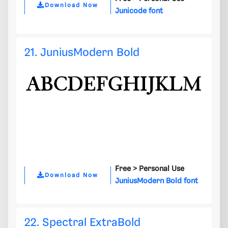
Download Now
Junicode font
21. JuniusModern Bold
Free >
Personal Use
Download Now
JuniusModern Bold font
22. Spectral ExtraBold