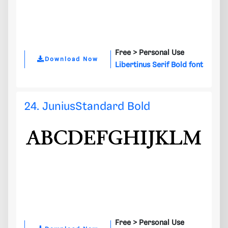
Free >
Personal Use
Download Now
Libertinus Serif Bold font
24. JuniusStandard Bold
Free >
Personal Use