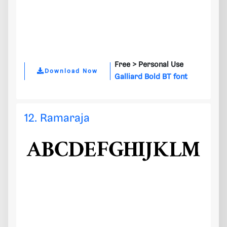
Free >
Personal Use
Download Now
Galliard Bold BT font
12. Ramaraja