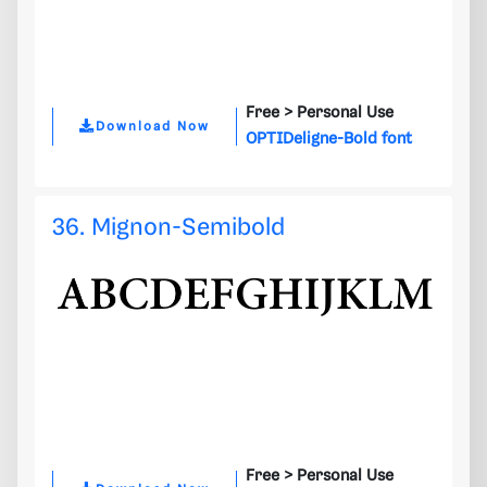
Free >
Personal Use
Download Now
OPTIDeligne-Bold font
36. Mignon-Semibold
Free >
Personal Use