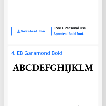
Free >
Personal Use
Download Now
Spectral Bold font
4. EB Garamond Bold