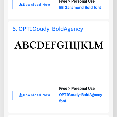
Free >
Personal Use
Download Now
EB Garamond Bold font
5. OPTIGoudy-BoldAgency
Free >
Personal Use
OPTIGoudy-BoldAgency
Download Now
font