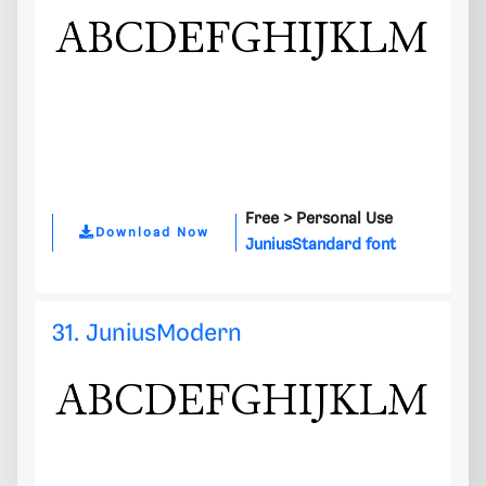
Free >
Personal Use
Download Now
JuniusStandard font
31. JuniusModern