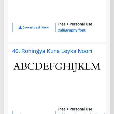
Free >
Personal Use
Download Now
Calligraphy font
40. Rohingya Kuna Leyka Noori
Free >
Personal Use