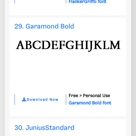
FlankerGriffo font
29. Garamond Bold
Free >
Personal Use
Download Now
Garamond Bold font
30. JuniusStandard