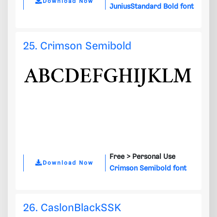
Download Now
JuniusStandard Bold font
25. Crimson Semibold
Free >
Personal Use
Download Now
Crimson Semibold font
26. CaslonBlackSSK