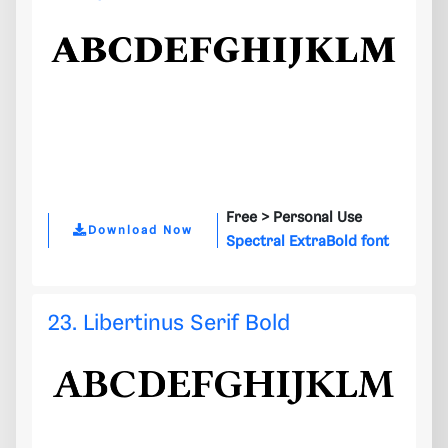
Free >
Personal Use
Download Now
Spectral ExtraBold font
23. Libertinus Serif Bold