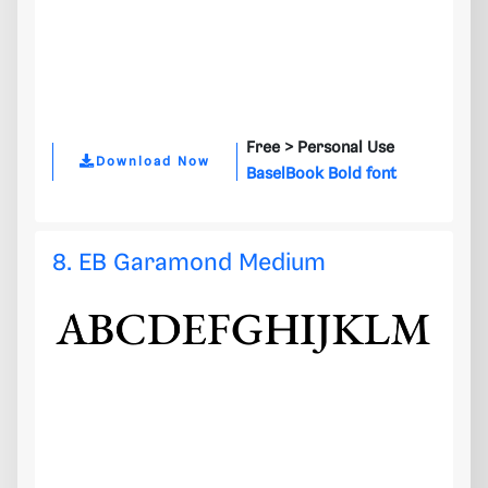
Free >
Personal Use
Download Now
BaselBook Bold font
8. EB Garamond Medium