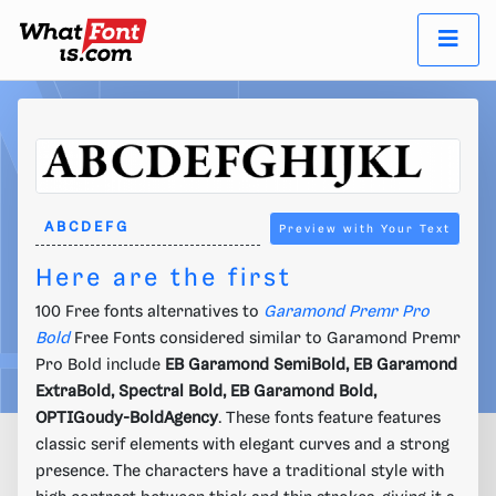
Preview with Your Text
Here are the first
100 Free fonts alternatives to
Garamond Premr Pro
Bold
Free Fonts considered similar to Garamond Premr
Pro Bold include
EB Garamond SemiBold, EB Garamond
ExtraBold, Spectral Bold, EB Garamond Bold,
OPTIGoudy-BoldAgency
. These fonts feature features
classic serif elements with elegant curves and a strong
presence. The characters have a traditional style with