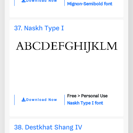
Download Now
Mignon-Semibold font
37. Naskh Type I
Free >
Personal Use
Download Now
Naskh Type I font
38. Destkhat Shang IV