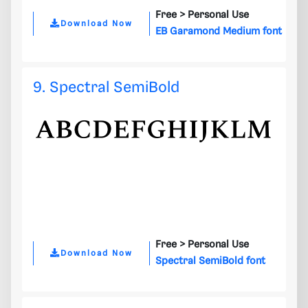
Free >
Personal Use
Download Now
EB Garamond Medium font
9. Spectral SemiBold
Free >
Personal Use
Download Now
Spectral SemiBold font