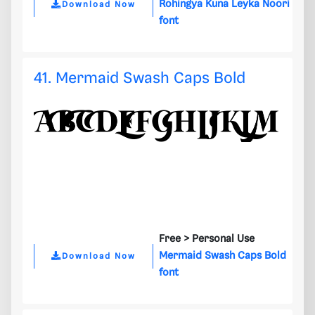
Rohingya Kuna Leyka Noori
Download Now
font
41. Mermaid Swash Caps Bold
Free >
Personal Use
Mermaid Swash Caps Bold
Download Now
font