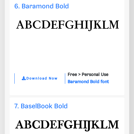
6. Baramond Bold
Free >
Personal Use
Download Now
Baramond Bold font
7. BaselBook Bold