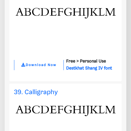
Free >
Personal Use
Download Now
Destkhat Shang IV font
39. Calligraphy