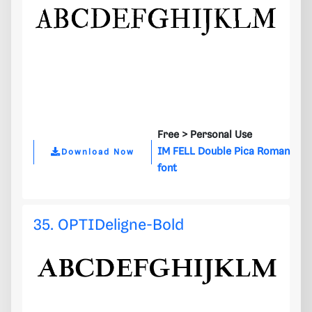
Free >
Personal Use
IM FELL Double Pica Roman
Download Now
font
35. OPTIDeligne-Bold