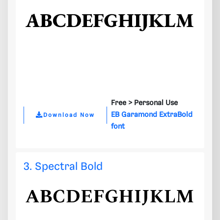
Free >
Personal Use
EB Garamond ExtraBold
Download Now
font
3. Spectral Bold