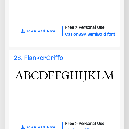
Free >
Personal Use
Download Now
CaslonSSK SemiBold font
28. FlankerGriffo
Free >
Personal Use
Download Now