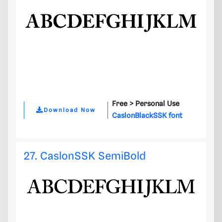
Free >
Personal Use
Download Now
CaslonBlackSSK font
27. CaslonSSK SemiBold