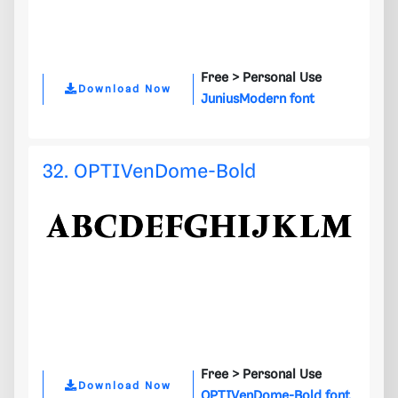
Free >
Personal Use
Download Now
JuniusModern font
32. OPTIVenDome-Bold
Free >
Personal Use
Download Now
OPTIVenDome-Bold font