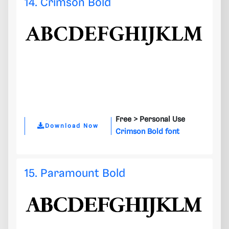
14. Crimson Bold
Free >
Personal Use
Download Now
Crimson Bold font
15. Paramount Bold