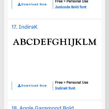
Free >
Personal Use
Download Now
Junicode Bold font
17. IndiraK
Free >
Personal Use
Download Now
IndiraK font
18. Apple Garamond Bold