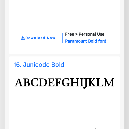
Free >
Personal Use
Download Now
Paramount Bold font
16. Junicode Bold