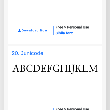
Free >
Personal Use
Download Now
Sibila font
20. Junicode
Free >
Personal Use