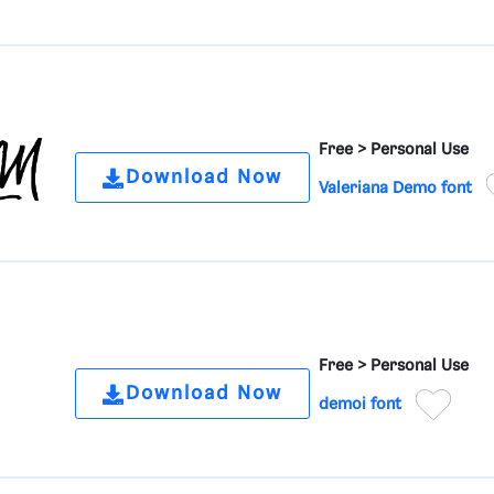
Free >
Personal Use
Download Now
Valeriana Demo font
Free >
Personal Use
Download Now
demoi font