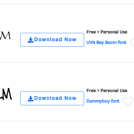
Free >
Personal Use
Download Now
UVN Bay Buom font
Free >
Personal Use
Download Now
Dummyboy font