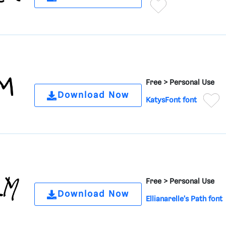
Free >
Personal Use
Download Now
KatysFont font
Free >
Personal Use
Download Now
Ellianarelle's Path font