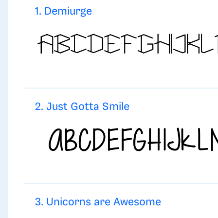
1. Demiurge
2. Just Gotta Smile
3. Unicorns are Awesome