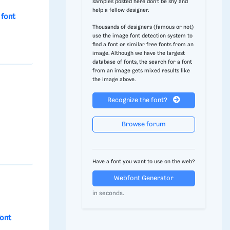
samples posted here don't be shy and
help a fellow designer.
font
Thousands of designers (famous or not)
use the image font detection system to
find a font or similar free fonts from an
image. Although we have the largest
database of fonts, the search for a font
from an image gets mixed results like
the image above.
Recognize the font?
Browse forum
Have a font you want to use on the web?
Webfont Generator
in seconds.
ont