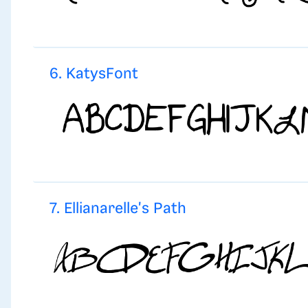
6. KatysFont
7. Ellianarelle's Path