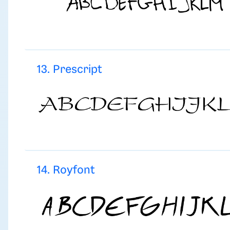
13. Prescript
14. Royfont