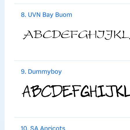
8. UVN Bay Buom
9. Dummyboy
10. SA Apricots