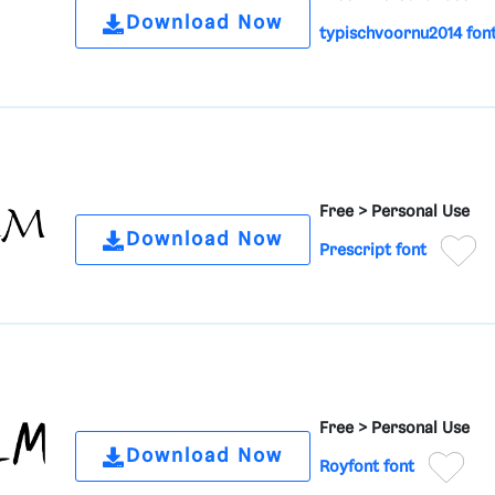
Download Now
typischvoornu2014 fon
Free >
Personal Use
Download Now
Prescript font
Free >
Personal Use
Download Now
Royfont font