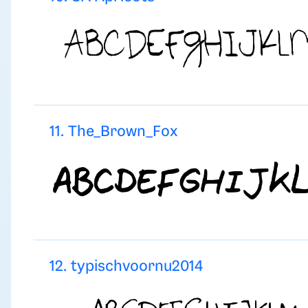
11. The_Brown_Fox
12. typischvoornu2014