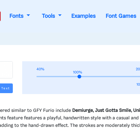
Fonts
Tools
Examples
Font Games
40%
2
100%
1
 Text
ered similar to GFY Furio include
Demiurge, Just Gotta Smile, Un
nts feature features a playful, handwritten style with a casual and
, adding to the hand-drawn effect. The strokes are moderately thic