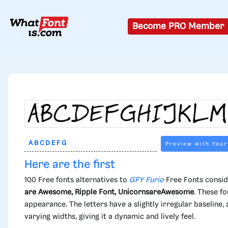
Become PRO Member
Preview with Your
Here are the first
100 Free fonts alternatives to
GFY Furio
Free Fonts consid
are Awesome, Ripple Font, UnicornsareAwesome
. These fo
appearance. The letters have a slightly irregular baseline
varying widths, giving it a dynamic and lively feel.