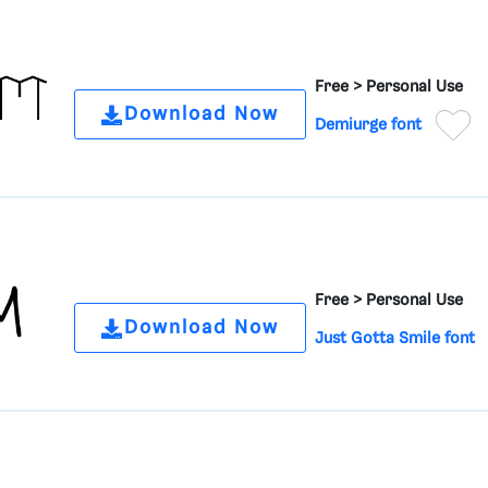
Free >
Personal Use
Download Now
Demiurge font
Free >
Personal Use
Download Now
Just Gotta Smile font