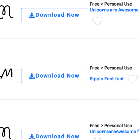
Free >
Personal Use
Unicorns are Awesome 
Download Now
Free >
Personal Use
Download Now
Ripple Font font
Free >
Personal Use
UnicornsareAwesome f
Download Now