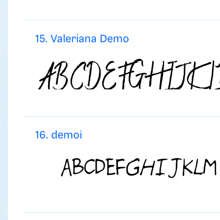
15. Valeriana Demo
16. demoi