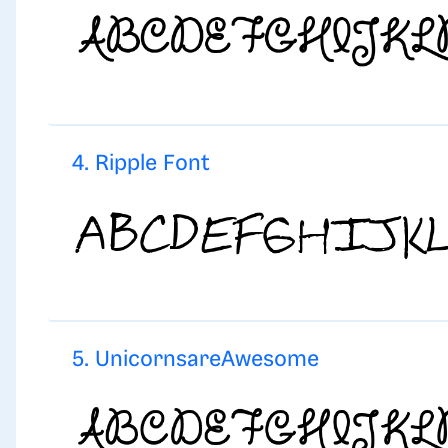
4. Ripple Font
5. UnicornsareAwesome