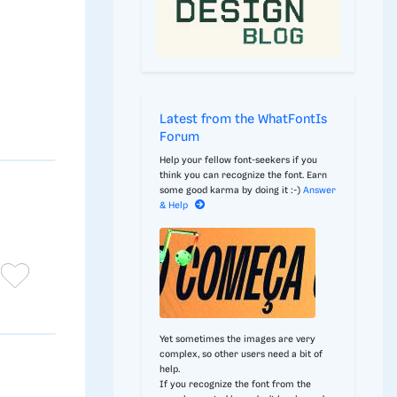
Latest from the WhatFontIs
Forum
Help your fellow font-seekers if you
think you can recognize the font. Earn
some good karma by doing it :-)
Answer
& Help
Yet sometimes the images are very
complex, so other users need a bit of
help.
If you recognize the font from the