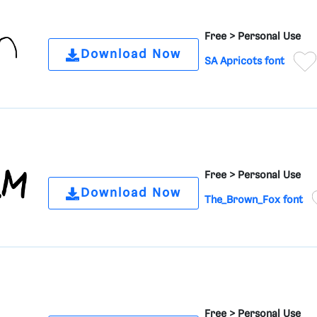
Free >
Personal Use
Download Now
SA Apricots font
Free >
Personal Use
Download Now
The_Brown_Fox font
Free >
Personal Use