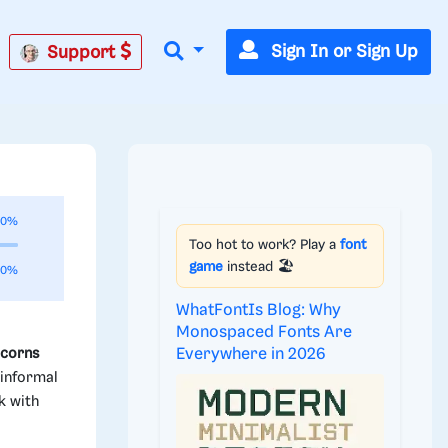
Sign In or Sign Up
Support
00%
Too hot to work? Play a
font
game
instead 🏖️
00%
WhatFontIs Blog: Why
Monospaced Fonts Are
Everywhere in 2026
icorns
 informal
k with