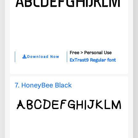
Free >
Personal Use
Download Now
ExTrast9 Regular font
7. HoneyBee Black