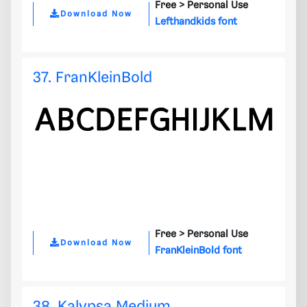
Free >
Personal Use
Download Now
Lefthandkids font
37. FranKleinBold
Free >
Personal Use
Download Now
FranKleinBold font
38. Kalypsa Medium