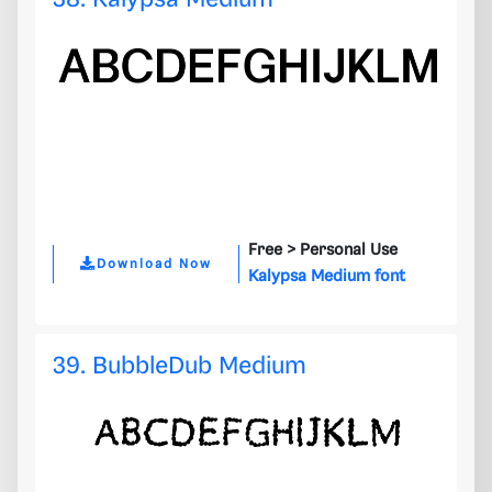
Free >
Personal Use
Download Now
Kalypsa Medium font
39. BubbleDub Medium