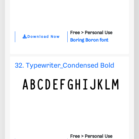
Free >
Personal Use
Download Now
Boring Boron font
32. Typewriter_Condensed Bold
Free >
Personal Use