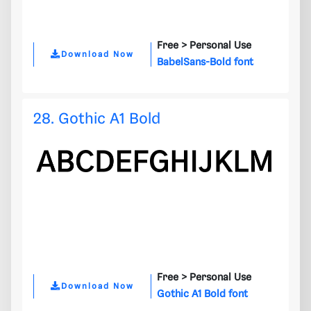
Free >
Personal Use
Download Now
BabelSans-Bold font
28. Gothic A1 Bold
Free >
Personal Use
Download Now
Gothic A1 Bold font