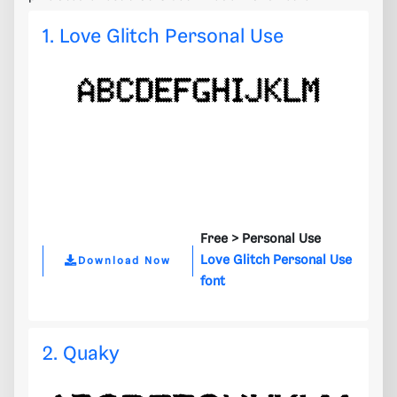
1. Love Glitch Personal Use
Free >
Personal Use
Love Glitch Personal Use
Download Now
font
2. Quaky