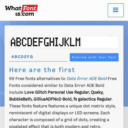
Preview with Your Text
Here are the first
99 Free fonts alternatives to
Data Error AOE Bold
Free
Fonts considered similar to Data Error AOE Bold
include
Love Glitch Personal Use Regular, Quaky,
BubbleBath, GilliusADFNo2-Bold, fs galactica Regular
.
These fonts feature features a unique dot matrix style,
reminiscent of digital displays or LED screens. Each
character is composed of a grid of dots, creating a
pixelated effect that is both modern and retro.