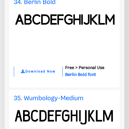
34. Berlin Bold
Free >
Personal Use
Download Now
Berlin Bold font
35. Wumbology-Medium