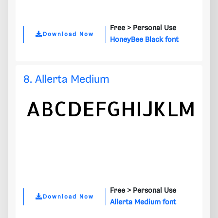
Free >
Personal Use
Download Now
HoneyBee Black font
8. Allerta Medium
Free >
Personal Use
Download Now
Allerta Medium font