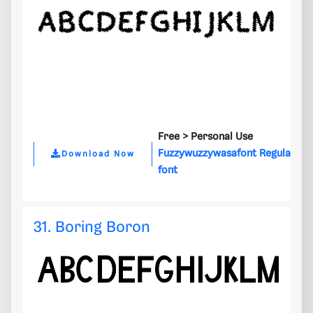
Free >
Personal Use
Fuzzywuzzywasafont Regula
Download Now
font
31. Boring Boron