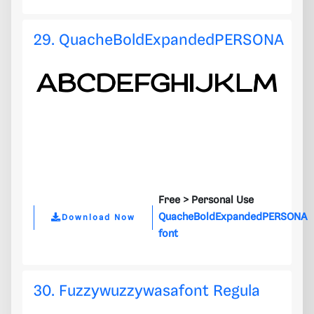
29. QuacheBoldExpandedPERSONA
Free >
Personal Use
QuacheBoldExpandedPERSONA
Download Now
font
30. Fuzzywuzzywasafont Regula