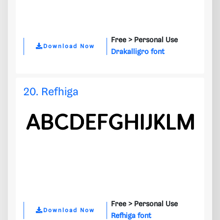
Free >
Personal Use
Download Now
Drakalligro font
20. Refhiga
Free >
Personal Use
Download Now
Refhiga font