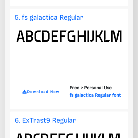
5. fs galactica Regular
Free >
Personal Use
Download Now
fs galactica Regular font
6. ExTrast9 Regular