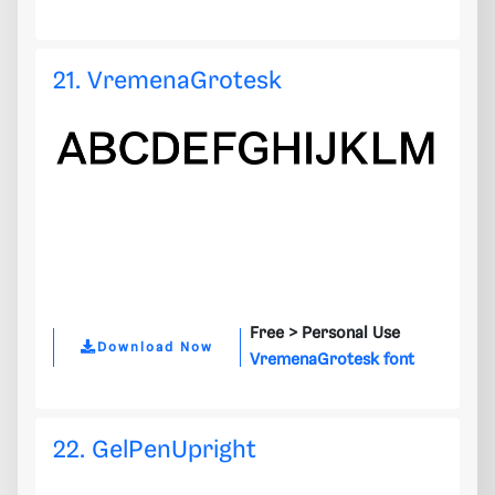
21. VremenaGrotesk
Free >
Personal Use
Download Now
VremenaGrotesk font
22. GelPenUpright