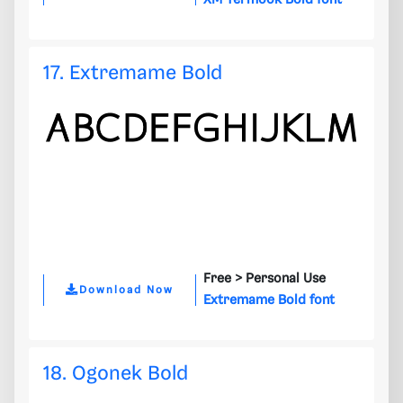
XM Yermook Bold font
17. Extremame Bold
Free >
Personal Use
Download Now
Extremame Bold font
18. Ogonek Bold