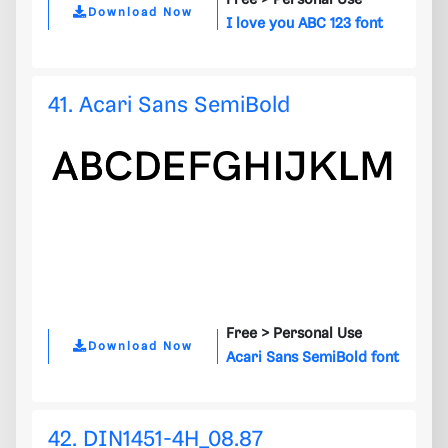
Free >
Personal Use
Download Now
I love you ABC 123 font
41. Acari Sans SemiBold
Free >
Personal Use
Download Now
Acari Sans SemiBold font
42. DIN1451-4H_08.87