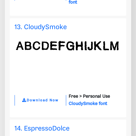
font
13. CloudySmoke
Free >
Personal Use
Download Now
CloudySmoke font
14. EspressoDolce