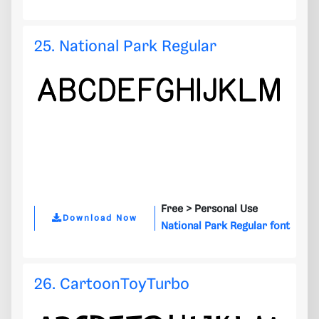
25. National Park Regular
Free >
Personal Use
Download Now
National Park Regular font
26. CartoonToyTurbo