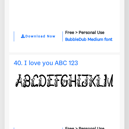
Free >
Personal Use
Download Now
BubbleDub Medium font
40. I love you ABC 123