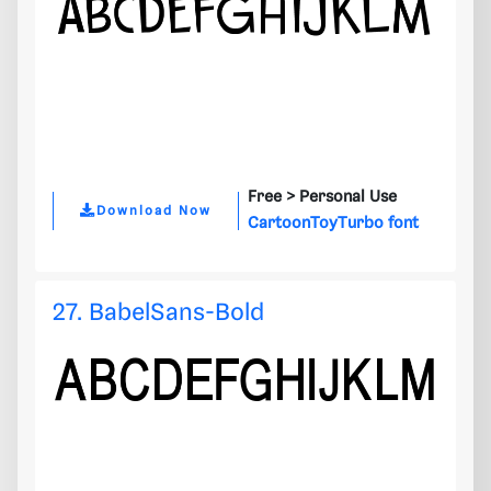
Free >
Personal Use
Download Now
CartoonToyTurbo font
27. BabelSans-Bold