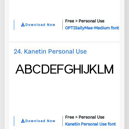
Free >
Personal Use
Download Now
OPTISallyMae-Medium font
24. Kanetin Personal Use
Free >
Personal Use
Download Now
Kanetin Personal Use font