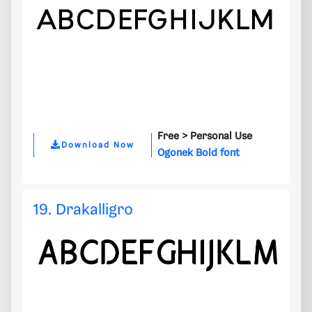
Free >
Personal Use
Download Now
Ogonek Bold font
19. Drakalligro