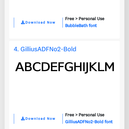
Free >
Personal Use
Download Now
BubbleBath font
4. GilliusADFNo2-Bold
Free >
Personal Use
Download Now
GilliusADFNo2-Bold font