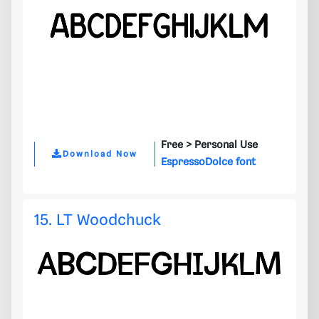
Free >
Personal Use
Download Now
EspressoDolce font
15. LT Woodchuck