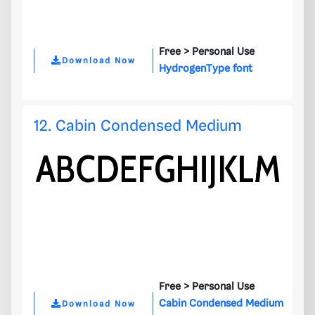
Free >
Personal Use
Download Now
HydrogenType font
12. Cabin Condensed Medium
Free >
Personal Use
Cabin Condensed Medium
Download Now