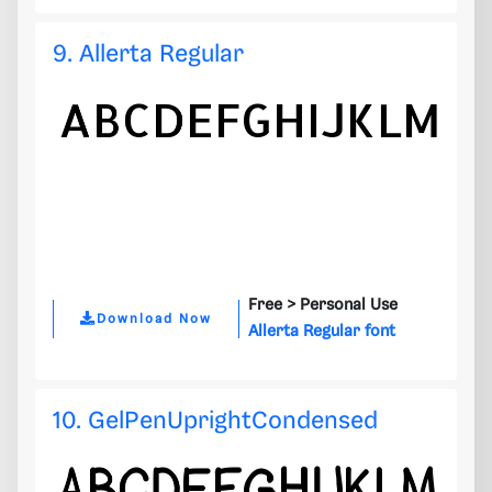
9. Allerta Regular
Free >
Personal Use
Download Now
Allerta Regular font
10. GelPenUprightCondensed