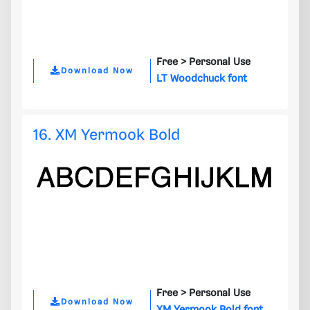
Free >
Personal Use
Download Now
LT Woodchuck font
16. XM Yermook Bold
Free >
Personal Use
Download Now