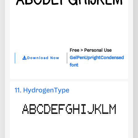
Free >
Personal Use
GelPenUprightCondensed
Download Now
font
11. HydrogenType