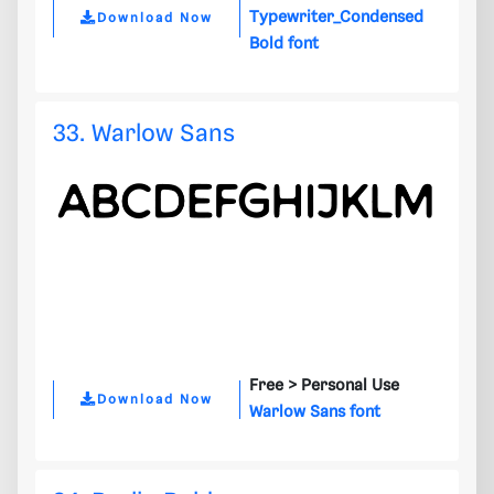
Typewriter_Condensed
Download Now
Bold font
33. Warlow Sans
Free >
Personal Use
Download Now
Warlow Sans font