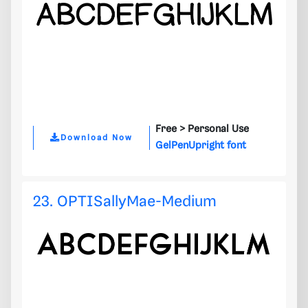
Free >
Personal Use
Download Now
GelPenUpright font
23. OPTISallyMae-Medium