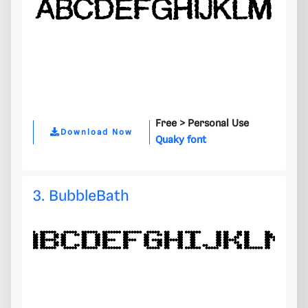
Free >
Personal Use
Download Now
Quaky font
3. BubbleBath