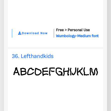
Free >
Personal Use
Download Now
Wumbology-Medium font
36. Lefthandkids