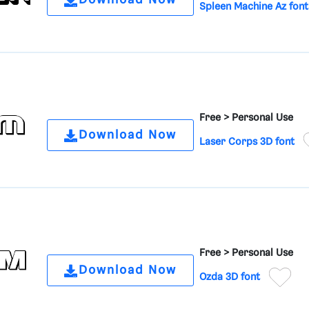
Download Now
Spleen Machine Az font
Free >
Personal Use
Download Now
Laser Corps 3D font
Free >
Personal Use
Download Now
Ozda 3D font