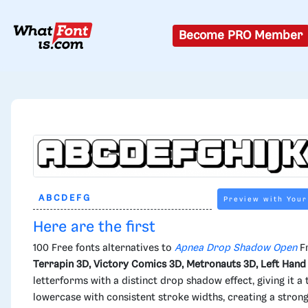
Become PRO Member
Preview with Your
Here are the first
100 Free fonts alternatives to
Apnea Drop Shadow Open
Fr
Terrapin 3D, Victory Comics 3D, Metronauts 3D, Left Hand
letterforms with a distinct drop shadow effect, giving it
lowercase with consistent stroke widths, creating a strong 