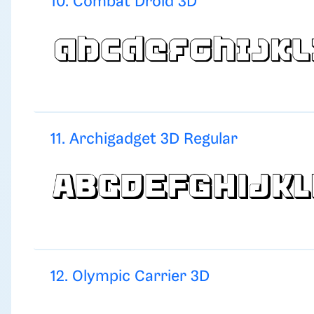
10. Combat Droid 3D
11. Archigadget 3D Regular
12. Olympic Carrier 3D