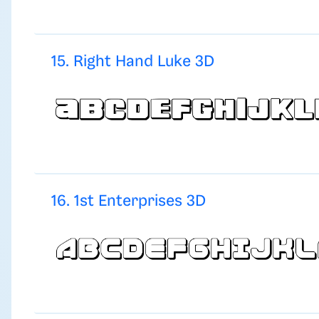
15. Right Hand Luke 3D
16. 1st Enterprises 3D