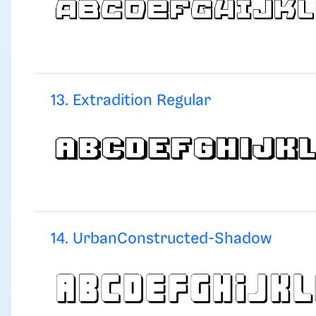
13. Extradition Regular
14. UrbanConstructed-Shadow