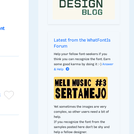
ont
Latest from the WhatFontIs
Forum
Help your fellow font-seekers if you
think you can recognize the font. Earn
some good karma by doing it :-)
Answer
& Help
t
Yet sometimes the images are very
complex, so other users need a bit of
help.
If you recognize the font from the
samples posted here don't be shy and
help a fellow designer.