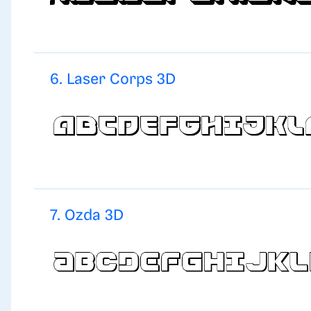
6. Laser Corps 3D
7. Ozda 3D