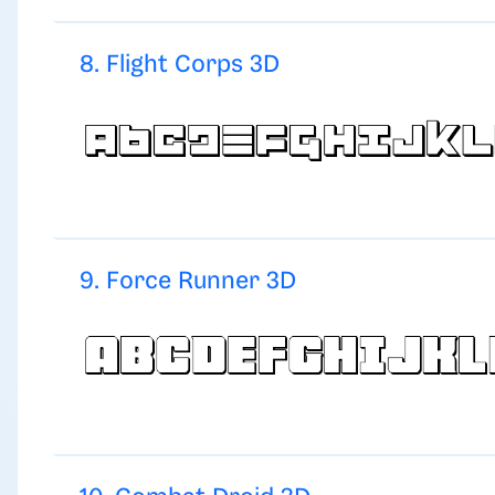
8. Flight Corps 3D
9. Force Runner 3D