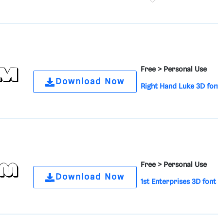
Free >
Personal Use
Download Now
Right Hand Luke 3D fon
Free >
Personal Use
Download Now
1st Enterprises 3D font