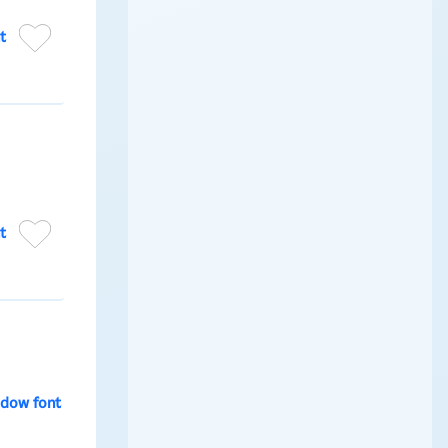
t
t
dow font