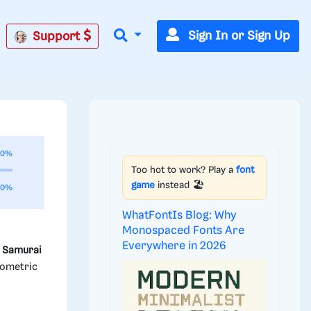
Sign In or Sign Up
Support
00%
Too hot to work? Play a
font
game
instead 🏖️
00%
WhatFontIs Blog: Why
Monospaced Fonts Are
Everywhere in 2026
e
Samurai
eometric
d