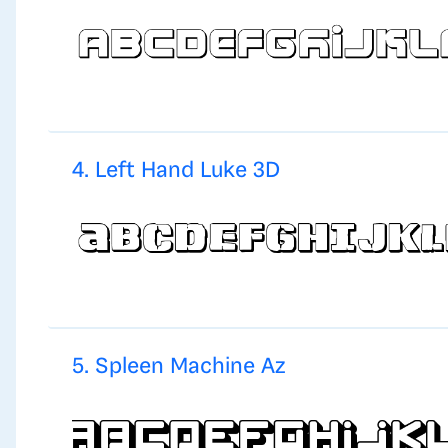
4. Left Hand Luke 3D
5. Spleen Machine Az