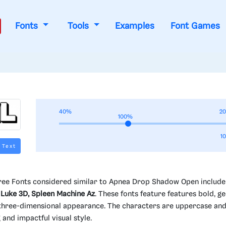
Fonts
Tools
Examples
Font Games
40%
2
100%
1
 Text
ee Fonts considered similar to Apnea Drop Shadow Open includ
 Luke 3D, Spleen Machine Az
. These fonts feature features bold, g
 a three-dimensional appearance. The characters are uppercase an
and impactful visual style.