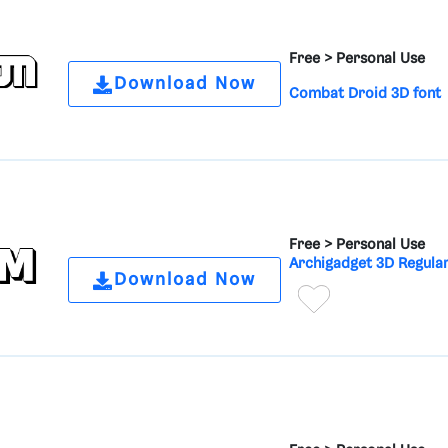
Free >
Personal Use
Download Now
Combat Droid 3D font
Free >
Personal Use
Archigadget 3D Regular
Download Now