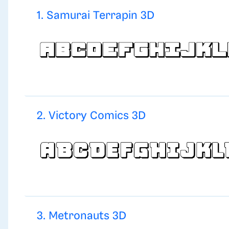
1. Samurai Terrapin 3D
2. Victory Comics 3D
3. Metronauts 3D