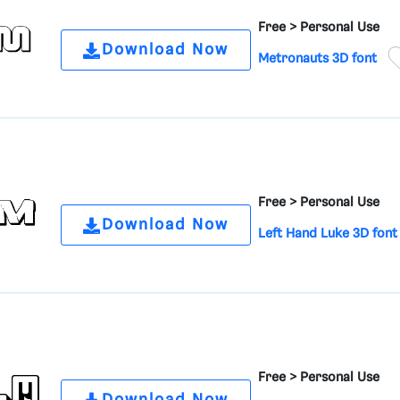
Free >
Personal Use
Download Now
Metronauts 3D font
Free >
Personal Use
Download Now
Left Hand Luke 3D font
Free >
Personal Use