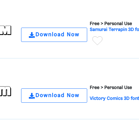
Free >
Personal Use
Samurai Terrapin 3D f
Download Now
Free >
Personal Use
Download Now
Victory Comics 3D fon