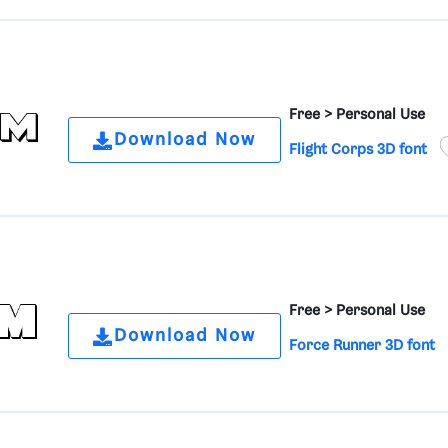
Free >
Personal Use
Download Now
Flight Corps 3D font
Free >
Personal Use
Download Now
Force Runner 3D font