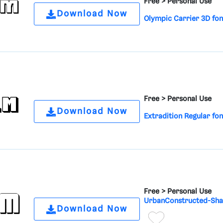
Free >
Personal Use
Download Now
Olympic Carrier 3D fon
Free >
Personal Use
Download Now
Extradition Regular fon
Free >
Personal Use
UrbanConstructed-Sha
Download Now