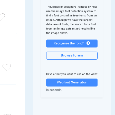
Thousands of designers (famous or not)
use the image font detection system to
find a font or similar free fonts from an
image. Although we have the largest
database of fonts, the search for a font
from an image gets mixed results like
the image above.
Recognize the font?
Browse forum
Have a font you want to use on the web?
Webfont Generator
in seconds.