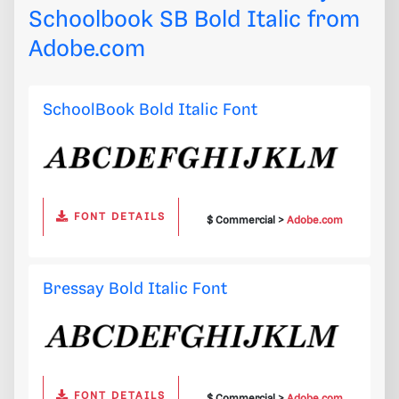
Schoolbook SB Bold Italic from
Adobe.com
SchoolBook Bold Italic Font
FONT DETAILS
$ Commercial >
Adobe.com
Bressay Bold Italic Font
FONT DETAILS
$ Commercial >
Adobe.com