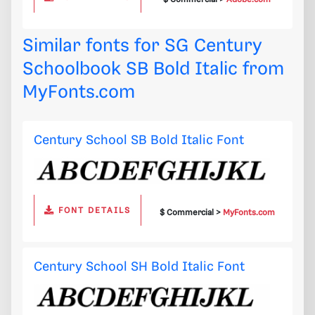
Similar fonts for SG Century
Schoolbook SB Bold Italic from
MyFonts.com
Century School SB Bold Italic Font
FONT DETAILS
$ Commercial >
MyFonts.com
Century School SH Bold Italic Font