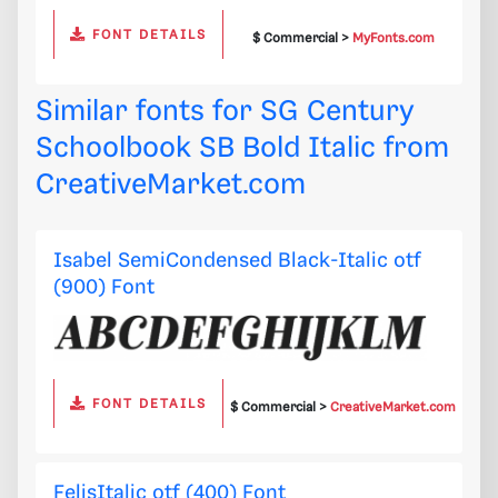
FONT DETAILS
$ Commercial >
MyFonts.com
Similar fonts for SG Century
Schoolbook SB Bold Italic from
CreativeMarket.com
Isabel SemiCondensed Black-Italic otf
(900) Font
FONT DETAILS
$ Commercial >
CreativeMarket.com
FelisItalic otf (400) Font