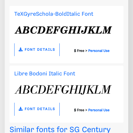
TeXGyreSchola-BoldItalic Font
FONT DETAILS
$ Free >
Personal Use
Libre Bodoni Italic Font
FONT DETAILS
$ Free >
Personal Use
Similar fonts for SG Century