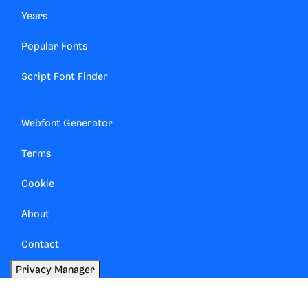
Years
Popular Fonts
Script Font Finder
Webfont Generator
Terms
Cookie
About
Contact
Privacy Manager