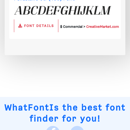
FONT DETAILS
$ Commercial >
CreativeMarket.com
WhatFontIs
the best font
finder for you!