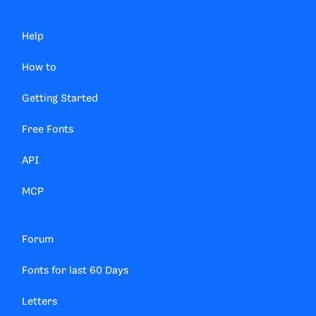
Help
How to
Getting Started
Free Fonts
API
MCP
Forum
Fonts for last 60 Days
Letters