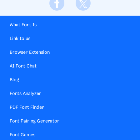
What Font Is
Link to us
Browser Extension
AI Font Chat
Blog
Fonts Analyzer
PDF Font Finder
Font Pairing Generator
Font Games