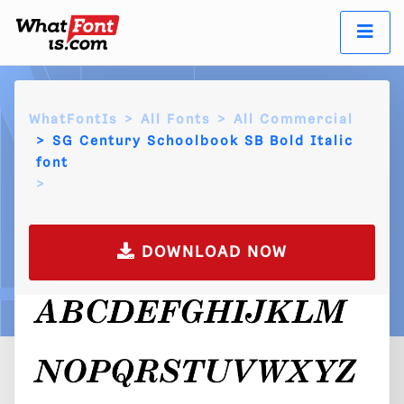
WhatFontIs
All Fonts
All Commercial
SG Century Schoolbook SB Bold Italic
font
DOWNLOAD NOW