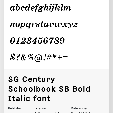
SG Century
Schoolbook SB Bold
Italic font
Publisher
License
Date added