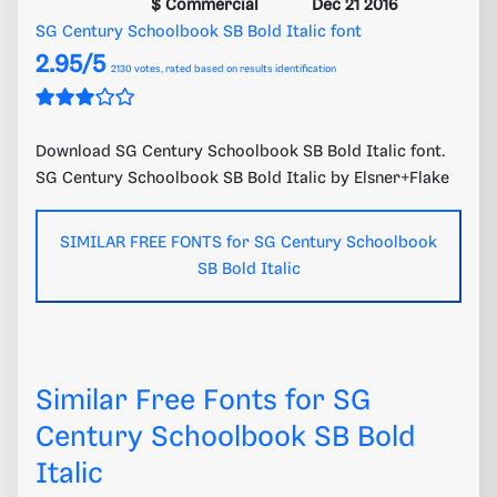
$ Commercial
Dec 21 2016
SG Century Schoolbook SB Bold Italic font
2.95/5
2130
votes, rated based on results identification
Download SG Century Schoolbook SB Bold Italic font.
SG Century Schoolbook SB Bold Italic by Elsner+Flake
SIMILAR FREE FONTS for SG Century Schoolbook
SB Bold Italic
Similar Free Fonts for SG
Century Schoolbook SB Bold
Italic