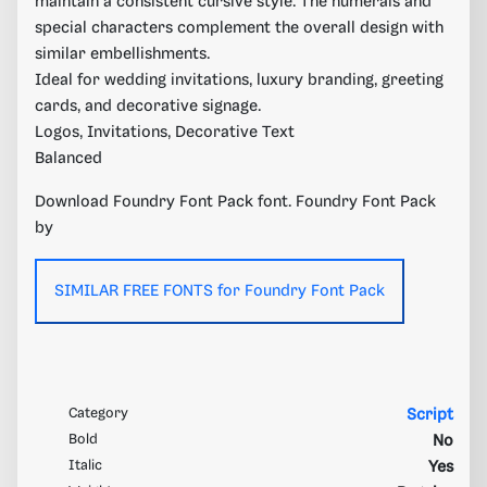
maintain a consistent cursive style. The numerals and
special characters complement the overall design with
similar embellishments.
Ideal for wedding invitations, luxury branding, greeting
cards, and decorative signage.
Logos, Invitations, Decorative Text
Balanced
Download Foundry Font Pack font. Foundry Font Pack
by
SIMILAR FREE FONTS for Foundry Font Pack
Category
Script
Bold
No
Italic
Yes