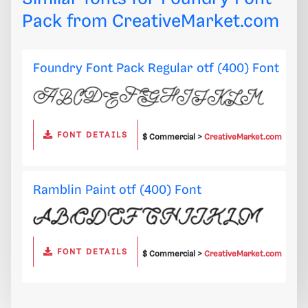
Pack from
CreativeMarket.com
Foundry Font Pack Regular otf (400) Font
FONT DETAILS
$ Commercial >
CreativeMarket.com
Ramblin Paint otf (400) Font
FONT DETAILS
$ Commercial >
CreativeMarket.com