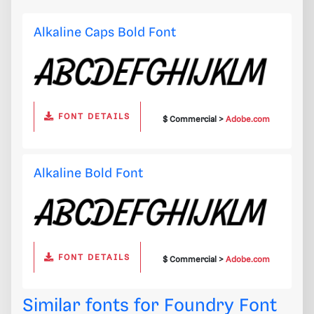
Alkaline Caps Bold Font
FONT DETAILS
$ Commercial >
Adobe.com
Alkaline Bold Font
FONT DETAILS
$ Commercial >
Adobe.com
Similar fonts for Foundry Font