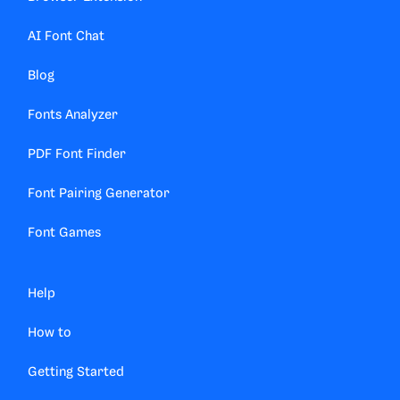
AI Font Chat
Blog
Fonts Analyzer
PDF Font Finder
Font Pairing Generator
Font Games
Help
How to
Getting Started