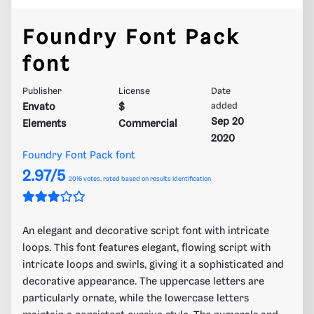
Foundry Font Pack
font
Publisher
License
Date
Envato
$
added
Sep 20
Elements
Commercial
2020
Foundry Font Pack font
2.97/5
2016
votes, rated based on results identification
An elegant and decorative script font with intricate
loops. This font features elegant, flowing script with
intricate loops and swirls, giving it a sophisticated and
decorative appearance. The uppercase letters are
particularly ornate, while the lowercase letters