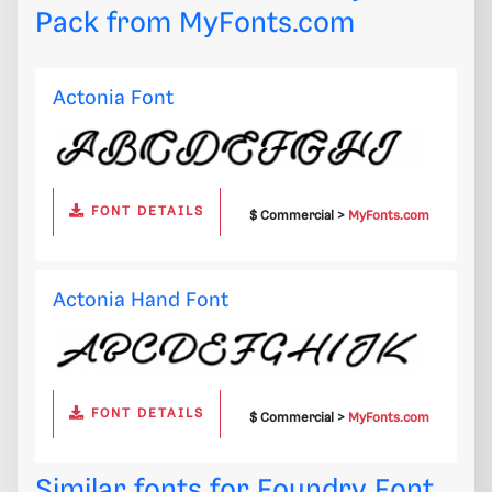
Pack from
MyFonts.com
Actonia Font
FONT DETAILS
$ Commercial >
MyFonts.com
Actonia Hand Font
FONT DETAILS
$ Commercial >
MyFonts.com
Similar fonts for Foundry Font