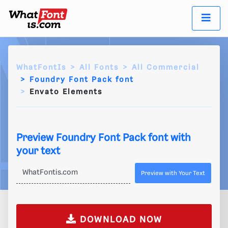
WhatFontIs
All Fonts
All Commercial
Foundry Font Pack font
Envato Elements
Preview Foundry Font Pack font with
your text
Preview with Your Text
DOWNLOAD NOW