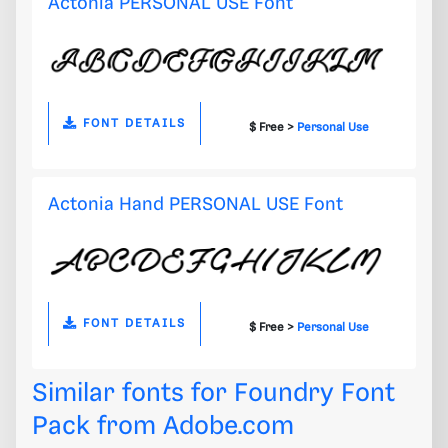
Actonia PERSONAL USE Font
FONT DETAILS
$ Free >
Personal Use
Actonia Hand PERSONAL USE Font
FONT DETAILS
$ Free >
Personal Use
Similar fonts for Foundry Font
Pack from
Adobe.com