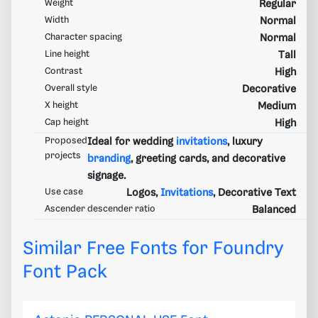
Weight
Regular
Width
Normal
Character spacing
Normal
Line height
Tall
Contrast
High
Overall style
Decorative
X height
Medium
Cap height
High
Proposed
Ideal for wedding
invitations
, luxury
projects
branding
, greeting cards, and decorative
signage.
Use case
Logos,
Invitations
, Decorative Text
Ascender descender ratio
Balanced
Similar Free Fonts for Foundry
Font Pack