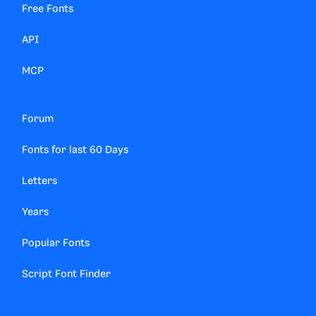
Free Fonts
API
MCP
Forum
Fonts for last 60 Days
Letters
Years
Popular Fonts
Script Font Finder