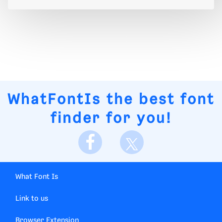
WhatFontIs
the best font
finder for you!
What Font Is
Link to us
Browser Extension