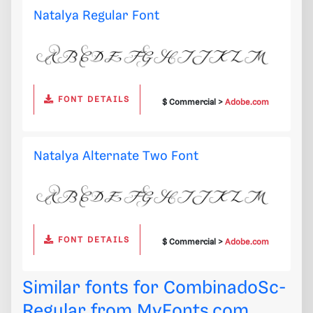
Natalya Regular Font
FONT DETAILS
$ Commercial >
Adobe.com
Natalya Alternate Two Font
FONT DETAILS
$ Commercial >
Adobe.com
Similar fonts for CombinadoSc-
Regular from
MyFonts.com