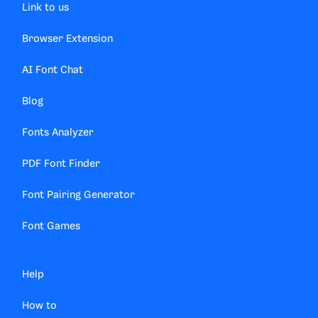
Link to us
Browser Extension
AI Font Chat
Blog
Fonts Analyzer
PDF Font Finder
Font Pairing Generator
Font Games
Help
How to