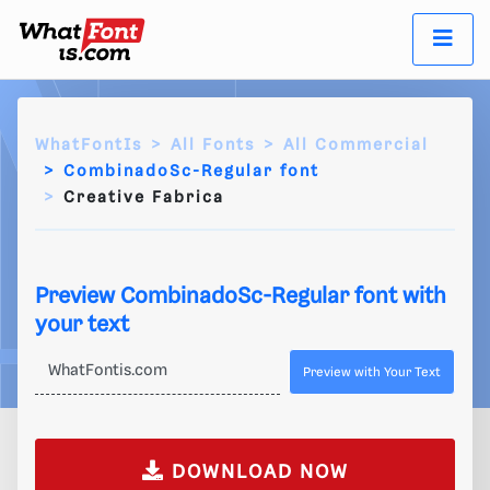
WhatFontIs
All Fonts
All Commercial
CombinadoSc-Regular font
Creative Fabrica
Preview CombinadoSc-Regular font with
your text
Preview with Your Text
DOWNLOAD NOW