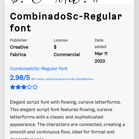
CombinadoSc-Regular
font
Publisher
License
Date
Creative
$
added
Mar 11
Fabrica
Commercial
2023
CombinadoSc-Regular font
2.98/5
857
votes, rated based on results identification
Elegant script font with flowing, cursive letterforms.
This elegant script font features flowing, cursive
letterforms with a classic and sophisticated
appearance. The characters are connected, creating a
smooth and continuous flow, ideal for formal and