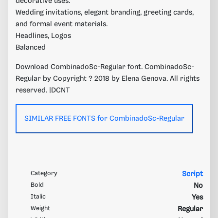
decorative uses.
Wedding invitations, elegant branding, greeting cards,
and formal event materials.
Headlines, Logos
Balanced
Download CombinadoSc-Regular font. CombinadoSc-
Regular by Copyright ? 2018 by Elena Genova. All rights
reserved. |DCNT
SIMILAR FREE FONTS for CombinadoSc-Regular
Category
Script
Bold
No
Italic
Yes
Weight
Regular