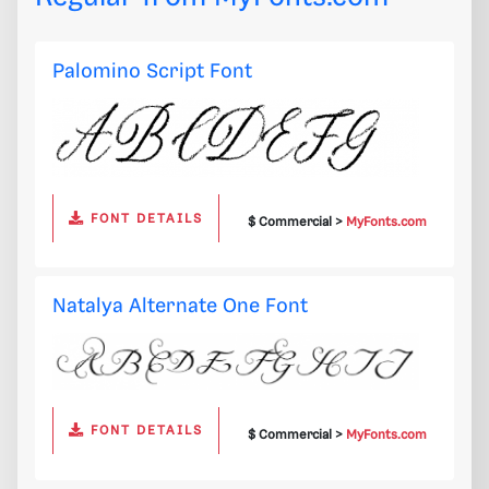
Palomino Script Font
FONT DETAILS
$ Commercial >
MyFonts.com
Natalya Alternate One Font
FONT DETAILS
$ Commercial >
MyFonts.com