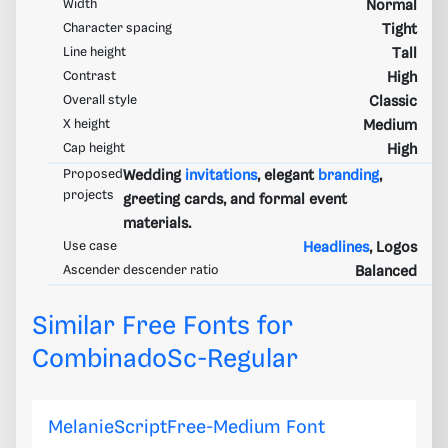
Width
Normal
Character spacing
Tight
Line height
Tall
Contrast
High
Overall style
Classic
X height
Medium
Cap height
High
Proposed
Wedding
invitations
, elegant
branding
,
projects
greeting cards, and formal event
materials.
Use case
Headlines
, Logos
Ascender descender ratio
Balanced
Similar Free Fonts for
CombinadoSc-Regular
MelanieScriptFree-Medium Font