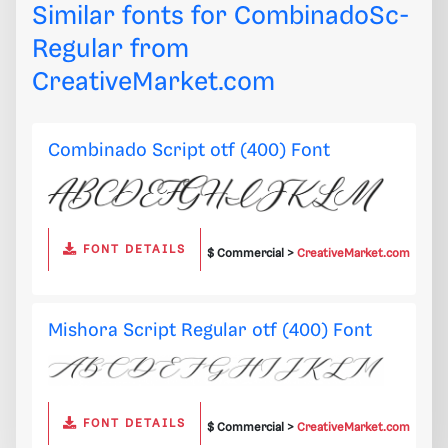
Similar fonts for CombinadoSc-
Regular from
CreativeMarket.com
Combinado Script otf (400) Font
FONT DETAILS
$ Commercial >
CreativeMarket.com
Mishora Script Regular otf (400) Font
FONT DETAILS
$ Commercial >
CreativeMarket.com