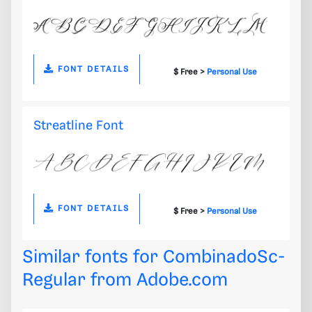
FONT DETAILS
$ Free >
Personal Use
Streatline Font
FONT DETAILS
$ Free >
Personal Use
Similar fonts for CombinadoSc-
Regular from
Adobe.com