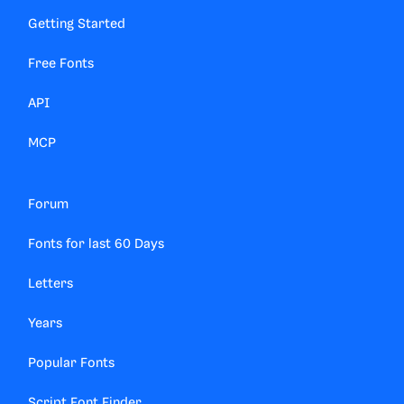
Getting Started
Free Fonts
API
MCP
Forum
Fonts for last 60 Days
Letters
Years
Popular Fonts
Script Font Finder