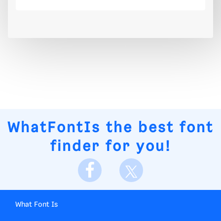
WhatFontIs
the best font
finder for you!
What Font Is