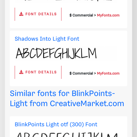
FONT DETAILS
$ Commercial >
MyFonts.com
Shadows Into Light Font
FONT DETAILS
$ Commercial >
MyFonts.com
Similar fonts for BlinkPoints-
Light from
CreativeMarket.com
BlinkPoints Light otf (300) Font