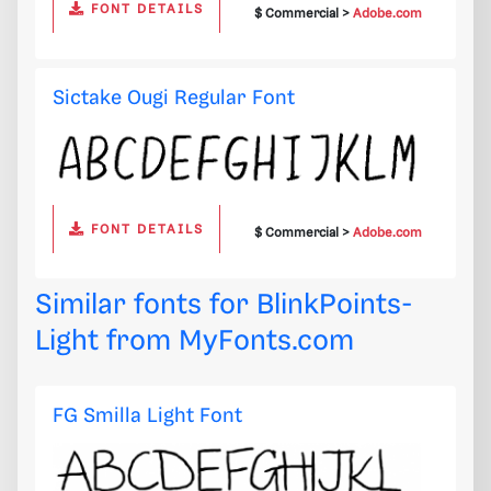
FONT DETAILS
$ Commercial >
Adobe.com
Sictake Ougi Regular Font
FONT DETAILS
$ Commercial >
Adobe.com
Similar fonts for BlinkPoints-
Light from
MyFonts.com
FG Smilla Light Font