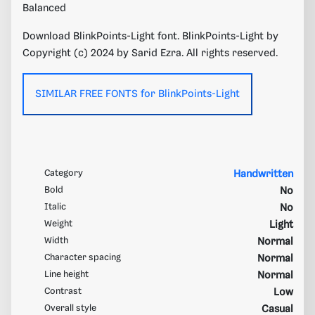
Balanced
Download BlinkPoints-Light font. BlinkPoints-Light by
Copyright (c) 2024 by Sarid Ezra. All rights reserved.
SIMILAR FREE FONTS for BlinkPoints-Light
Category
Handwritten
Bold
No
Italic
No
Weight
Light
Width
Normal
Character spacing
Normal
Line height
Normal
Contrast
Low
Overall style
Casual