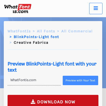
WhatFontIs
All Fonts
All Commercial
BlinkPoints-Light font
Creative Fabrica
Preview BlinkPoints-Light font with your
text
Preview with Your Text
DOWNLOAD NOW