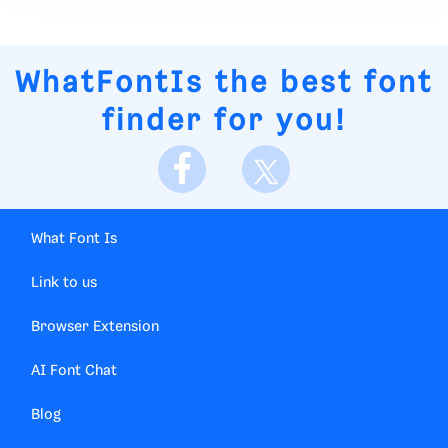
WhatFontIs
the best font
finder for you!
What Font Is
Link to us
Browser Extension
AI Font Chat
Blog