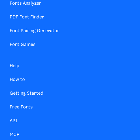
Fonts Analyzer
PDF Font Finder
Font Pairing Generator
Font Games
Help
How to
Getting Started
Free Fonts
API
MCP