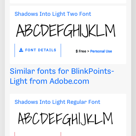
Shadows Into Light Two Font
FONT DETAILS
$ Free >
Personal Use
Similar fonts for BlinkPoints-
Light from
Adobe.com
Shadows Into Light Regular Font