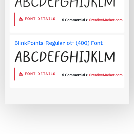
FONT DETAILS
$ Commercial >
CreativeMarket.com
BlinkPoints-Regular otf (400) Font
FONT DETAILS
$ Commercial >
CreativeMarket.com