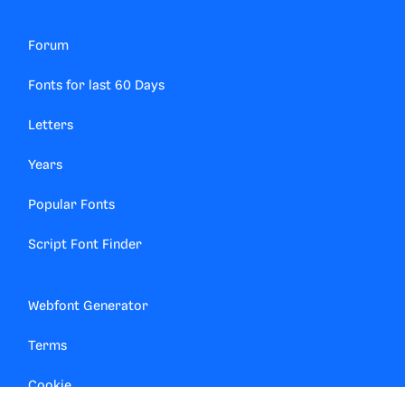
Forum
Fonts for last 60 Days
Letters
Years
Popular Fonts
Script Font Finder
Webfont Generator
Terms
Cookie