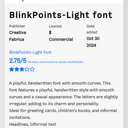
BlinkPoints-Light font
Publisher
License
Date
Creative
$
added
Oct 30
Fabrica
Commercial
2024
BlinkPoints-Light font
2.75/5
28
votes, rated based on results identification
A playful, handwritten font with smooth curves. This
font features a playful, handwritten style with smooth
curves and a casual appearance. The letters are slightly
irregular, adding to its charm and personality.
Ideal for greeting cards, children's books, and informal
invitations.
Headlines, Informal text