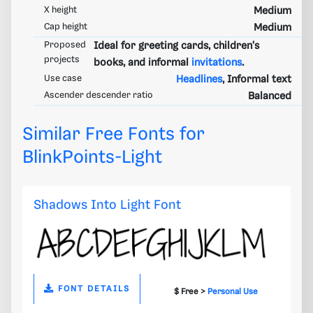
X height
Medium
Cap height
Medium
Proposed
Ideal for greeting cards, children's
projects
books, and informal
invitations
.
Use case
Headlines
, Informal text
Ascender descender ratio
Balanced
Similar Free Fonts for
BlinkPoints-Light
Shadows Into Light Font
FONT DETAILS
$ Free >
Personal Use