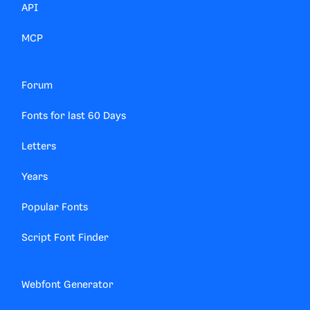
API
MCP
Forum
Fonts for last 60 Days
Letters
Years
Popular Fonts
Script Font Finder
Webfont Generator