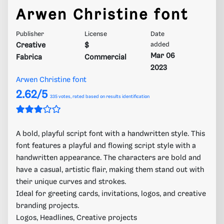
Arwen Christine font
Publisher
License
Date
Creative
$
added
Mar 06
Fabrica
Commercial
2023
Arwen Christine font
2.62/5
335
votes, rated based on results identification
A bold, playful script font with a handwritten style. This
font features a playful and flowing script style with a
handwritten appearance. The characters are bold and
have a casual, artistic flair, making them stand out with
their unique curves and strokes.
Ideal for greeting cards, invitations, logos, and creative
branding projects.
Logos, Headlines, Creative projects