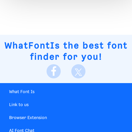
WhatFontIs
the best font
finder for you!
What Font Is
Link to us
Browser Extension
AI Font Chat