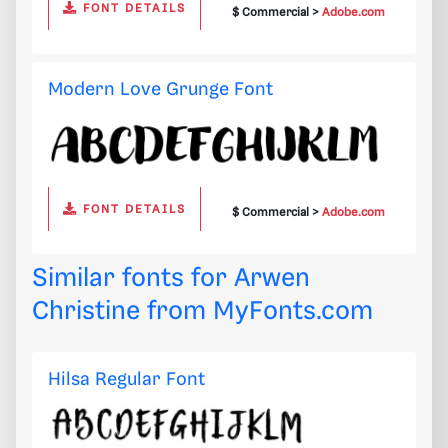
FONT DETAILS
$ Commercial >
Adobe.com
Modern Love Grunge Font
FONT DETAILS
$ Commercial >
Adobe.com
Similar fonts for Arwen
Christine from
MyFonts.com
Hilsa Regular Font