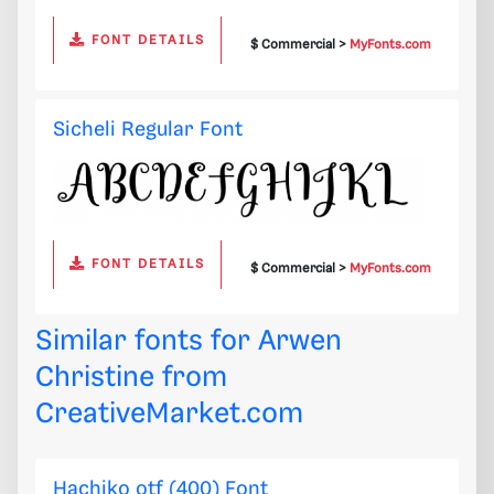
FONT DETAILS
$ Commercial >
MyFonts.com
Sicheli Regular Font
FONT DETAILS
$ Commercial >
MyFonts.com
Similar fonts for Arwen
Christine from
CreativeMarket.com
Hachiko otf (400) Font