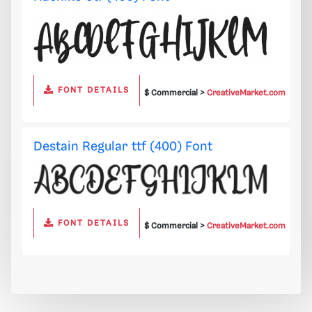
FONT DETAILS
$ Commercial >
CreativeMarket.com
Destain Regular ttf (400) Font
FONT DETAILS
$ Commercial >
CreativeMarket.com