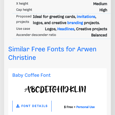
X height
Medium
Cap height
High
Proposed
Ideal for greeting cards,
invitations
,
projects
logos, and creative
branding
projects.
Use case
Logos,
Headlines
, Creative projects
Ascender descender ratio
Balanced
Similar Free Fonts for Arwen
Christine
Baby Coffee Font
FONT DETAILS
$ Free >
Personal Use