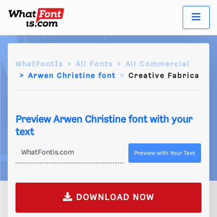
WhatFontIs
All Fonts
All Commercial
Arwen Christine font
Creative Fabrica
Preview Arwen Christine font with your
text
Preview with Your Text
DOWNLOAD NOW