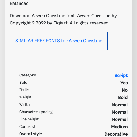
Balanced
Download Arwen Christine font. Arwen Christine by
Copyright ? 2022 by Fiqiart. All rights reserved.
SIMILAR FREE FONTS for Arwen Christine
Category
Script
Bold
Yes
Italic
No
Weight
Bold
Width
Normal
Character spacing
Normal
Line height
Normal
Contrast
Medium
Overall style
Decorative