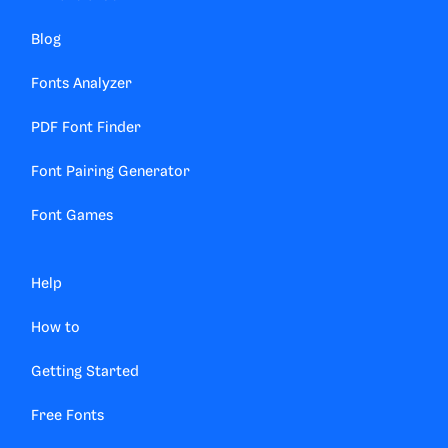
Blog
Fonts Analyzer
PDF Font Finder
Font Pairing Generator
Font Games
Help
How to
Getting Started
Free Fonts