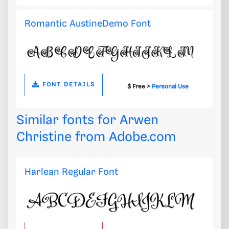
Romantic AustineDemo Font
FONT DETAILS
$ Free >
Personal Use
Similar fonts for Arwen
Christine from
Adobe.com
Harlean Regular Font