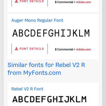
FONT DETAILS
$ Commercial >
Adobe.com
Auger Mono Regular Font
FONT DETAILS
$ Commercial >
Adobe.com
Similar fonts for Rebel V2 R
from
MyFonts.com
Rebel V2 R Font