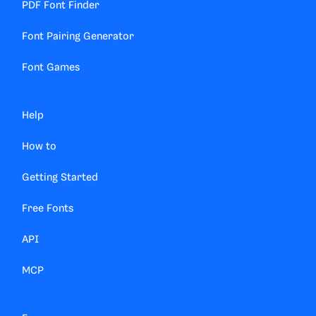
PDF Font Finder
Font Pairing Generator
Font Games
Help
How to
Getting Started
Free Fonts
API
MCP