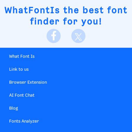
WhatFontIs
the best font
finder for you!
What Font Is
Link to us
Browser Extension
AI Font Chat
Blog
Fonts Analyzer