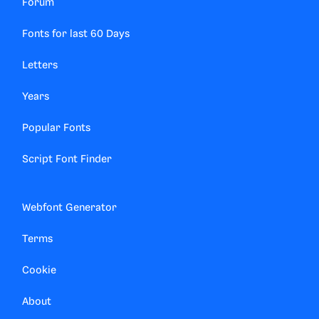
Forum
Fonts for last 60 Days
Letters
Years
Popular Fonts
Script Font Finder
Webfont Generator
Terms
Cookie
About