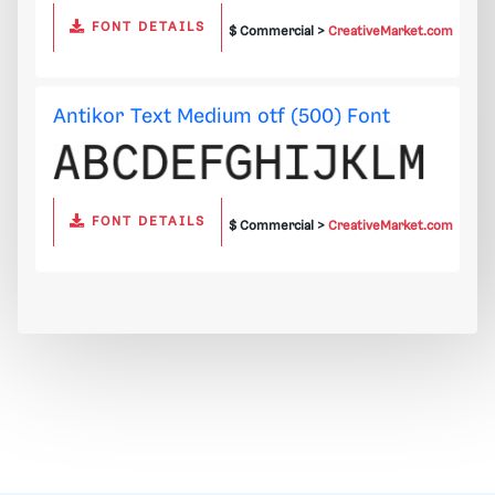
FONT DETAILS
$ Commercial >
CreativeMarket.com
Antikor Text Medium otf (500) Font
FONT DETAILS
$ Commercial >
CreativeMarket.com