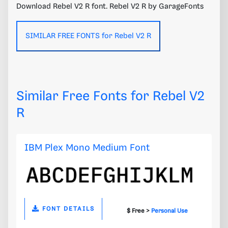
Download Rebel V2 R font. Rebel V2 R by GarageFonts
SIMILAR FREE FONTS for Rebel V2 R
Similar Free Fonts for Rebel V2
R
IBM Plex Mono Medium Font
FONT DETAILS
$ Free >
Personal Use