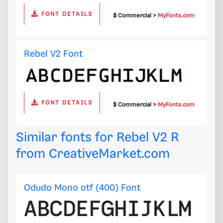
FONT DETAILS
$ Commercial >
MyFonts.com
Rebel V2 Font
FONT DETAILS
$ Commercial >
MyFonts.com
Similar fonts for Rebel V2 R
from
CreativeMarket.com
Odudo Mono otf (400) Font