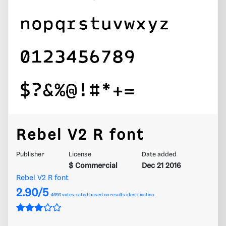
Rebel V2 R font
Publisher
License
Date added
$ Commercial
Dec 21 2016
Rebel V2 R font
2.90/5
4693
votes, rated based on results identification