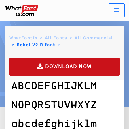
WhatFontIs
All Fonts
All Commercial
Rebel V2 R font
DOWNLOAD NOW