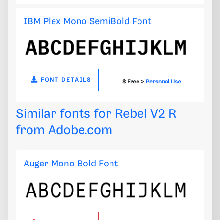
IBM Plex Mono SemiBold Font
FONT DETAILS
$ Free >
Personal Use
Similar fonts for Rebel V2 R
from
Adobe.com
Auger Mono Bold Font