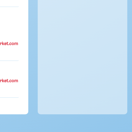
rket.com
rket.com