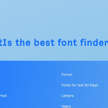
tIs
the best font finder
Forum
Fonts for last 60 Days
rted
Letters
Years