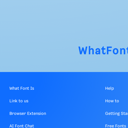
WhatFon
What Font Is
Help
Link to us
How to
Browser Extension
Getting Sta
AI Font Chat
Free Fonts