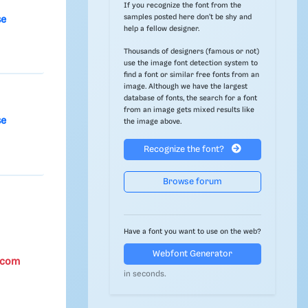
If you recognize the font from the
samples posted here don't be shy and
se
help a fellow designer.
Thousands of designers (famous or not)
use the image font detection system to
find a font or similar free fonts from an
image. Although we have the largest
database of fonts, the search for a font
from an image gets mixed results like
se
the image above.
Recognize the font?
Browse forum
Have a font you want to use on the web?
Webfont Generator
.com
in seconds.