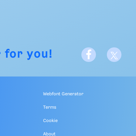
 for you!
Webfont Generator
Terms
Cookie
About