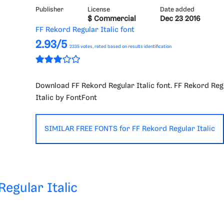
Publisher
License
Date added
$ Commercial
Dec 23 2016
FF Rekord Regular Italic font
2.93/5
2335
votes, rated based on results identification
Download FF Rekord Regular Italic font. FF Rekord Reg
Italic by FontFont
SIMILAR FREE FONTS for FF Rekord Regular Italic
Regular Italic