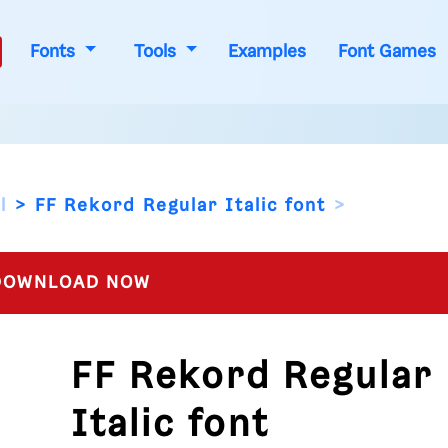
Fonts
Tools
Examples
Font Games
l
FF Rekord Regular Italic font
OWNLOAD NOW
FF Rekord Regular
Italic font