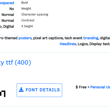
ospaced
Bold
No
Weight
Normal
Character spacing
Normal
Contrast
, Digital
X height
etro-themed
posters
, pixel art captions, tech event
branding
, digita
Headlines
, Logos, Display tex
y ttf (400)
$ Free >
Personal U
FONT DETAILS