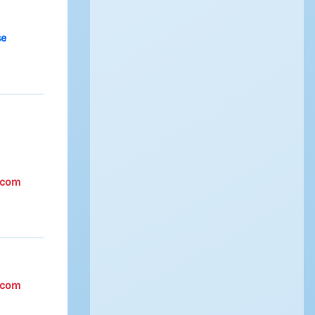
se
.com
.com