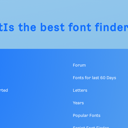
tIs
the best font finder
Forum
Fonts for last 60 Days
rted
Letters
Years
Popular Fonts