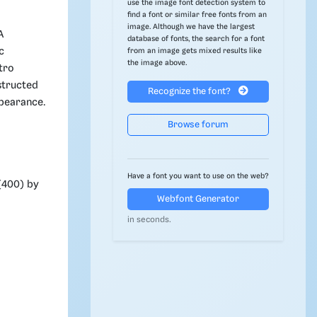
use the image font detection system to
find a font or similar free fonts from an
image. Although we have the largest
A
database of fonts, the search for a font
c
from an image gets mixed results like
the image above.
tro
structed
Recognize the font?
ppearance.
Browse forum
Have a font you want to use on the web?
(400) by
Webfont Generator
in seconds.