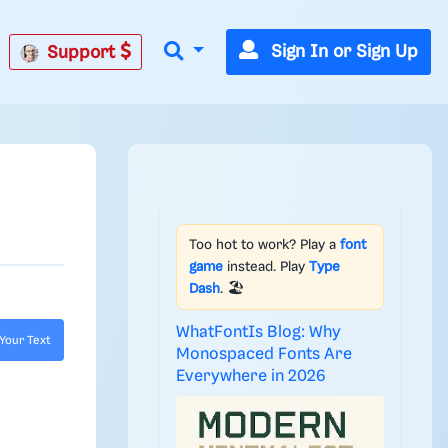
Sign In or Sign Up
Support
Too hot to work? Play a
font
game
instead. Play
Type
Dash
. 🏖️
WhatFontIs Blog: Why
Your Text
Monospaced Fonts Are
Everywhere in 2026