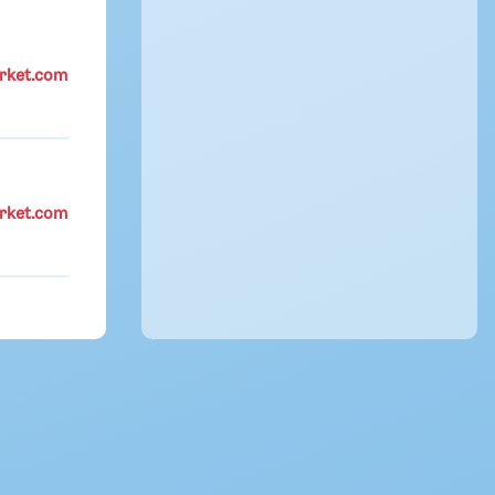
rket.com
rket.com