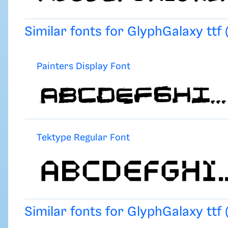
Similar fonts for GlyphGalaxy ttf
Painters Display Font
Tektype Regular Font
Similar fonts for GlyphGalaxy ttf