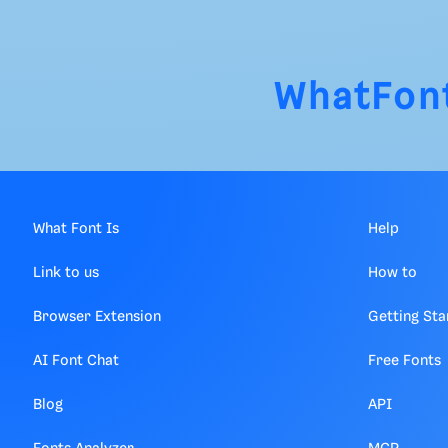
WhatFon
What Font Is
Help
Link to us
How to
Browser Extension
Getting Sta
AI Font Chat
Free Fonts
Blog
API