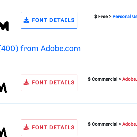
$ Free >
Personal U
FONT DETAILS
 (400) from
Adobe.com
$ Commercial >
Adobe
FONT DETAILS
$ Commercial >
Adobe
FONT DETAILS