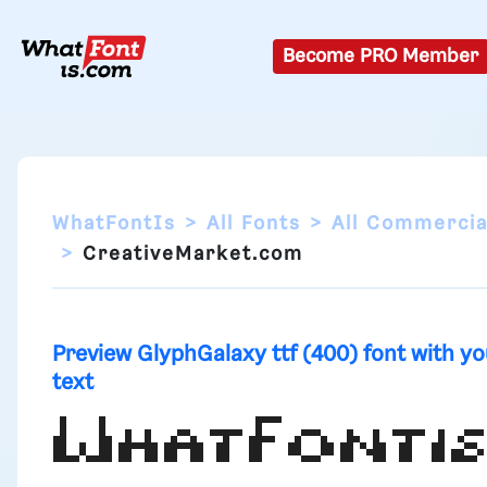
Become PRO Member
WhatFontIs
All Fonts
All Commercia
CreativeMarket.com
Preview GlyphGalaxy ttf (400) font with yo
text