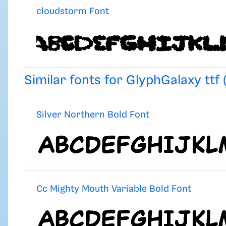
cloudstorm Font
Similar fonts for GlyphGalaxy ttf
Silver Northern Bold Font
Cc Mighty Mouth Variable Bold Font