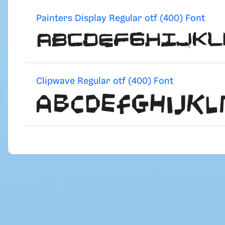
Painters Display Regular otf (400) Font
Clipwave Regular otf (400) Font