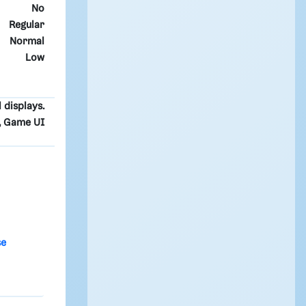
No
Regular
Normal
Low
l displays.
t, Game UI
se