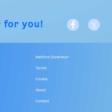
 for you!
Webfont Generator
Terms
Cookie
About
Contact