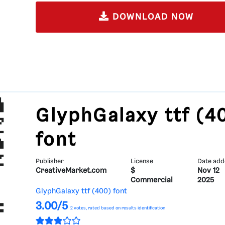
DOWNLOAD NOW
GlyphGalaxy ttf (4
font
Publisher
License
Date ad
CreativeMarket.com
$
Nov 12
Commercial
2025
GlyphGalaxy ttf (400) font
3.00/5
2
votes, rated based on results identification