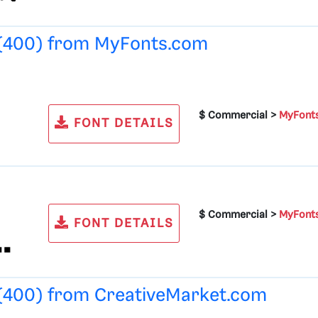
 (400) from
MyFonts.com
$ Commercial >
MyFont
FONT DETAILS
$ Commercial >
MyFont
FONT DETAILS
 (400) from
CreativeMarket.com