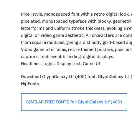
Pixel-style, monospaced font with a retro digital look. 
pixelated, monospaced typeface with blocky, geometri
letterforms and uniform stroke thickness, evoking a re
digital or video game aesthetic. All characters are con
from square modules, giving a distinctly grid-based a
Video game interfaces, retro-themed posters, pixel art
captions, tech event branding, digital displays.
Headlines, Logos, Display text, Game UI
Download GlyphGalaxy ttf (400) font. GlyphGalaxy ttf 
HipFonts
SIMILAR FREE FONTS for GlyphGalaxy ttf (400)