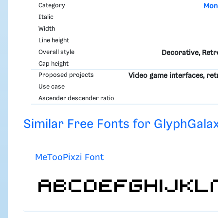
Category
Mon
Italic
Width
Line height
Overall style
Decorative, Retro
Cap height
Proposed projects
Video game interfaces, r
Use case
Ascender descender ratio
Similar Free Fonts for GlyphGalax
MeTooPixzi Font