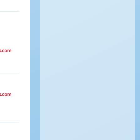
s.com
s.com