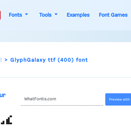
Fonts
Tools
Examples
Font Games
l
GlyphGalaxy ttf (400) font
ur
Preview with 