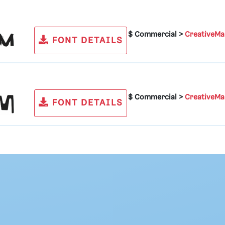
$ Commercial >
CreativeMa
FONT DETAILS
$ Commercial >
CreativeMa
FONT DETAILS