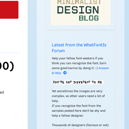
Latest from the WhatFontIs
Forum
Help your fellow font-seekers if you
00)
think you can recognize the font. Earn
some good karma by doing it :-)
Answer
& Help
Yet sometimes the images are very
ded
complex, so other users need a bit of
help.
If you recognize the font from the
samples posted here don't be shy and
help a fellow designer.
Thousands of designers (famous or not)