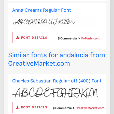
Anna Creams Regular Font
FONT DETAILS
$ Commercial >
MyFonts.com
Similar fonts for andalucia from
CreativeMarket.com
Charles Sebastian Regular otf (400) Font
FONT DETAILS
$ Commercial >
CreativeMarket.com