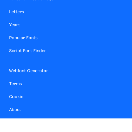
Letters
Years
Popular Fonts
Script Font Finder
Webfont Generator
Terms
Cookie
About
Contact