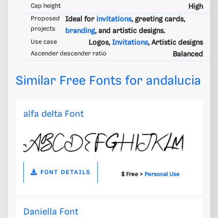
Cap height
High
Proposed
Ideal for
invitations
, greeting cards,
projects
branding
, and artistic designs.
Use case
Logos,
Invitations
, Artistic designs
Ascender descender ratio
Balanced
Similar Free Fonts for andalucia
alfa delta Font
FONT DETAILS
$ Free >
Personal Use
Daniella Font