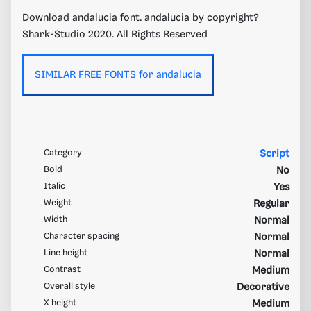
Download andalucia font. andalucia by copyright?
Shark-Studio 2020. All Rights Reserved
SIMILAR FREE FONTS for andalucia
Category
Script
Bold
No
Italic
Yes
Weight
Regular
Width
Normal
Character spacing
Normal
Line height
Normal
Contrast
Medium
Overall style
Decorative
X height
Medium