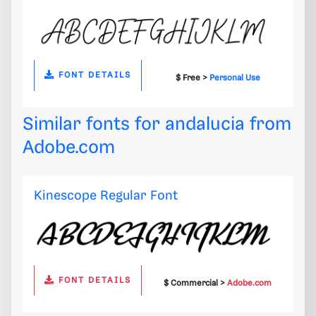
FONT DETAILS
$ Free >
Personal Use
Similar fonts for andalucia from
Adobe.com
Kinescope Regular Font
FONT DETAILS
$ Commercial >
Adobe.com