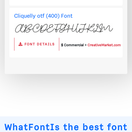
Cliquelly otf (400) Font
FONT DETAILS
$ Commercial >
CreativeMarket.com
WhatFontIs
the best font