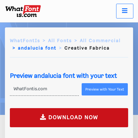
WhatFontIs
All Fonts
All Commercial
andalucia font
Creative Fabrica
Preview andalucia font with your text
Preview with Your Text
DOWNLOAD NOW