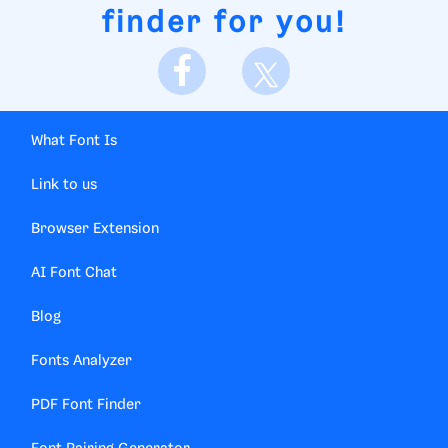
finder for you!
What Font Is
Link to us
Browser Extension
AI Font Chat
Blog
Fonts Analyzer
PDF Font Finder