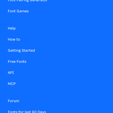
Font Pairing Generator
Font Games
Help
How to
Getting Started
Free Fonts
API
MCP
Forum
Fonts for last 60 Days