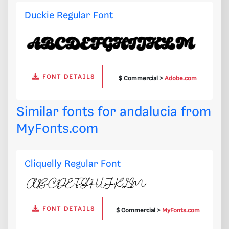
Duckie Regular Font
FONT DETAILS
$ Commercial >
Adobe.com
Similar fonts for andalucia from
MyFonts.com
Cliquelly Regular Font
FONT DETAILS
$ Commercial >
MyFonts.com