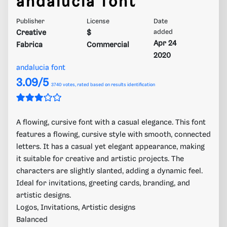
andalucia font
Publisher
License
Date
Creative
$
added
Apr 24
Fabrica
Commercial
2020
andalucia font
3.09/5
3740
votes, rated based on results identification
A flowing, cursive font with a casual elegance. This font
features a flowing, cursive style with smooth, connected
letters. It has a casual yet elegant appearance, making
it suitable for creative and artistic projects. The
characters are slightly slanted, adding a dynamic feel.
Ideal for invitations, greeting cards, branding, and
artistic designs.
Logos, Invitations, Artistic designs
Balanced