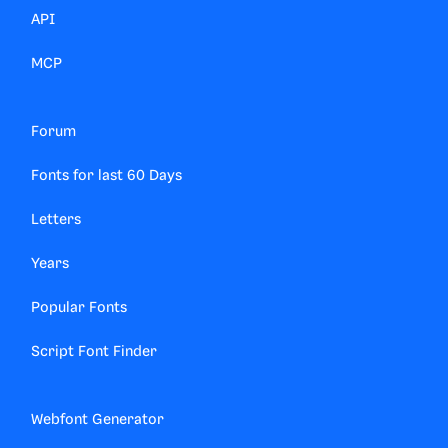
API
MCP
Forum
Fonts for last 60 Days
Letters
Years
Popular Fonts
Script Font Finder
Webfont Generator