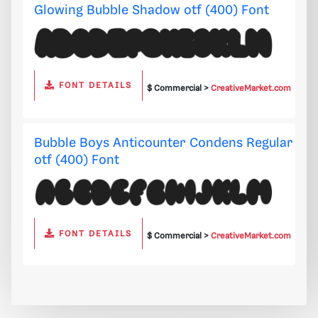
Glowing Bubble Shadow otf (400) Font
FONT DETAILS
$ Commercial >
CreativeMarket.com
Bubble Boys Anticounter Condens Regular
otf (400) Font
FONT DETAILS
$ Commercial >
CreativeMarket.com