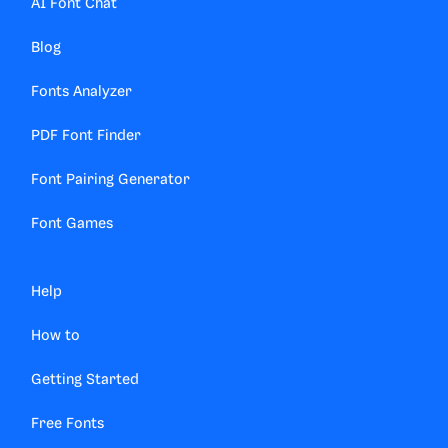
AI Font Chat
Blog
Fonts Analyzer
PDF Font Finder
Font Pairing Generator
Font Games
Help
How to
Getting Started
Free Fonts