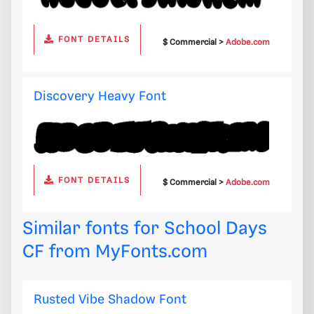
FONT DETAILS
$ Commercial >
Adobe.com
Discovery Heavy Font
FONT DETAILS
$ Commercial >
Adobe.com
Similar fonts for School Days
CF from
MyFonts.com
Rusted Vibe Shadow Font