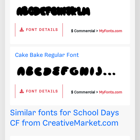
FONT DETAILS
$ Commercial >
MyFonts.com
Cake Bake Regular Font
FONT DETAILS
$ Commercial >
MyFonts.com
Similar fonts for School Days
CF from
CreativeMarket.com