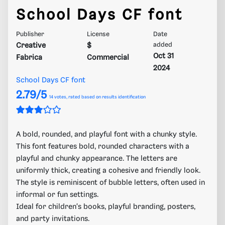
School Days CF font
Publisher
License
Date
Creative
$
added
Oct 31
Fabrica
Commercial
2024
School Days CF font
2.79/5
14
votes, rated based on results identification
A bold, rounded, and playful font with a chunky style.
This font features bold, rounded characters with a
playful and chunky appearance. The letters are
uniformly thick, creating a cohesive and friendly look.
The style is reminiscent of bubble letters, often used in
informal or fun settings.
Ideal for children's books, playful branding, posters,
and party invitations.