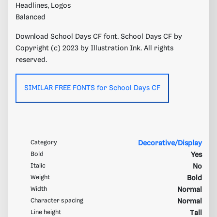
Headlines, Logos
Balanced
Download School Days CF font. School Days CF by
Copyright (c) 2023 by Illustration Ink. All rights
reserved.
SIMILAR FREE FONTS for School Days CF
Category
Decorative/Display
Bold
Yes
Italic
No
Weight
Bold
Width
Normal
Character spacing
Normal
Line height
Tall