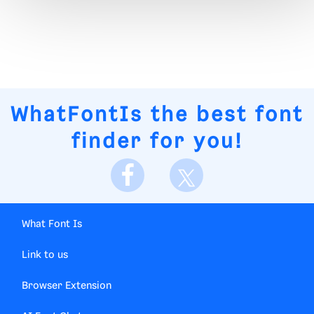
WhatFontIs
the best font
finder for you!
What Font Is
Link to us
Browser Extension