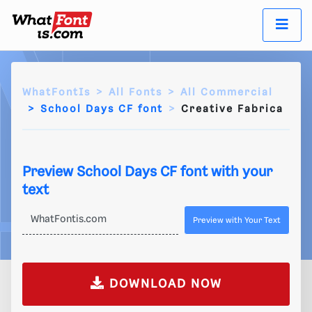
WhatFontIs
All Fonts
All Commercial
School Days CF font
Creative Fabrica
Preview School Days CF font with your
text
Preview with Your Text
DOWNLOAD NOW