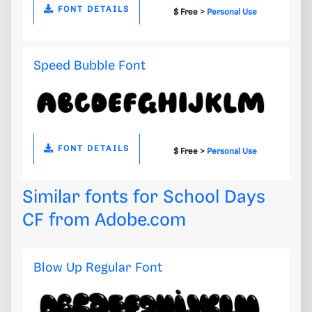
FONT DETAILS
$ Free >
Personal Use
Speed Bubble Font
FONT DETAILS
$ Free >
Personal Use
Similar fonts for School Days
CF from
Adobe.com
Blow Up Regular Font