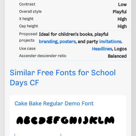
Contrast
Low
Overall style
Playful
X height
High
Cap height
High
Proposed
Ideal for children's books, playful
projects
branding
,
posters
, and party
invitations
.
Use case
Headlines
, Logos
Ascender descender ratio
Balanced
Similar Free Fonts for School
Days CF
Cake Bake Regular Demo Font