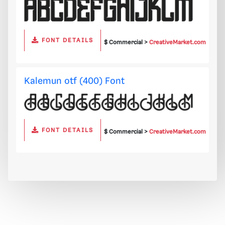
FONT DETAILS
$ Commercial >
CreativeMarket.com
Kalemun otf (400) Font
FONT DETAILS
$ Commercial >
CreativeMarket.com