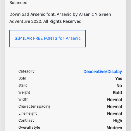
Balanced
Download Arsenic font. Arsenic by Arsenic ? Green
Adventure 2020. All Rights Reserved
SIMILAR FREE FONTS for Arsenic
Category
Decorative/Display
Bold
Yes
Italic
No
Weight
Bold
Width
Normal
Character spacing
Normal
Line height
Normal
Contrast
High
Overall style
Modern