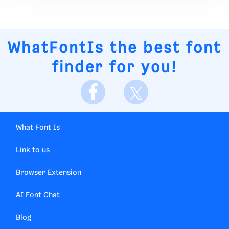
WhatFontIs
the best font
finder for you!
What Font Is
Link to us
Browser Extension
AI Font Chat
Blog