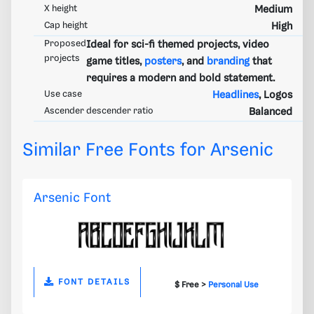
X height
Medium
Cap height
High
Proposed
Ideal for sci-fi themed projects, video
projects
game titles,
posters
, and
branding
that
requires a modern and bold statement.
Use case
Headlines
, Logos
Ascender descender ratio
Balanced
Similar Free Fonts for Arsenic
Arsenic Font
FONT DETAILS
$ Free >
Personal Use