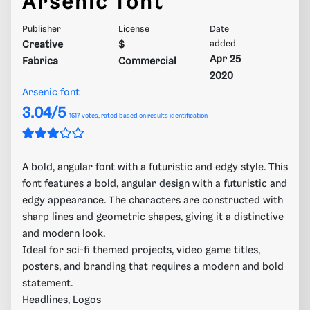
Arsenic font
Publisher
License
Date
Creative
$
added
Apr 25
Fabrica
Commercial
2020
Arsenic font
3.04/5
1617
votes, rated based on results identification
A bold, angular font with a futuristic and edgy style. This
font features a bold, angular design with a futuristic and
edgy appearance. The characters are constructed with
sharp lines and geometric shapes, giving it a distinctive
and modern look.
Ideal for sci-fi themed projects, video game titles,
posters, and branding that requires a modern and bold
statement.
Headlines, Logos