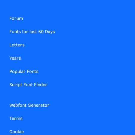
Forum
Fonts for last 60 Days
Letters
Years
Popular Fonts
Script Font Finder
Webfont Generator
Terms
Cookie