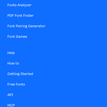
Fonts Analyzer
PDF Font Finder
Font Pairing Generator
Font Games
Help
How to
Getting Started
Free Fonts
API
MCP