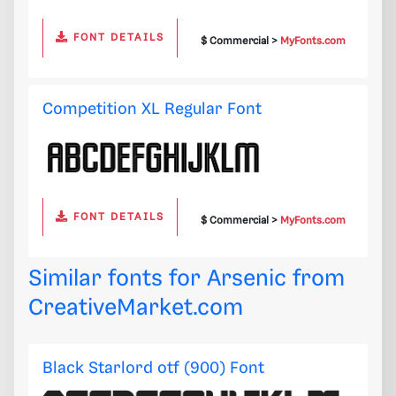
FONT DETAILS
$ Commercial >
MyFonts.com
Competition XL Regular Font
FONT DETAILS
$ Commercial >
MyFonts.com
Similar fonts for Arsenic from
CreativeMarket.com
Black Starlord otf (900) Font