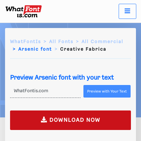
WhatFontIs
All Fonts
All Commercial
Arsenic font
Creative Fabrica
Preview Arsenic font with your text
Preview with Your Text
DOWNLOAD NOW