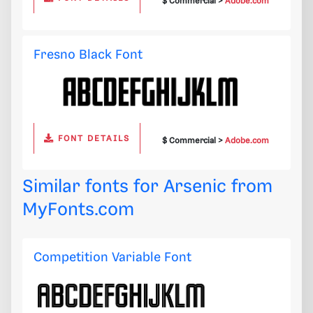
$ Commercial >
Adobe.com
Fresno Black Font
FONT DETAILS
$ Commercial >
Adobe.com
Similar fonts for Arsenic from
MyFonts.com
Competition Variable Font