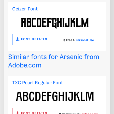
Geizer Font
FONT DETAILS
$ Free >
Personal Use
Similar fonts for Arsenic from
Adobe.com
TXC Pearl Regular Font
FONT DETAILS