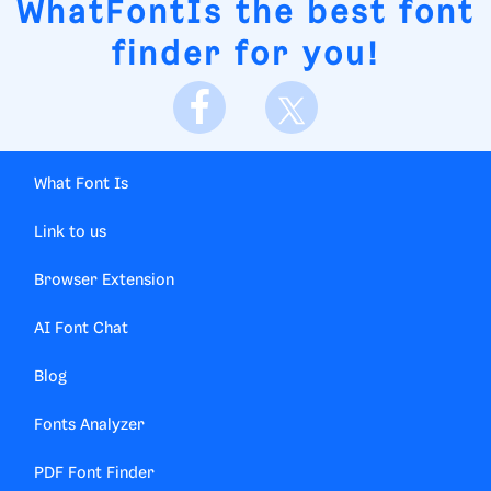
WhatFontIs
the best font
finder for you!
What Font Is
Link to us
Browser Extension
AI Font Chat
Blog
Fonts Analyzer
PDF Font Finder