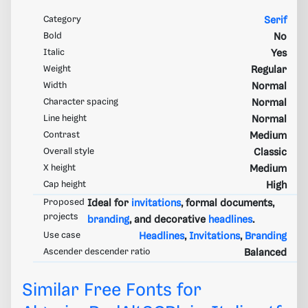
Category
Serif
Bold
No
Italic
Yes
Weight
Regular
Width
Normal
Character spacing
Normal
Line height
Normal
Contrast
Medium
Overall style
Classic
X height
Medium
Cap height
High
Proposed
Ideal for
invitations
, formal documents,
projects
branding
, and decorative
headlines
.
Use case
Headlines
,
Invitations
,
Branding
Ascender descender ratio
Balanced
Similar Free Fonts for