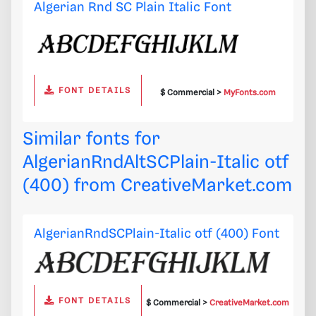
Algerian Rnd SC Plain Italic Font
FONT DETAILS
$ Commercial >
MyFonts.com
Similar fonts for
AlgerianRndAltSCPlain-Italic otf
(400) from
CreativeMarket.com
AlgerianRndSCPlain-Italic otf (400) Font
FONT DETAILS
$ Commercial >
CreativeMarket.com