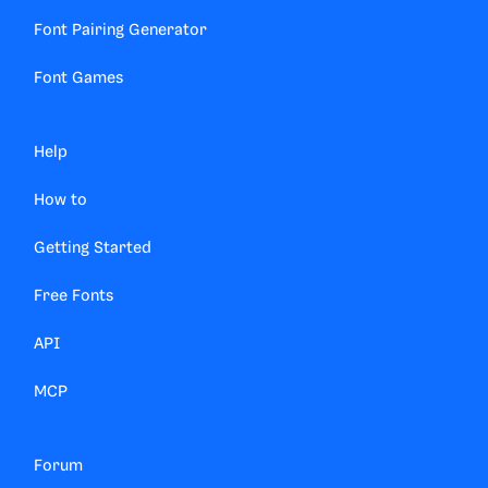
Font Pairing Generator
Font Games
Help
How to
Getting Started
Free Fonts
API
MCP
Forum