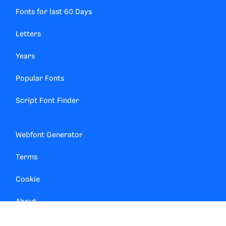
Fonts for last 60 Days
Letters
Years
Popular Fonts
Script Font Finder
Webfont Generator
Terms
Cookie
About
Contact