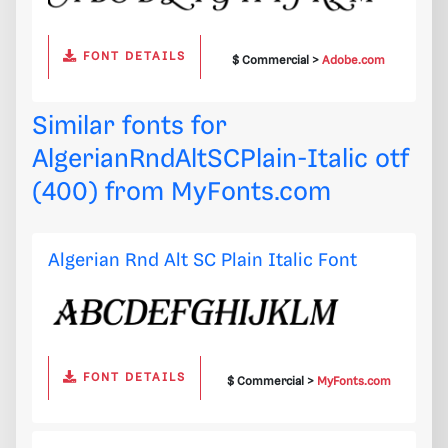
FONT DETAILS
$ Commercial >
Adobe.com
Similar fonts for
AlgerianRndAltSCPlain-Italic otf
(400) from
MyFonts.com
Algerian Rnd Alt SC Plain Italic Font
FONT DETAILS
$ Commercial >
MyFonts.com