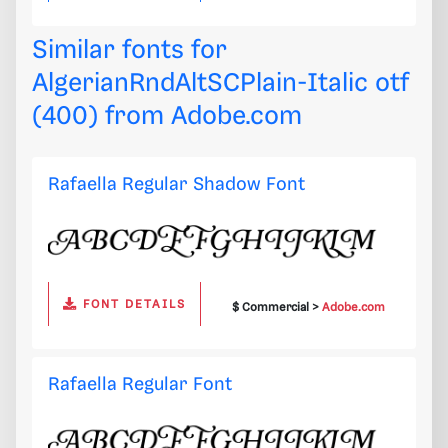
Similar fonts for
AlgerianRndAltSCPlain-Italic otf
(400) from
Adobe.com
Rafaella Regular Shadow Font
FONT DETAILS
$ Commercial >
Adobe.com
Rafaella Regular Font