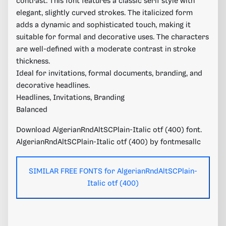
contrast. This font features a classic serif style with
elegant, slightly curved strokes. The italicized form
adds a dynamic and sophisticated touch, making it
suitable for formal and decorative uses. The characters
are well-defined with a moderate contrast in stroke
thickness.
Ideal for invitations, formal documents, branding, and
decorative headlines.
Headlines, Invitations, Branding
Balanced
Download AlgerianRndAltSCPlain-Italic otf (400) font.
AlgerianRndAltSCPlain-Italic otf (400) by fontmesallc
SIMILAR FREE FONTS for AlgerianRndAltSCPlain-
Italic otf (400)