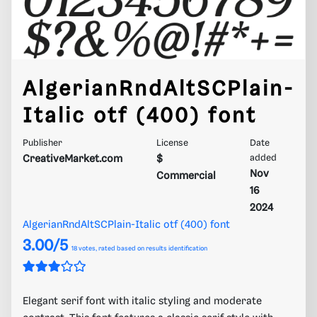
AlgerianRndAltSCPlain-
Italic otf (400) font
Publisher
License
Date
CreativeMarket.com
$
added
Nov
Commercial
16
2024
AlgerianRndAltSCPlain-Italic otf (400) font
3.00/5
18
votes, rated based on results identification
Elegant serif font with italic styling and moderate