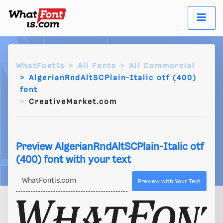
WhatFontIs
All Fonts
All Commercial
AlgerianRndAltSCPlain-Italic otf (400)
font
CreativeMarket.com
Preview AlgerianRndAltSCPlain-Italic otf
(400) font with your text
Preview with Your Text