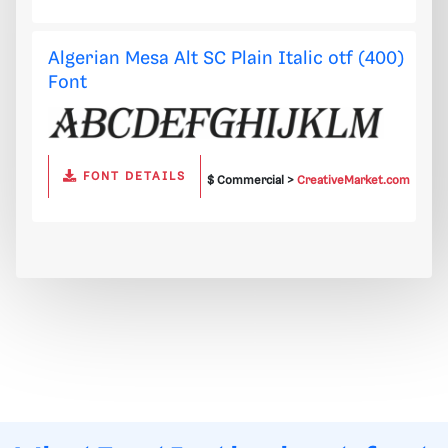
Algerian Mesa Alt SC Plain Italic otf (400)
Font
FONT DETAILS
$ Commercial >
CreativeMarket.com