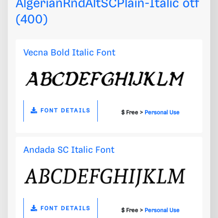
AlgerianRndAltSCPlain-Italic otf
(400)
Vecna Bold Italic Font
FONT DETAILS
$ Free >
Personal Use
Andada SC Italic Font
FONT DETAILS
$ Free >
Personal Use