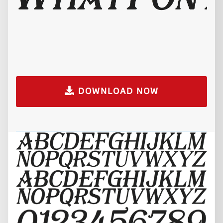
DOWNLOAD NOW