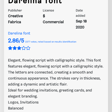
Darelina font
Publisher
License
Date
Creative
$
added
Sep 18
Fabrica
Commercial
2020
Darelina font
2.86/5
2377
votes, rated based on results identification
Elegant, flowing script with calligraphic style. This font
features elegant, flowing script with a calligraphic style.
The letters are connected, creating a smooth and
continuous appearance. The strokes vary in thickness,
adding a dynamic and artistic flair.
Ideal for wedding invitations, greeting cards, and
elegant branding.
Logos, Invitations
Balanced