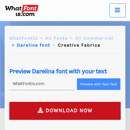
WhatFontIs
All Fonts
All Commercial
Darelina font
Creative Fabrica
Preview Darelina font with your text
Preview with Your Text
DOWNLOAD NOW