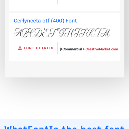
Cerlyneeta otf (400) Font
FONT DETAILS
$ Commercial >
CreativeMarket.com