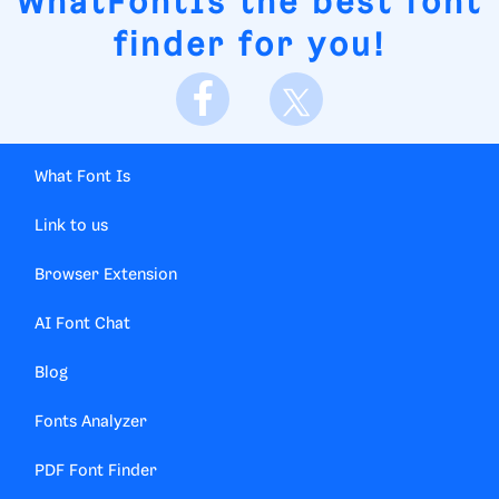
WhatFontIs
the best font
finder for you!
What Font Is
Link to us
Browser Extension
AI Font Chat
Blog
Fonts Analyzer
PDF Font Finder