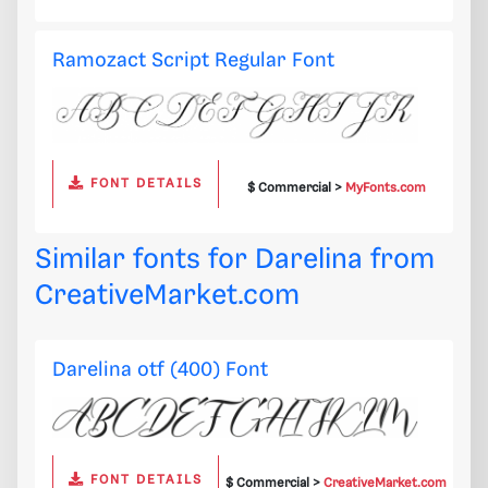
Ramozact Script Regular Font
FONT DETAILS
$ Commercial >
MyFonts.com
Similar fonts for Darelina from
CreativeMarket.com
Darelina otf (400) Font
FONT DETAILS
$ Commercial >
CreativeMarket.com