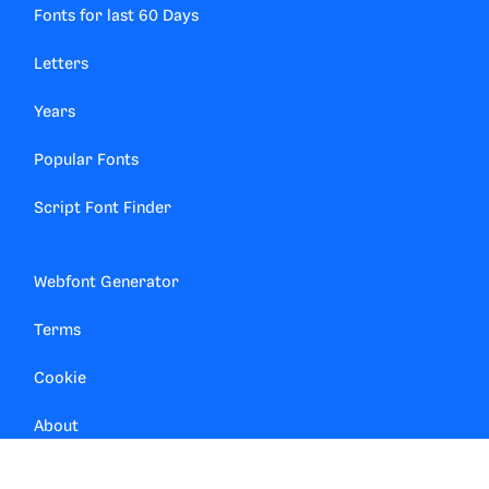
Fonts for last 60 Days
Letters
Years
Popular Fonts
Script Font Finder
Webfont Generator
Terms
Cookie
About
Contact