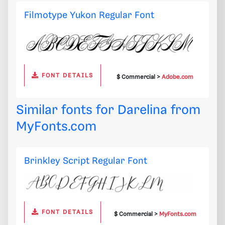
Filmotype Yukon Regular Font
FONT DETAILS
$ Commercial >
Adobe.com
Similar fonts for Darelina from
MyFonts.com
Brinkley Script Regular Font
FONT DETAILS
$ Commercial >
MyFonts.com