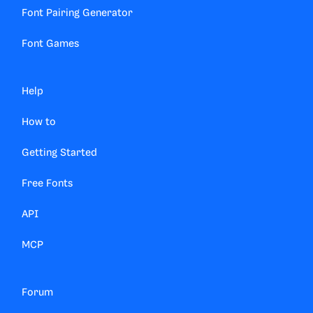
Font Pairing Generator
Font Games
Help
How to
Getting Started
Free Fonts
API
MCP
Forum