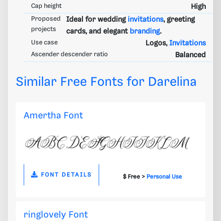
Cap height
High
Proposed
Ideal for wedding
invitations
, greeting
projects
cards, and elegant
branding
.
Use case
Logos,
Invitations
Ascender descender ratio
Balanced
Similar Free Fonts for Darelina
Amertha Font
FONT DETAILS
$ Free >
Personal Use
ringlovely Font