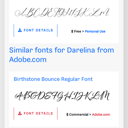
FONT DETAILS
$ Free >
Personal Use
Similar fonts for Darelina from
Adobe.com
Birthstone Bounce Regular Font
FONT DETAILS
$ Commercial >
Adobe.com