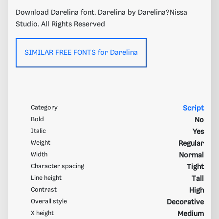
Download Darelina font. Darelina by Darelina?Nissa
Studio. All Rights Reserved
SIMILAR FREE FONTS for Darelina
Category
Script
Bold
No
Italic
Yes
Weight
Regular
Width
Normal
Character spacing
Tight
Line height
Tall
Contrast
High
Overall style
Decorative
X height
Medium